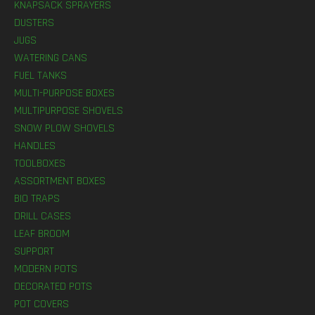
KNAPSACK SPRAYERS
DUSTERS
JUGS
WATERING CANS
FUEL TANKS
MULTI-PURPOSE BOXES
MULTIPURPOSE SHOVELS
SNOW PLOW SHOVELS
HANDLES
TOOLBOXES
ASSORTMENT BOXES
BIO TRAPS
DRILL CASES
LEAF BROOM
SUPPORT
MODERN POTS
DECORATED POTS
POT COVERS