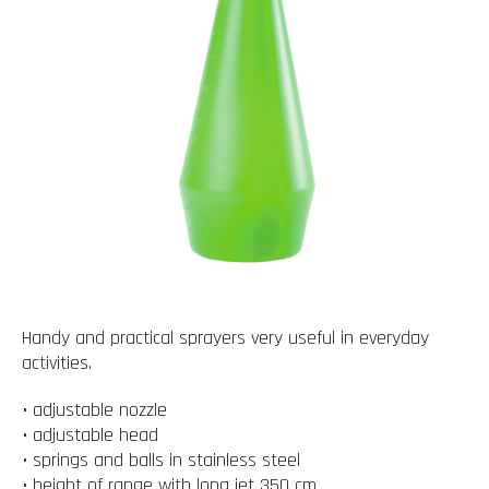
Handy and practical sprayers very useful in everyday
activities.
• adjustable nozzle
• adjustable head
• springs and balls in stainless steel
• height of range with long jet 350 cm