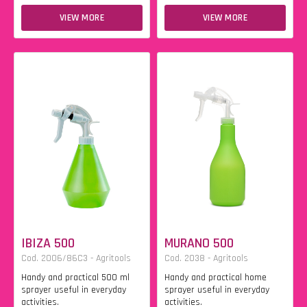
VIEW MORE
VIEW MORE
IBIZA 500
MURANO 500
Cod. 2006/86C3 - Agritools
Cod. 2038 - Agritools
Handy and practical 500 ml
Handy and practical home
sprayer useful in everyday
sprayer useful in everyday
activities.
activities.