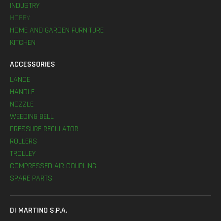
INDUSTRY
HOBBY
HOME AND GARDEN FURNITURE
KITCHEN
ACCESSORIES
LANCE
HANDLE
NOZZLE
WEEDING BELL
PRESSURE REGULATOR
ROLLERS
TROLLEY
COMPRESSED AIR COUPLING
SPARE PARTS
DI MARTINO S.P.A.