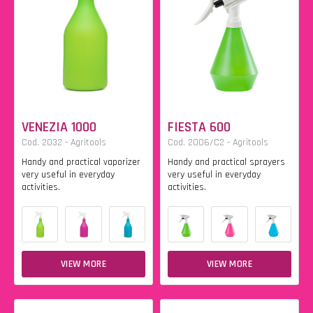
VENEZIA 1000
FIESTA 600
Cod. 2032 - Agritools
Cod. 2006/C2 - Agritools
Handy and practical vaporizer
Handy and practical sprayers
very useful in everyday
very useful in everyday
activities.
activities.
VIEW MORE
VIEW MORE