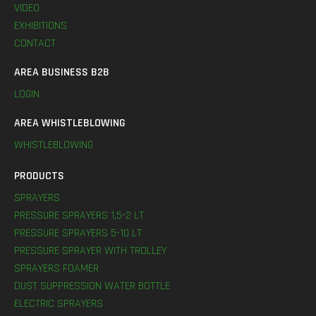
VIDEO
EXHIBITIONS
CONTACT
AREA BUSINESS B2B
LOGIN
AREA WHISTLEBLOWING
WHISTLEBLOWING
PRODUCTS
SPRAYERS
PRESSURE SPRAYERS 1,5-2 LT
PRESSURE SPRAYERS 5-10 LT
PRESSURE SPRAYER WITH TROLLEY
SPRAYERS FOAMER
DUST SUPPRESSION WATER BOTTLE
ELECTRIC SPRAYERS