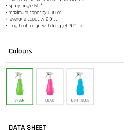
• spray angle 60 °
• maximum capacity 500 cc
• leverage capacity 2.0 cc
• length of range with long jet 700 cm
Colours
GREEN
LILAC
LIGHT BLUE
DATA SHEET