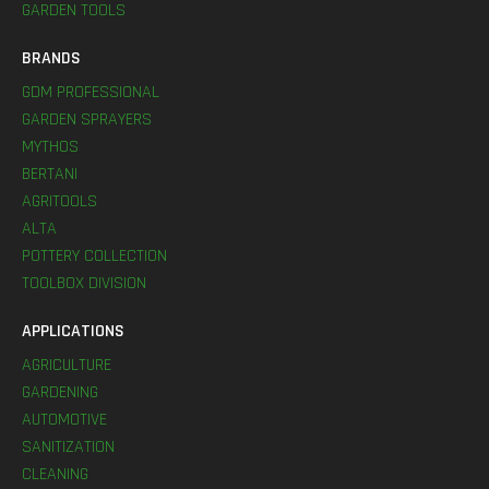
GARDEN TOOLS
BRANDS
GDM PROFESSIONAL
GARDEN SPRAYERS
MYTHOS
BERTANI
AGRITOOLS
ALTA
POTTERY COLLECTION
TOOLBOX DIVISION
APPLICATIONS
AGRICULTURE
GARDENING
AUTOMOTIVE
SANITIZATION
CLEANING