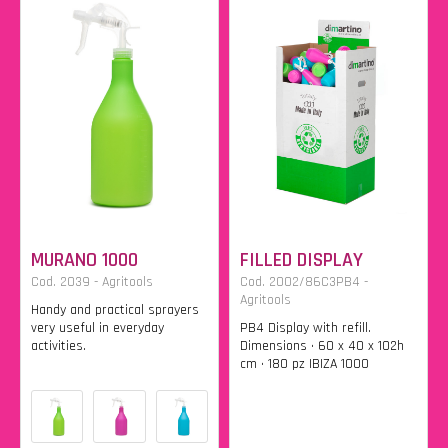
MURANO 1000
FILLED DISPLAY
Cod. 2039 - Agritools
Cod. 2002/86C3PB4 -
Agritools
Handy and practical sprayers
very useful in everyday
PB4 Display with refill.
activities.
Dimensions • 60 x 40 x 102h
cm • 180 pz IBIZA 1000