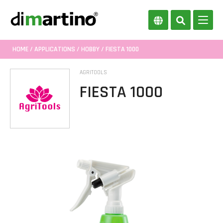
HOME
/
APPLICATIONS
/
HOBBY
/ FIESTA 1000
AGRITOOLS
FIESTA 1000