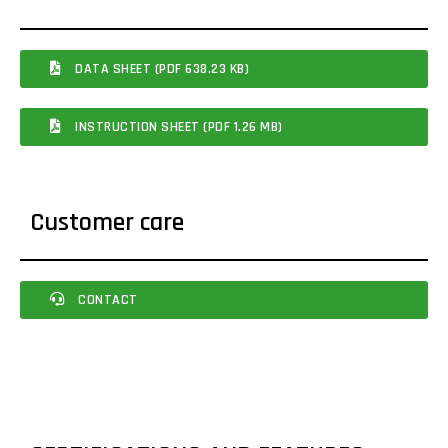
DATA SHEET (PDF 638.23 KB)
INSTRUCTION SHEET (PDF 1.26 MB)
Customer care
CONTACT