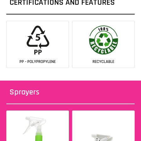
CERTIFICATIONS AND FEATURES
PP - POLYPROPYLENE
RECYCLABLE
Sprayers