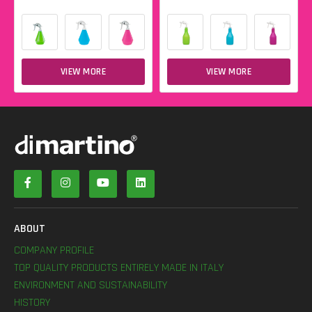
VIEW MORE
VIEW MORE
ABOUT
COMPANY PROFILE
TOP QUALITY PRODUCTS ENTIRELY MADE IN ITALY
ENVIRONMENT AND SUSTAINABILITY
HISTORY