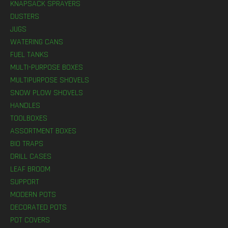
KNAPSACK SPRAYERS
DUSTERS
JUGS
WATERING CANS
FUEL TANKS
MULTI-PURPOSE BOXES
MULTIPURPOSE SHOVELS
SNOW PLOW SHOVELS
HANDLES
TOOLBOXES
ASSORTMENT BOXES
BIO TRAPS
DRILL CASES
LEAF BROOM
SUPPORT
MODERN POTS
DECORATED POTS
POT COVERS