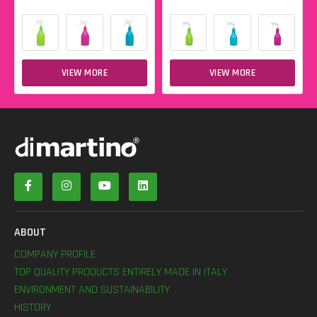
VIEW MORE
VIEW MORE
ABOUT
COMPANY PROFILE
TOP QUALITY PRODUCTS ENTIRELY MADE IN ITALY
ENVIRONMENT AND SUSTAINABILITY
HISTORY