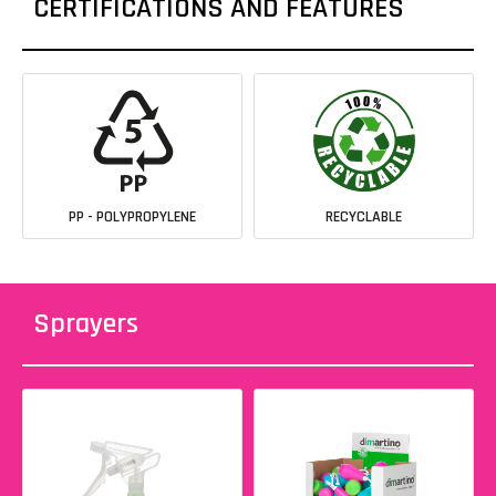
CERTIFICATIONS AND FEATURES
PP - POLYPROPYLENE
RECYCLABLE
Sprayers