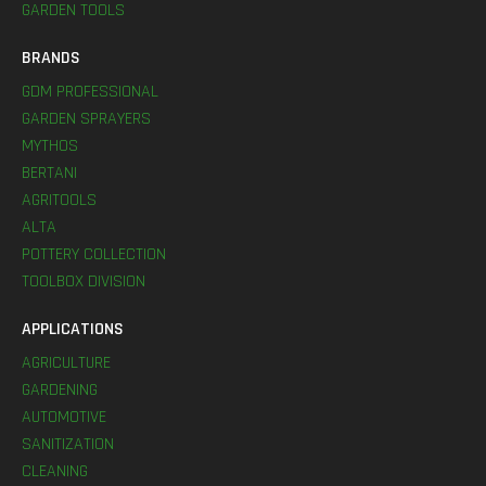
GARDEN TOOLS
BRANDS
GDM PROFESSIONAL
GARDEN SPRAYERS
MYTHOS
BERTANI
AGRITOOLS
ALTA
POTTERY COLLECTION
TOOLBOX DIVISION
APPLICATIONS
AGRICULTURE
GARDENING
AUTOMOTIVE
SANITIZATION
CLEANING