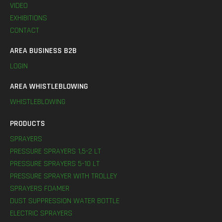
VIDEO
EXHIBITIONS
CONTACT
AREA BUSINESS B2B
LOGIN
AREA WHISTLEBLOWING
WHISTLEBLOWING
PRODUCTS
SPRAYERS
PRESSURE SPRAYERS 1,5-2 LT
PRESSURE SPRAYERS 5-10 LT
PRESSURE SPRAYER WITH TROLLEY
SPRAYERS FOAMER
DUST SUPPRESSION WATER BOTTLE
ELECTRIC SPRAYERS