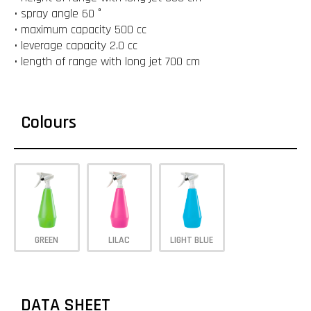
• spray angle 60 °
• maximum capacity 500 cc
• leverage capacity 2.0 cc
• length of range with long jet 700 cm
Colours
GREEN
LILAC
LIGHT BLUE
DATA SHEET