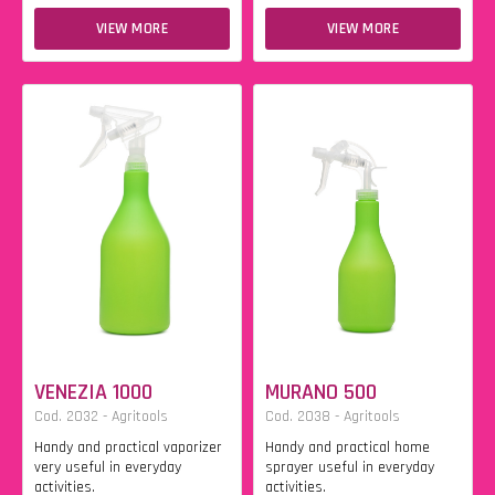
VIEW MORE
VIEW MORE
VENEZIA 1000
MURANO 500
Cod. 2032 - Agritools
Cod. 2038 - Agritools
Handy and practical vaporizer
Handy and practical home
very useful in everyday
sprayer useful in everyday
activities.
activities.