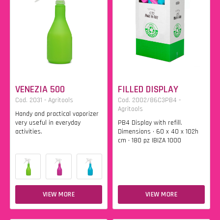
VENEZIA 500
FILLED DISPLAY
Cod. 2031 - Agritools
Cod. 2002/86C3PB4 -
Agritools
Handy and practical vaporizer
very useful in everyday
PB4 Display with refill.
activities.
Dimensions • 60 x 40 x 102h
cm • 180 pz IBIZA 1000
VIEW MORE
VIEW MORE