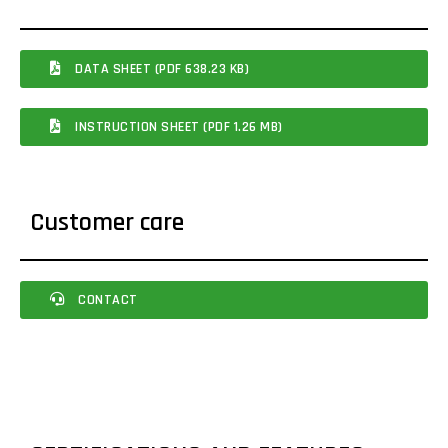
DATA SHEET (PDF 638.23 KB)
INSTRUCTION SHEET (PDF 1.26 MB)
Customer care
CONTACT