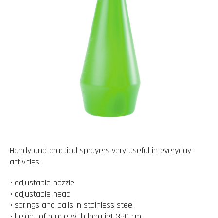
Handy and practical sprayers very useful in everyday
activities.
• adjustable nozzle
• adjustable head
• springs and balls in stainless steel
• height of range with long jet 350 cm