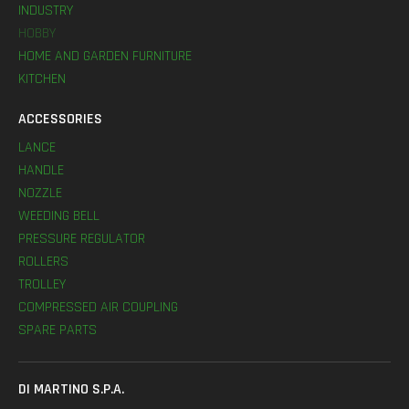
INDUSTRY
HOBBY
HOME AND GARDEN FURNITURE
KITCHEN
ACCESSORIES
LANCE
HANDLE
NOZZLE
WEEDING BELL
PRESSURE REGULATOR
ROLLERS
TROLLEY
COMPRESSED AIR COUPLING
SPARE PARTS
DI MARTINO S.P.A.