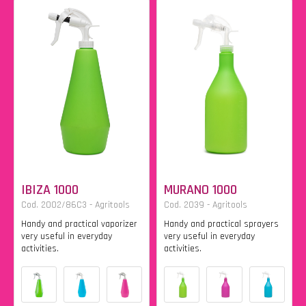
IBIZA 1000
MURANO 1000
Cod. 2002/86C3 - Agritools
Cod. 2039 - Agritools
Handy and practical vaporizer
Handy and practical sprayers
very useful in everyday
very useful in everyday
activities.
activities.