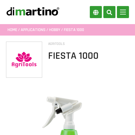
HOME
/
APPLICATIONS
/
HOBBY
/ FIESTA 1000
AGRITOOLS
FIESTA 1000