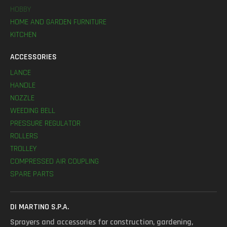
HOBBY
HOME AND GARDEN FURNITURE
KITCHEN
ACCESSORIES
LANCE
HANDLE
NOZZLE
WEEDING BELL
PRESSURE REGULATOR
ROLLERS
TROLLEY
COMPRESSED AIR COUPLING
SPARE PARTS
DI MARTINO S.P.A.
Sprayers and accessories for construction, gardening,