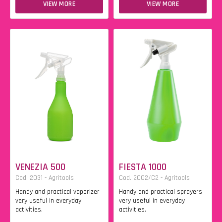
VIEW MORE
VIEW MORE
VENEZIA 500
FIESTA 1000
Cod. 2031 - Agritools
Cod. 2002/C2 - Agritools
Handy and practical vaporizer
Handy and practical sprayers
very useful in everyday
very useful in everyday
activities.
activities.