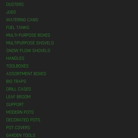
DUSTERS
JUGS
WATERING CANS
FUEL TANKS
MULTI-PURPOSE BOXES
MULTIPURPOSE SHOVELS
SNOW PLOW SHOVELS
HANDLES
TOOLBOXES
ASSORTMENT BOXES
BIO TRAPS
DRILL CASES
LEAF BROOM
SUPPORT
MODERN POTS
DECORATED POTS
POT COVERS
GARDEN TOOLS