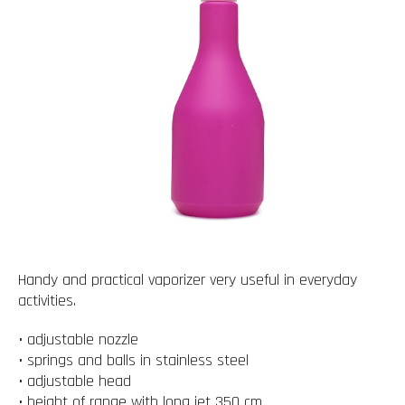
Handy and practical vaporizer very useful in everyday
activities.
• adjustable nozzle
• springs and balls in stainless steel
• adjustable head
• height of range with long jet 350 cm