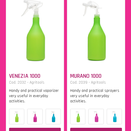
VENEZIA 1000
MURANO 1000
Cod. 2032 - Agritools
Cod. 2039 - Agritools
Handy and practical vaporizer
Handy and practical sprayers
very useful in everyday
very useful in everyday
activities.
activities.