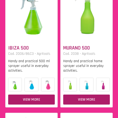
IBIZA 500
MURANO 500
Cod. 2006/86C3 - Agritools
Cod. 2038 - Agritools
Handy and practical 500 ml
Handy and practical home
sprayer useful in everyday
sprayer useful in everyday
activities.
activities.
VIEW MORE
VIEW MORE