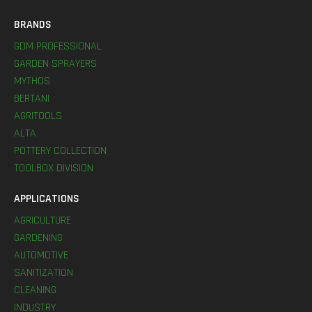
BRANDS
GDM PROFESSIONAL
GARDEN SPRAYERS
MYTHOS
BERTANI
AGRITOOLS
ALTA
POTTERY COLLECTION
TOOLBOX DIVISION
APPLICATIONS
AGRICULTURE
GARDENING
AUTOMOTIVE
SANITIZATION
CLEANING
INDUSTRY