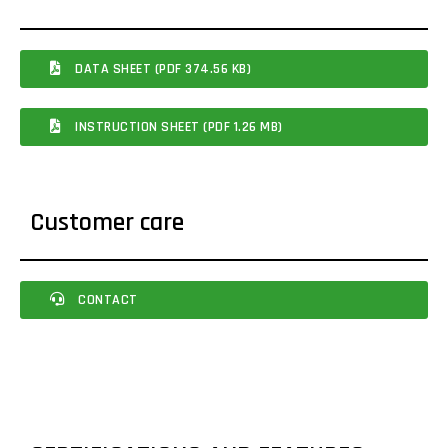
DATA SHEET (PDF 374.56 KB)
INSTRUCTION SHEET (PDF 1.26 MB)
Customer care
CONTACT