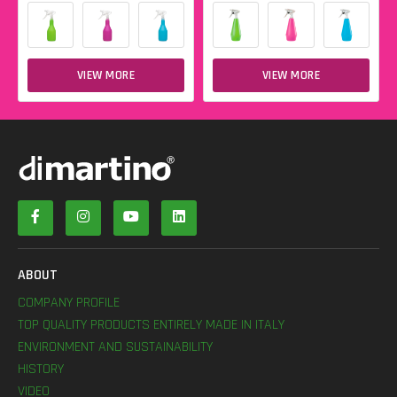
VIEW MORE
VIEW MORE
ABOUT
COMPANY PROFILE
TOP QUALITY PRODUCTS ENTIRELY MADE IN ITALY
ENVIRONMENT AND SUSTAINABILITY
HISTORY
VIDEO