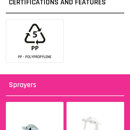
CERTIFICATIONS AND FEATURES
PP - POLYPROPYLENE
Sprayers