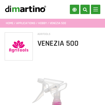
HOME
/
APPLICATIONS
/
HOBBY
/ VENEZIA 500
AGRITOOLS
VENEZIA 500