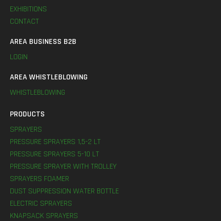
EXHIBITIONS
CONTACT
AREA BUSINESS B2B
LOGIN
AREA WHISTLEBLOWING
WHISTLEBLOWING
PRODUCTS
SPRAYERS
PRESSURE SPRAYERS 1,5-2 LT
PRESSURE SPRAYERS 5-10 LT
PRESSURE SPRAYER WITH TROLLEY
SPRAYERS FOAMER
DUST SUPPRESSION WATER BOTTLE
ELECTRIC SPRAYERS
KNAPSACK SPRAYERS