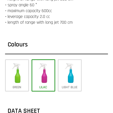
• spray angle 60 °
• maximum capacity 600cc
• leverage capacity 2.0 cc
• length of range with long jet 700 cm
Colours
GREEN
LILAC
LIGHT BLUE
DATA SHEET