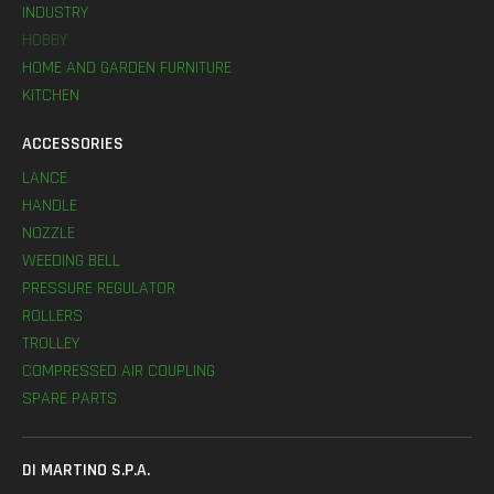
INDUSTRY
HOBBY
HOME AND GARDEN FURNITURE
KITCHEN
ACCESSORIES
LANCE
HANDLE
NOZZLE
WEEDING BELL
PRESSURE REGULATOR
ROLLERS
TROLLEY
COMPRESSED AIR COUPLING
SPARE PARTS
DI MARTINO S.P.A.