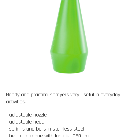
Handy and practical sprayers very useful in everyday
activities.
• adjustable nozzle
• adjustable head
• springs and balls in stainless steel
• height of range with long jet 350 cm