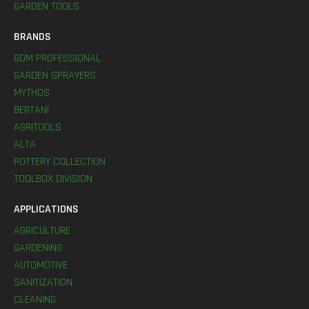
GARDEN TOOLS
BRANDS
GDM PROFESSIONAL
GARDEN SPRAYERS
MYTHOS
BERTANI
AGRITOOLS
ALTA
POTTERY COLLECTION
TOOLBOX DIVISION
APPLICATIONS
AGRICULTURE
GARDENING
AUTOMOTIVE
SANITIZATION
CLEANING