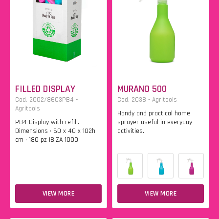
FILLED DISPLAY
MURANO 500
Cod. 2002/86C3PB4 -
Cod. 2038 - Agritools
Agritools
Handy and practical home
PB4 Display with refill.
sprayer useful in everyday
Dimensions • 60 x 40 x 102h
activities.
cm • 180 pz IBIZA 1000
VIEW MORE
VIEW MORE