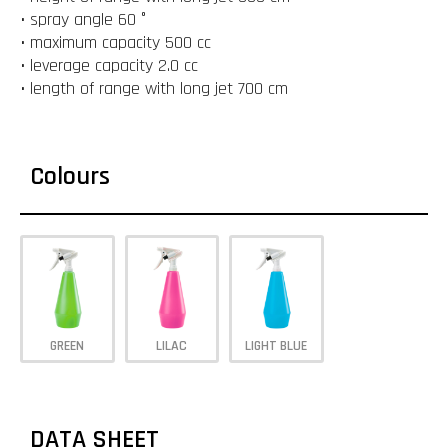
• spray angle 60 °
• maximum capacity 500 cc
• leverage capacity 2.0 cc
• length of range with long jet 700 cm
Colours
GREEN
LILAC
LIGHT BLUE
DATA SHEET