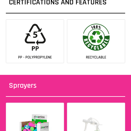
CERTIFICATIONS AND FEATURES
PP - POLYPROPYLENE
RECYCLABLE
Sprayers