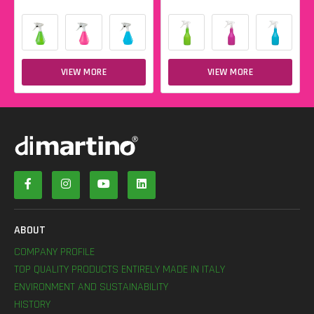
VIEW MORE
VIEW MORE
ABOUT
COMPANY PROFILE
TOP QUALITY PRODUCTS ENTIRELY MADE IN ITALY
ENVIRONMENT AND SUSTAINABILITY
HISTORY