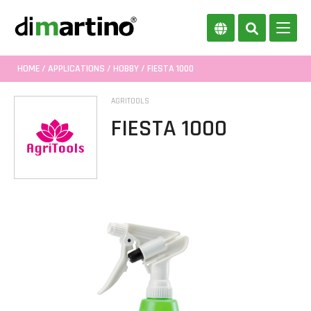
HOME
/
APPLICATIONS
/
HOBBY
/ FIESTA 1000
AGRITOOLS
FIESTA 1000