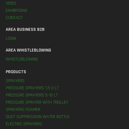
VIDEO
EXHIBITIONS
CONTACT
AREA BUSINESS B2B
LOGIN
AREA WHISTLEBLOWING
WHISTLEBLOWING
PRODUCTS
SPRAYERS
PRESSURE SPRAYERS 1,5-2 LT
PRESSURE SPRAYERS 5-10 LT
PRESSURE SPRAYER WITH TROLLEY
SPRAYERS FOAMER
DUST SUPPRESSION WATER BOTTLE
ELECTRIC SPRAYERS