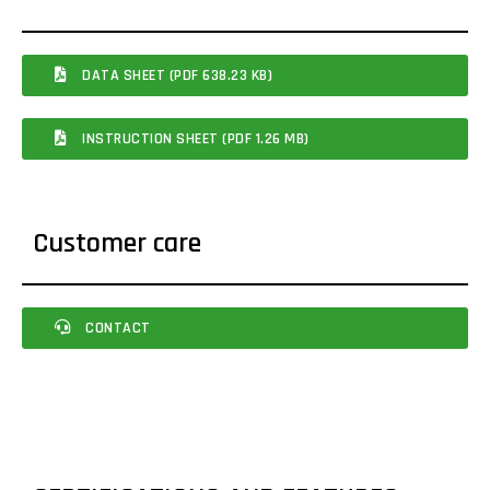
DATA SHEET (PDF 638.23 KB)
INSTRUCTION SHEET (PDF 1.26 MB)
Customer care
CONTACT