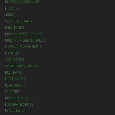
KNAPSACK SPRAYERS
DUSTERS
JUGS
WATERING CANS
FUEL TANKS
MULTI-PURPOSE BOXES
MULTIPURPOSE SHOVELS
SNOW PLOW SHOVELS
HANDLES
TOOLBOXES
ASSORTMENT BOXES
BIO TRAPS
DRILL CASES
LEAF BROOM
SUPPORT
MODERN POTS
DECORATED POTS
POT COVERS