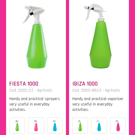
FIESTA 1000
IBIZA 1000
Cod. 2002/C2 - Agritools
Cod. 2002/86C3 - Agritools
Handy and practical sprayers
Handy and practical vaporizer
very useful in everyday
very useful in everyday
activities.
activities.