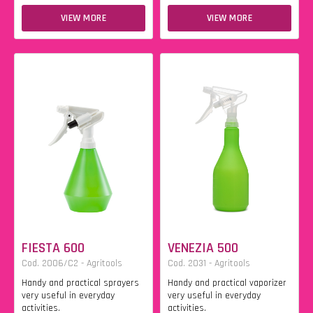
VIEW MORE
VIEW MORE
FIESTA 600
VENEZIA 500
Cod. 2006/C2 - Agritools
Cod. 2031 - Agritools
Handy and practical sprayers
Handy and practical vaporizer
very useful in everyday
very useful in everyday
activities.
activities.