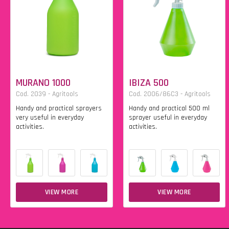
MURANO 1000
IBIZA 500
Cod. 2039 - Agritools
Cod. 2006/86C3 - Agritools
Handy and practical sprayers
Handy and practical 500 ml
very useful in everyday
sprayer useful in everyday
activities.
activities.
VIEW MORE
VIEW MORE