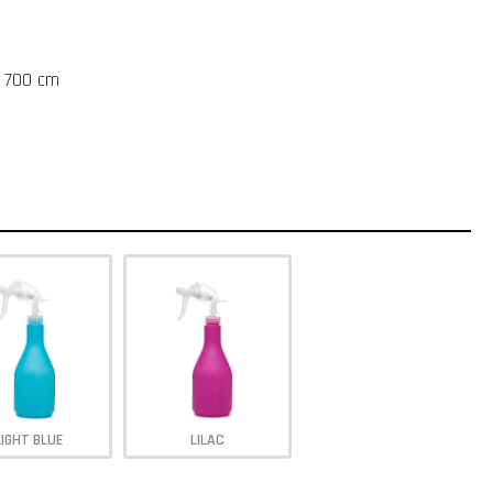
t 700 cm
LIGHT BLUE
LILAC