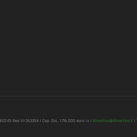
7260245 Rea VI/263354 | Cap. Soc. 1.716.000 euro i.v |
dimartino@dimartino.it
| 