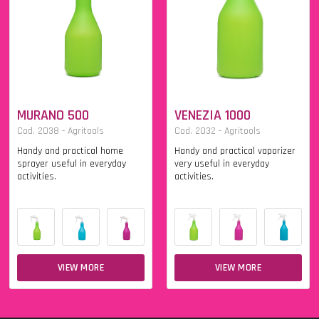
MURANO 500
VENEZIA 1000
Cod. 2038 - Agritools
Cod. 2032 - Agritools
Handy and practical home
Handy and practical vaporizer
sprayer useful in everyday
very useful in everyday
activities.
activities.
VIEW MORE
VIEW MORE