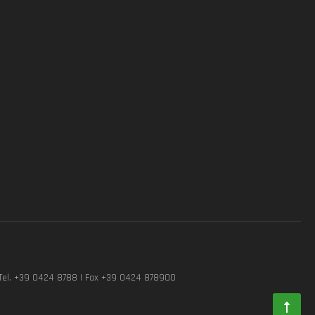
Tel. +39 0424 8788 | Fax +39 0424 878900