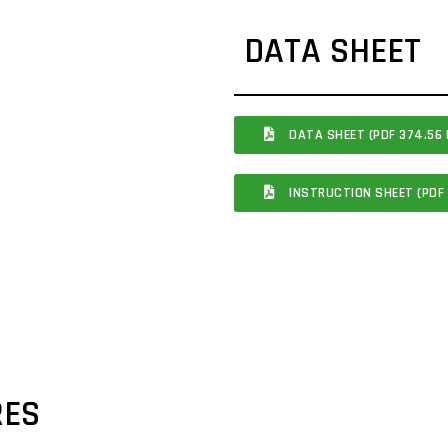
DATA SHEET
DATA SHEET (PDF 374.56 
INSTRUCTION SHEET (PDF 
RES