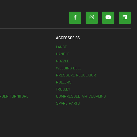
S
ACCESSORIES
LANCE
HANDLE
NOZZLE
WEEDING BELL
PRESSURE REGULATOR
ROLLERS
TROLLEY
RDEN FURNITURE
COMPRESSED AIR COUPLING
SPARE PARTS