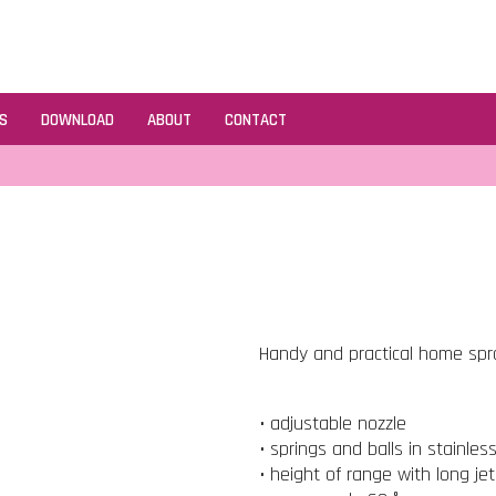
S
DOWNLOAD
ABOUT
CONTACT
Handy and practical home spray
• adjustable nozzle
• springs and balls in stainles
• height of range with long je