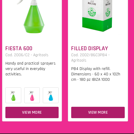
FIESTA 600
FILLED DISPLAY
Cod. 2006/C2 - Agritools
Cod. 2002/86C3PB4 -
Agritools
Handy and practical sprayers
very useful in everyday
PB4 Display with refill.
activities.
Dimensions • 60 x 40 x 102h
cm • 180 pz IBIZA 1000
VIEW MORE
VIEW MORE