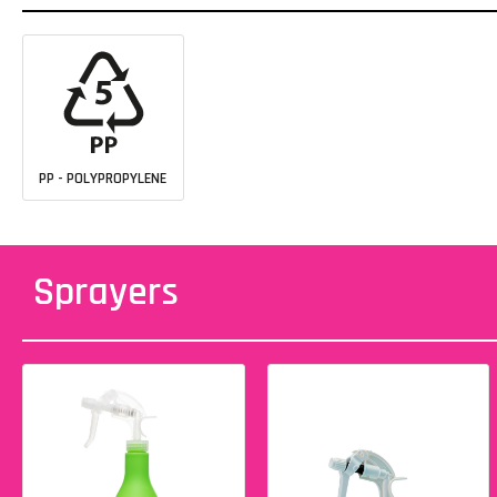
PP - POLYPROPYLENE
Sprayers