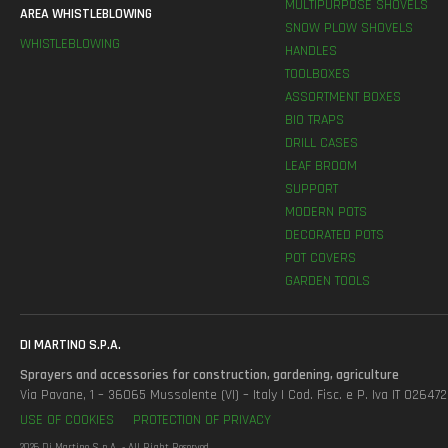
MULTIPURPOSE SHOVELS
AREA WHISTLEBLOWING
SNOW PLOW SHOVELS
WHISTLEBLOWING
HANDLES
TOOLBOXES
ASSORTMENT BOXES
BIO TRAPS
DRILL CASES
LEAF BROOM
SUPPORT
MODERN POTS
DECORATED POTS
POT COVERS
GARDEN TOOLS
DI MARTINO S.P.A.
Sprayers and accessories for construction, gardening, agriculture
Via Pavane, 1 – 36065 Mussolente (VI) – Italy | Cod. Fisc. e P. Iva IT 0264
USE OF COOKIES
PROTECTION OF PRIVACY
2026 Di Martino S.p.A. - All Right Reserved