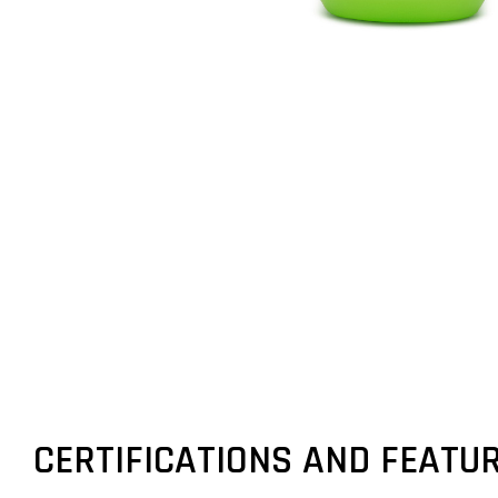
CERTIFICATIONS AND FEATU