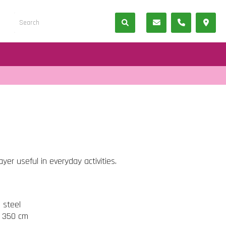
er useful in everyday activities.
s steel
t 350 cm