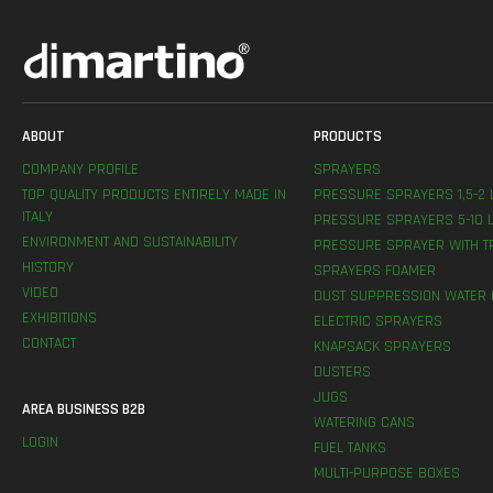
ABOUT
PRODUCTS
COMPANY PROFILE
SPRAYERS
TOP QUALITY PRODUCTS ENTIRELY MADE IN
PRESSURE SPRAYERS 1,5-2 
ITALY
PRESSURE SPRAYERS 5-10 L
ENVIRONMENT AND SUSTAINABILITY
PRESSURE SPRAYER WITH T
HISTORY
SPRAYERS FOAMER
VIDEO
DUST SUPPRESSION WATER 
EXHIBITIONS
ELECTRIC SPRAYERS
CONTACT
KNAPSACK SPRAYERS
DUSTERS
JUGS
AREA BUSINESS B2B
WATERING CANS
LOGIN
FUEL TANKS
MULTI-PURPOSE BOXES