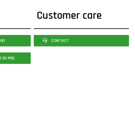
Customer care
KB)
CONTACT
1.26 MB)