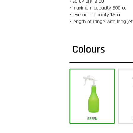
• spray angle 60 °
• maximum capacity 500 cc
• leverage capacity 1.5 cc
• length of range with long je
Colours
GREEN