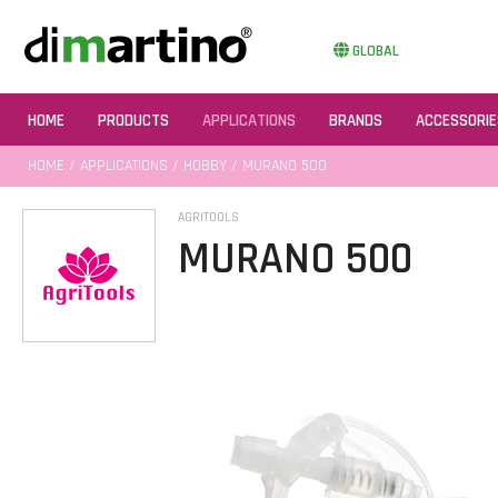
GLOBAL
HOME
PRODUCTS
APPLICATIONS
BRANDS
ACCESSORIE
HOME
/
APPLICATIONS
/
HOBBY
/ MURANO 500
AGRITOOLS
MURANO 500