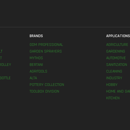
BRANDS
APPLICATION
GDM PROFESSIONAL
AGRICULTURE
LT
GARDEN SPRAYERS
GARDENING
T
MYTHOS
AUTOMOTIVE
ROLLEY
BERTANI
SANITIZATION
AGRITOOLS
CLEANING
BOTTLE
ALTA
INDUSTRY
POTTERY COLLECTION
HOBBY
TOOLBOX DIVISION
HOME AND GA
KITCHEN