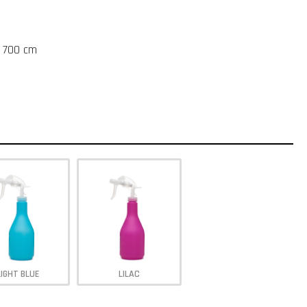
t 700 cm
LIGHT BLUE
LILAC