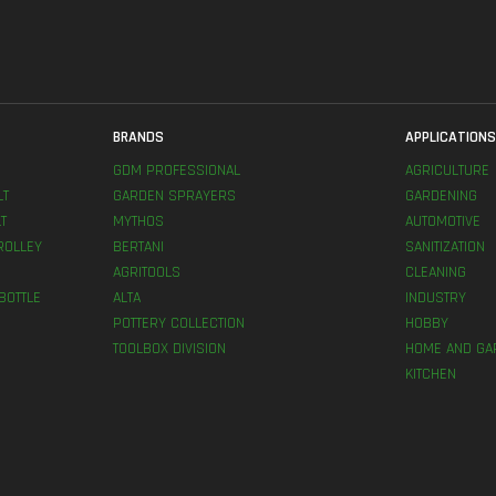
BRANDS
APPLICATION
GDM PROFESSIONAL
AGRICULTURE
LT
GARDEN SPRAYERS
GARDENING
T
MYTHOS
AUTOMOTIVE
ROLLEY
BERTANI
SANITIZATION
AGRITOOLS
CLEANING
BOTTLE
ALTA
INDUSTRY
POTTERY COLLECTION
HOBBY
TOOLBOX DIVISION
HOME AND GA
KITCHEN