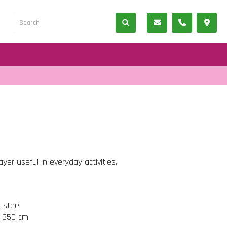
er useful in everyday activities.
s steel
t 350 cm