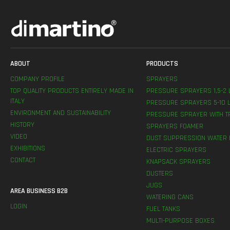
ABOUT
PRODUCTS
COMPANY PROFILE
SPRAYERS
TOP QUALITY PRODUCTS ENTIRELY MADE IN
PRESSURE SPRAYERS 1,5-2 
ITALY
PRESSURE SPRAYERS 5-10 L
ENVIRONMENT AND SUSTAINABILITY
PRESSURE SPRAYER WITH T
HISTORY
SPRAYERS FOAMER
VIDEO
DUST SUPPRESSION WATER 
EXHIBITIONS
ELECTRIC SPRAYERS
CONTACT
KNAPSACK SPRAYERS
DUSTERS
JUGS
AREA BUSINESS B2B
WATERING CANS
LOGIN
FUEL TANKS
MULTI-PURPOSE BOXES