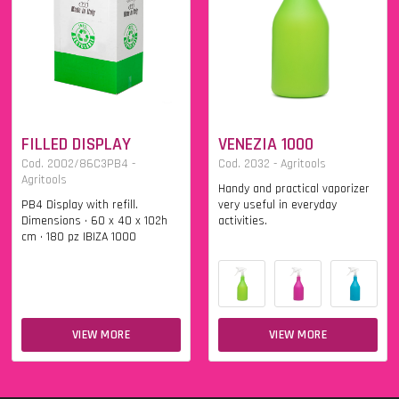
FILLED DISPLAY
VENEZIA 1000
Cod. 2002/86C3PB4 -
Cod. 2032 - Agritools
Agritools
Handy and practical vaporizer
PB4 Display with refill.
very useful in everyday
Dimensions • 60 x 40 x 102h
activities.
cm • 180 pz IBIZA 1000
VIEW MORE
VIEW MORE