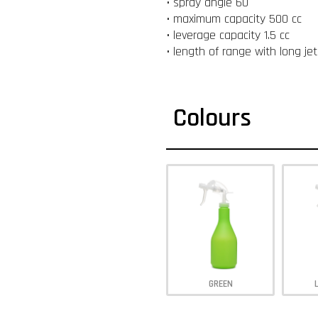
• spray angle 60 °
• maximum capacity 500 cc
• leverage capacity 1.5 cc
• length of range with long je
Colours
GREEN