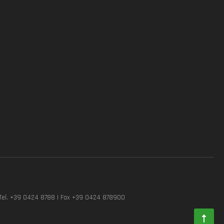
Tel. +39 0424 8788 | Fax +39 0424 878900