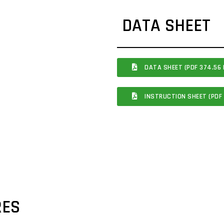
DATA SHEET
DATA SHEET (PDF 374.56 
INSTRUCTION SHEET (PDF 
RES