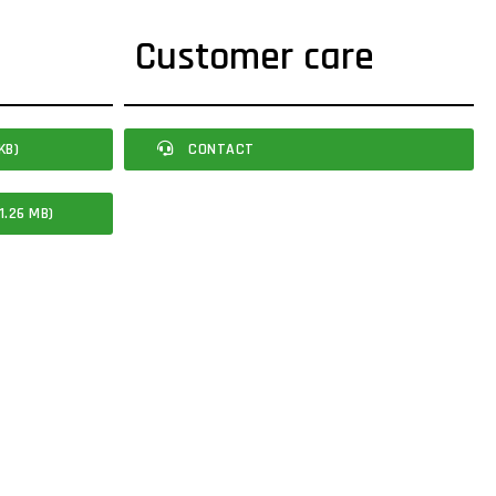
Customer care
KB)
CONTACT
1.26 MB)