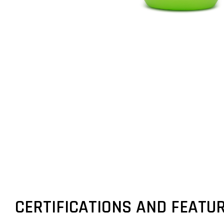
CERTIFICATIONS AND FEATU