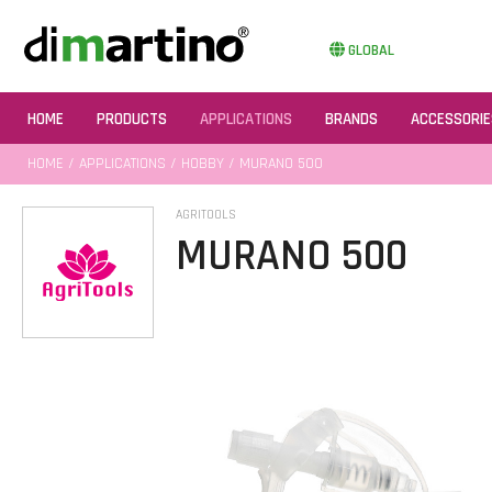
GLOBAL
HOME
PRODUCTS
APPLICATIONS
BRANDS
ACCESSORIE
HOME
/
APPLICATIONS
/
HOBBY
/ MURANO 500
AGRITOOLS
MURANO 500