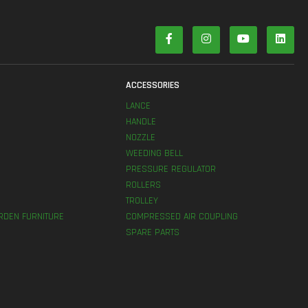
S
ACCESSORIES
LANCE
HANDLE
NOZZLE
WEEDING BELL
PRESSURE REGULATOR
ROLLERS
TROLLEY
RDEN FURNITURE
COMPRESSED AIR COUPLING
SPARE PARTS