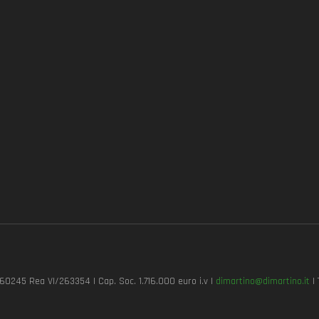
7260245 Rea VI/263354 | Cap. Soc. 1.716.000 euro i.v |
dimartino@dimartino.it
| 