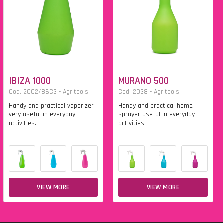
IBIZA 1000
MURANO 500
Cod. 2002/86C3 - Agritools
Cod. 2038 - Agritools
Handy and practical vaporizer
Handy and practical home
very useful in everyday
sprayer useful in everyday
activities.
activities.
VIEW MORE
VIEW MORE