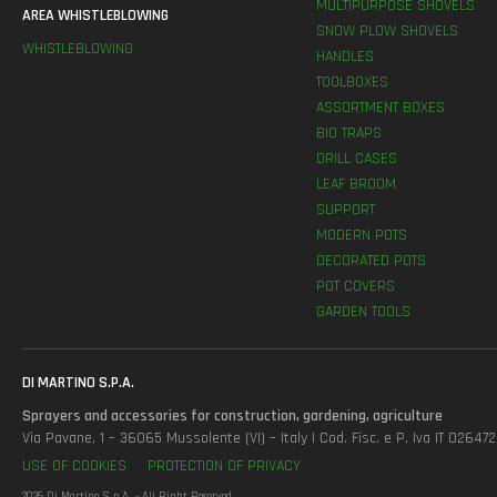
MULTIPURPOSE SHOVELS
AREA WHISTLEBLOWING
SNOW PLOW SHOVELS
WHISTLEBLOWING
HANDLES
TOOLBOXES
ASSORTMENT BOXES
BIO TRAPS
DRILL CASES
LEAF BROOM
SUPPORT
MODERN POTS
DECORATED POTS
POT COVERS
GARDEN TOOLS
DI MARTINO S.P.A.
Sprayers and accessories for construction, gardening, agriculture
Via Pavane, 1 – 36065 Mussolente (VI) – Italy | Cod. Fisc. e P. Iva IT 0264
USE OF COOKIES
PROTECTION OF PRIVACY
2026 Di Martino S.p.A. - All Right Reserved