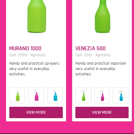
MURANO 1000
VENEZIA 500
Cod. 2039 - Agritools
Cod. 2031 - Agritools
Handy and practical sprayers
Handy and practical vaporizer
very useful in everyday
very useful in everyday
activities.
activities.
VIEW MORE
VIEW MORE