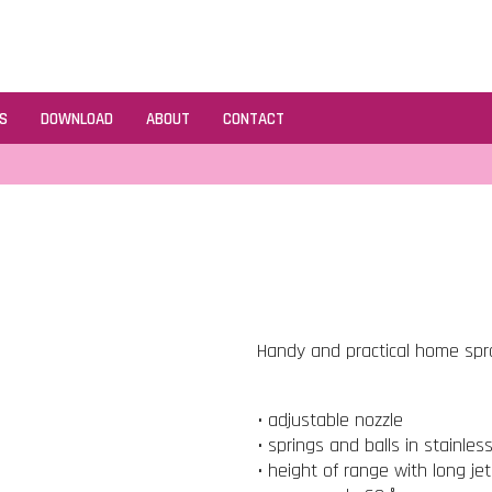
S
DOWNLOAD
ABOUT
CONTACT
Handy and practical home spray
• adjustable nozzle
• springs and balls in stainles
• height of range with long je