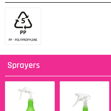
PP - POLYPROPYLENE
Sprayers