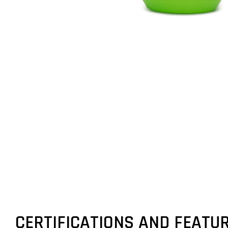
CERTIFICATIONS AND FEATU