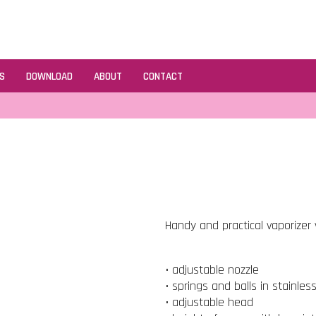
S
DOWNLOAD
ABOUT
CONTACT
Handy and practical vaporizer v
• adjustable nozzle
• springs and balls in stainles
• adjustable head