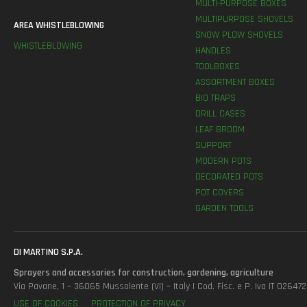
MULTI-PURPOSE BOXES
MULTIPURPOSE SHOVELS
AREA WHISTLEBLOWING
SNOW PLOW SHOVELS
WHISTLEBLOWING
HANDLES
TOOLBOXES
ASSORTMENT BOXES
BIO TRAPS
DRILL CASES
LEAF BROOM
SUPPORT
MODERN POTS
DECORATED POTS
POT COVERS
GARDEN TOOLS
DI MARTINO S.P.A.
Sprayers and accessories for construction, gardening, agriculture
Via Pavane, 1 – 36065 Mussolente (VI) – Italy | Cod. Fisc. e P. Iva IT 0264
USE OF COOKIES
PROTECTION OF PRIVACY