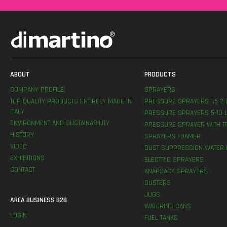
ABOUT
PRODUCTS
COMPANY PROFILE
SPRAYERS
TOP QUALITY PRODUCTS ENTIRELY MADE IN
PRESSURE SPRAYERS 1,5-2 
ITALY
PRESSURE SPRAYERS 5-10 L
ENVIRONMENT AND SUSTAINABILITY
PRESSURE SPRAYER WITH T
HISTORY
SPRAYERS FOAMER
VIDEO
DUST SUPPRESSION WATER 
EXHIBITIONS
ELECTRIC SPRAYERS
CONTACT
KNAPSACK SPRAYERS
DUSTERS
JUGS
AREA BUSINESS B2B
WATERING CANS
LOGIN
FUEL TANKS