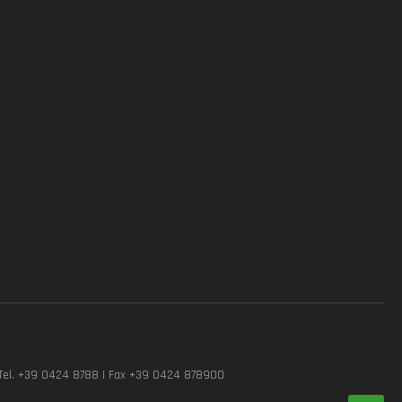
Tel. +39 0424 8788 | Fax +39 0424 878900