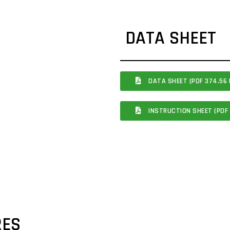
DATA SHEET
DATA SHEET (PDF 374.56 
INSTRUCTION SHEET (PDF 
RES