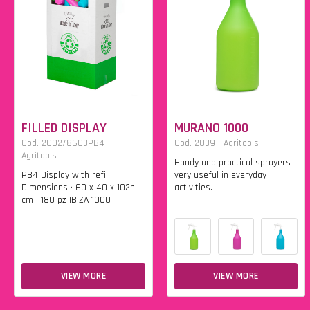
FILLED DISPLAY
MURANO 1000
Cod. 2002/86C3PB4 -
Cod. 2039 - Agritools
Agritools
Handy and practical sprayers
PB4 Display with refill.
very useful in everyday
Dimensions • 60 x 40 x 102h
activities.
cm • 180 pz IBIZA 1000
VIEW MORE
VIEW MORE