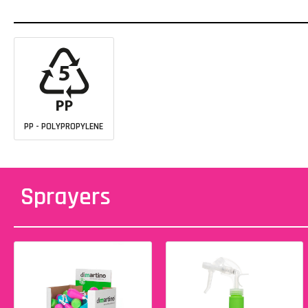
PP - POLYPROPYLENE
Sprayers