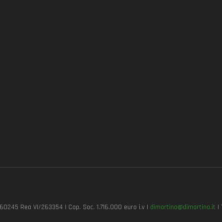
7260245 Rea VI/263354 | Cap. Soc. 1.716.000 euro i.v |
dimartino@dimartino.it
| 