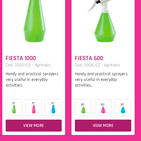
FIESTA 1000
FIESTA 600
Cod. 2002/C2 - Agritools
Cod. 2006/C2 - Agritools
Handy and practical sprayers
Handy and practical sprayers
very useful in everyday
very useful in everyday
activities.
activities.
VIEW MORE
VIEW MORE