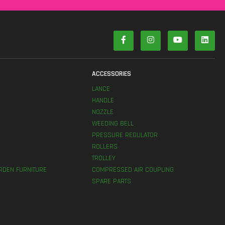
S
ACCESSORIES
LANCE
HANDLE
NOZZLE
WEEDING BELL
PRESSURE REGULATOR
ROLLERS
TROLLEY
RDEN FURNITURE
COMPRESSED AIR COUPLING
SPARE PARTS