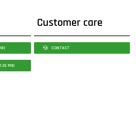
Customer care
KB)
CONTACT
1.26 MB)