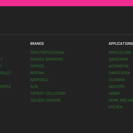
BRANDS
APPLICATION
GDM PROFESSIONAL
AGRICULTURE
LT
GARDEN SPRAYERS
GARDENING
T
MYTHOS
AUTOMOTIVE
ROLLEY
BERTANI
SANITIZATION
AGRITOOLS
CLEANING
BOTTLE
ALTA
INDUSTRY
POTTERY COLLECTION
HOBBY
TOOLBOX DIVISION
HOME AND GA
KITCHEN