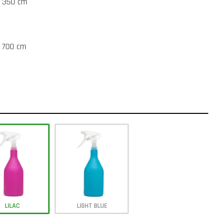
t 350 cm
t 700 cm
LILAC
LIGHT BLUE