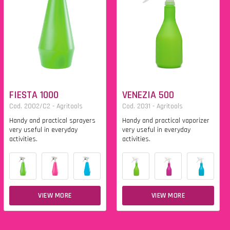
FIESTA 1000
VENEZIA 500
Cod. 2002/C2 - Agritools
Cod. 2031 - Agritools
Handy and practical sprayers
Handy and practical vaporizer
very useful in everyday
very useful in everyday
activities.
activities.
VIEW MORE
VIEW MORE