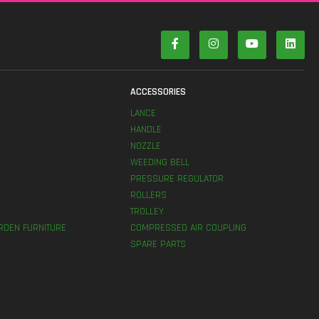
S
ACCESSORIES
LANCE
HANDLE
NOZZLE
WEEDING BELL
PRESSURE REGULATOR
ROLLERS
TROLLEY
RDEN FURNITURE
COMPRESSED AIR COUPLING
SPARE PARTS