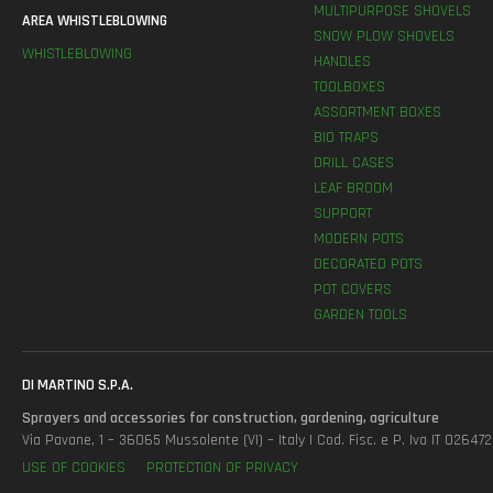
MULTIPURPOSE SHOVELS
AREA WHISTLEBLOWING
SNOW PLOW SHOVELS
WHISTLEBLOWING
HANDLES
TOOLBOXES
ASSORTMENT BOXES
BIO TRAPS
DRILL CASES
LEAF BROOM
SUPPORT
MODERN POTS
DECORATED POTS
POT COVERS
GARDEN TOOLS
DI MARTINO S.P.A.
Sprayers and accessories for construction, gardening, agriculture
Via Pavane, 1 – 36065 Mussolente (VI) – Italy | Cod. Fisc. e P. Iva IT 0264
USE OF COOKIES
PROTECTION OF PRIVACY