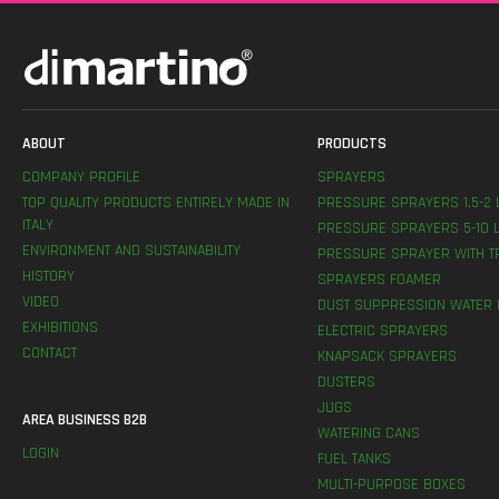
ABOUT
PRODUCTS
COMPANY PROFILE
SPRAYERS
TOP QUALITY PRODUCTS ENTIRELY MADE IN
PRESSURE SPRAYERS 1,5-2 
ITALY
PRESSURE SPRAYERS 5-10 L
ENVIRONMENT AND SUSTAINABILITY
PRESSURE SPRAYER WITH T
HISTORY
SPRAYERS FOAMER
VIDEO
DUST SUPPRESSION WATER 
EXHIBITIONS
ELECTRIC SPRAYERS
CONTACT
KNAPSACK SPRAYERS
DUSTERS
JUGS
AREA BUSINESS B2B
WATERING CANS
LOGIN
FUEL TANKS
MULTI-PURPOSE BOXES