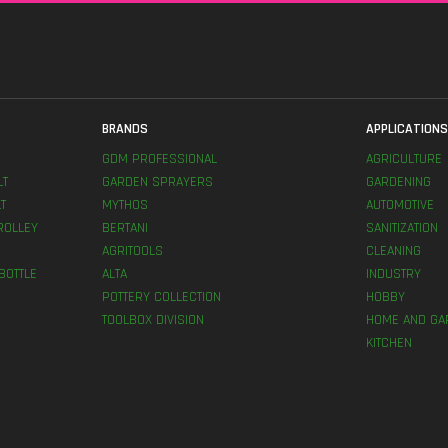
BRANDS
APPLICATION
GDM PROFESSIONAL
AGRICULTURE
LT
GARDEN SPRAYERS
GARDENING
T
MYTHOS
AUTOMOTIVE
ROLLEY
BERTANI
SANITIZATION
AGRITOOLS
CLEANING
BOTTLE
ALTA
INDUSTRY
POTTERY COLLECTION
HOBBY
TOOLBOX DIVISION
HOME AND GA
KITCHEN