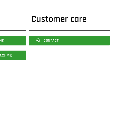
Customer care
KB)
CONTACT
1.26 MB)