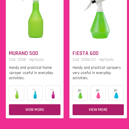
MURANO 500
FIESTA 600
Cod. 2038 - Agritools
Cod. 2006/C2 - Agritools
Handy and practical home
Handy and practical sprayers
sprayer useful in everyday
very useful in everyday
activities.
activities.
VIEW MORE
VIEW MORE