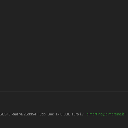
7260245 Rea VI/263354 | Cap. Soc. 1.716.000 euro i.v |
dimartino@dimartino.it
| 