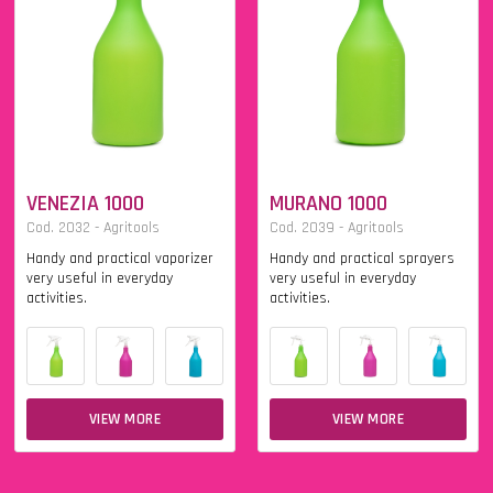
VENEZIA 1000
MURANO 1000
Cod. 2032 - Agritools
Cod. 2039 - Agritools
Handy and practical vaporizer
Handy and practical sprayers
very useful in everyday
very useful in everyday
activities.
activities.
VIEW MORE
VIEW MORE