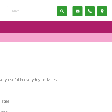
ery useful in everyday activities.
s steel