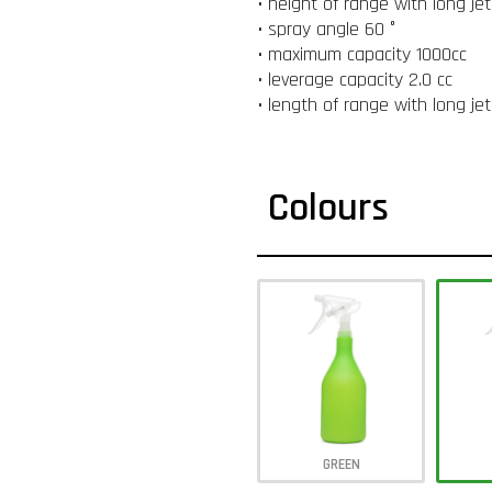
• height of range with long je
• spray angle 60 °
• maximum capacity 1000cc
• leverage capacity 2.0 cc
• length of range with long je
Colours
GREEN