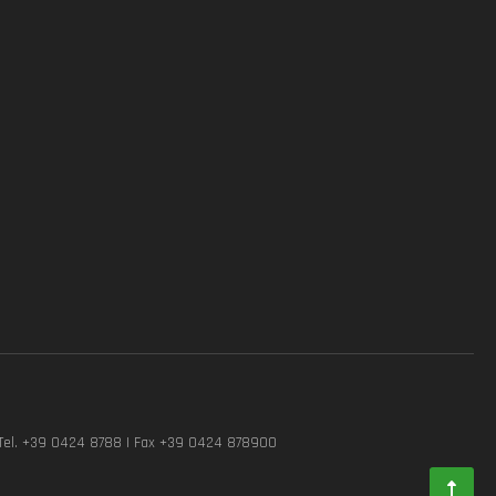
Tel. +39 0424 8788 | Fax +39 0424 878900