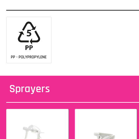
PP - POLYPROPYLENE
Sprayers