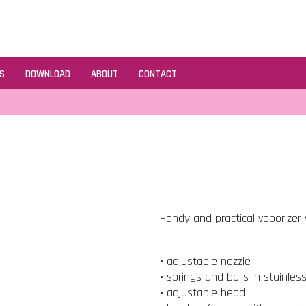
S
DOWNLOAD
ABOUT
CONTACT
Handy and practical vaporizer v
• adjustable nozzle
• springs and balls in stainles
• adjustable head