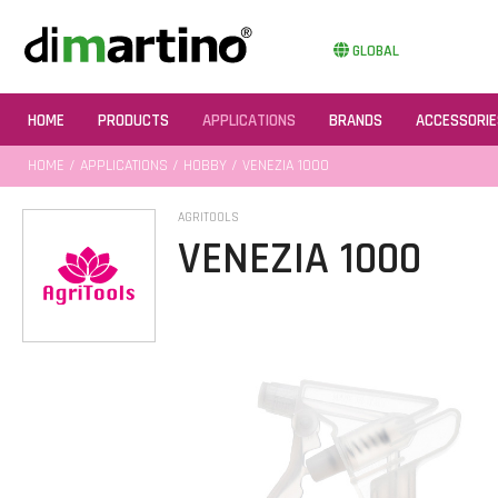
GLOBAL
HOME
PRODUCTS
APPLICATIONS
BRANDS
ACCESSORIE
HOME
/
APPLICATIONS
/
HOBBY
/ VENEZIA 1000
AGRITOOLS
VENEZIA 1000