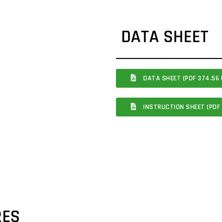
DATA SHEET
DATA SHEET (PDF 374.56 
INSTRUCTION SHEET (PDF 
RES