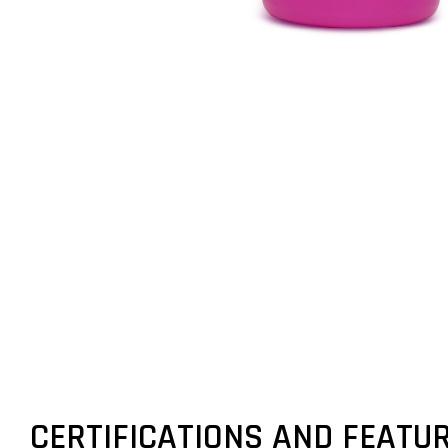
CERTIFICATIONS AND FEATU