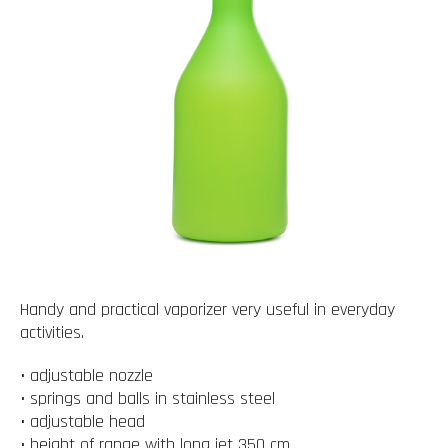
Handy and practical vaporizer very useful in everyday
activities.
• adjustable nozzle
• springs and balls in stainless steel
• adjustable head
• height of range with long jet 350 cm