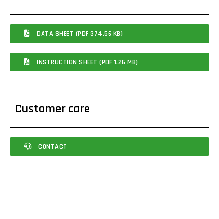
DATA SHEET (PDF 374.56 KB)
INSTRUCTION SHEET (PDF 1.26 MB)
Customer care
CONTACT