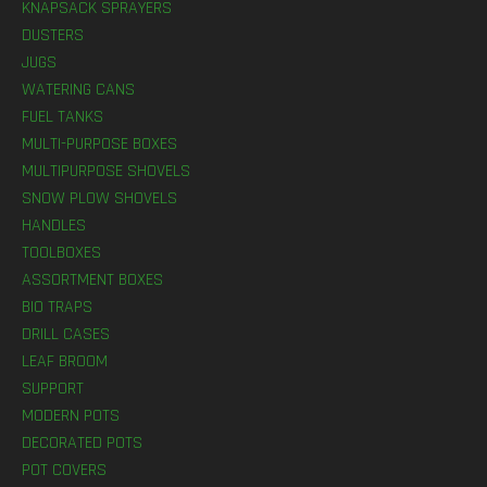
KNAPSACK SPRAYERS
DUSTERS
JUGS
WATERING CANS
FUEL TANKS
MULTI-PURPOSE BOXES
MULTIPURPOSE SHOVELS
SNOW PLOW SHOVELS
HANDLES
TOOLBOXES
ASSORTMENT BOXES
BIO TRAPS
DRILL CASES
LEAF BROOM
SUPPORT
MODERN POTS
DECORATED POTS
POT COVERS