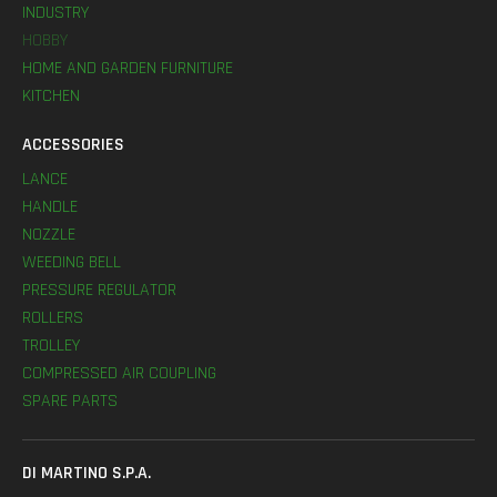
INDUSTRY
HOBBY
HOME AND GARDEN FURNITURE
KITCHEN
ACCESSORIES
LANCE
HANDLE
NOZZLE
WEEDING BELL
PRESSURE REGULATOR
ROLLERS
TROLLEY
COMPRESSED AIR COUPLING
SPARE PARTS
DI MARTINO S.P.A.