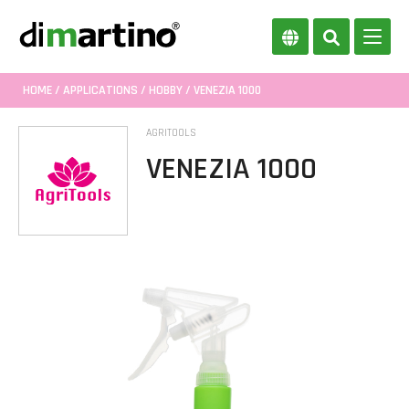
HOME
/
APPLICATIONS
/
HOBBY
/ VENEZIA 1000
AGRITOOLS
VENEZIA 1000