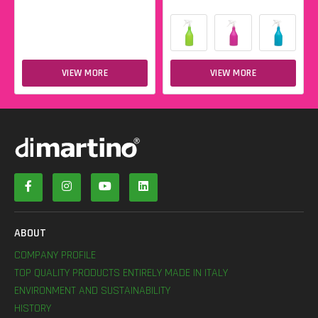
VIEW MORE
VIEW MORE
ABOUT
COMPANY PROFILE
TOP QUALITY PRODUCTS ENTIRELY MADE IN ITALY
ENVIRONMENT AND SUSTAINABILITY
HISTORY