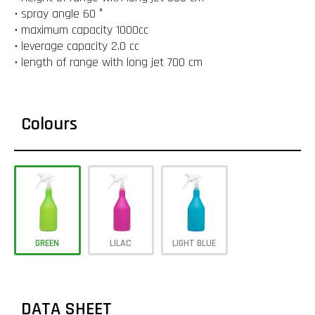
• spray angle 60 °
• maximum capacity 1000cc
• leverage capacity 2.0 cc
• length of range with long jet 700 cm
Colours
GREEN
LILAC
LIGHT BLUE
DATA SHEET