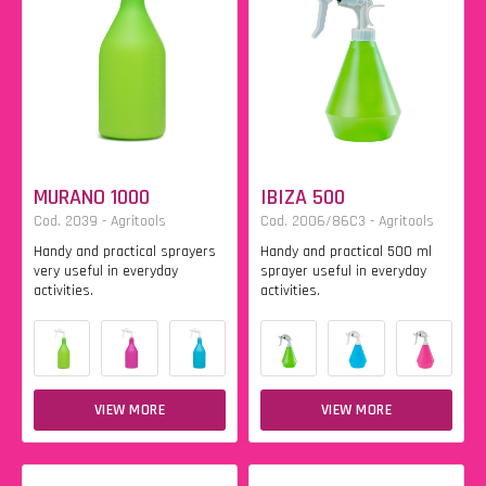
MURANO 1000
IBIZA 500
Cod. 2039 - Agritools
Cod. 2006/86C3 - Agritools
Handy and practical sprayers
Handy and practical 500 ml
very useful in everyday
sprayer useful in everyday
activities.
activities.
VIEW MORE
VIEW MORE