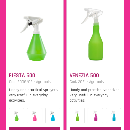
FIESTA 600
VENEZIA 500
Cod. 2006/C2 - Agritools
Cod. 2031 - Agritools
Handy and practical sprayers
Handy and practical vaporizer
very useful in everyday
very useful in everyday
activities.
activities.