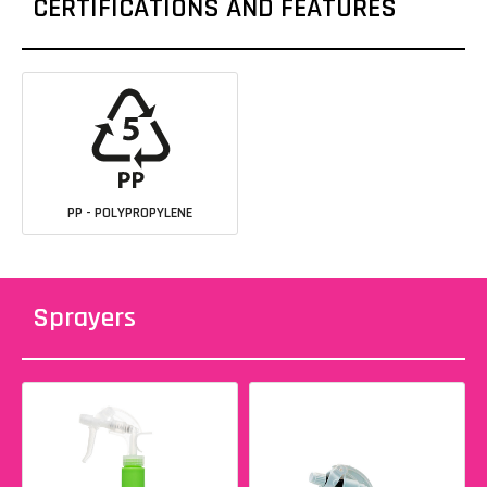
CERTIFICATIONS AND FEATURES
PP - POLYPROPYLENE
Sprayers