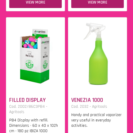
VIEW MORE
VIEW MORE
FILLED DISPLAY
VENEZIA 1000
Cod. 2002/86C3PB4 -
Cod. 2032 - Agritools
Agritools
Handy and practical vaporizer
PB4 Display with refill.
very useful in everyday
Dimensions • 60 x 40 x 102h
activities.
cm • 180 pz IBIZA 1000