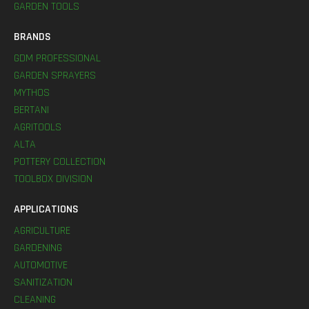
GARDEN TOOLS
BRANDS
GDM PROFESSIONAL
GARDEN SPRAYERS
MYTHOS
BERTANI
AGRITOOLS
ALTA
POTTERY COLLECTION
TOOLBOX DIVISION
APPLICATIONS
AGRICULTURE
GARDENING
AUTOMOTIVE
SANITIZATION
CLEANING