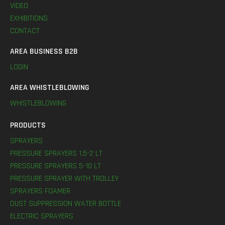
VIDEO
EXHIBITIONS
CONTACT
AREA BUSINESS B2B
LOGIN
AREA WHISTLEBLOWING
WHISTLEBLOWING
PRODUCTS
SPRAYERS
PRESSURE SPRAYERS 1,5-2 LT
PRESSURE SPRAYERS 5-10 LT
PRESSURE SPRAYER WITH TROLLEY
SPRAYERS FOAMER
DUST SUPPRESSION WATER BOTTLE
ELECTRIC SPRAYERS