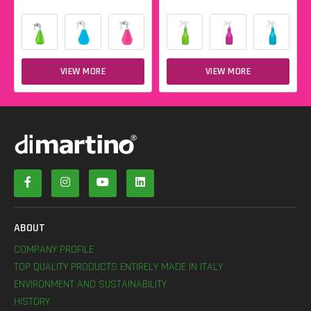
VIEW MORE
VIEW MORE
ABOUT
COMPANY PROFILE
TOP QUALITY PRODUCTS ENTIRELY MADE IN ITALY
ENVIRONMENT AND SUSTAINABILITY
HISTORY