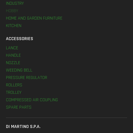
INDUSTRY
HOBBY
HOME AND GARDEN FURNITURE
KITCHEN
ACCESSORIES
LANCE
HANDLE
NOZZLE
WEEDING BELL
PRESSURE REGULATOR
ROLLERS
TROLLEY
COMPRESSED AIR COUPLING
SPARE PARTS
DI MARTINO S.P.A.