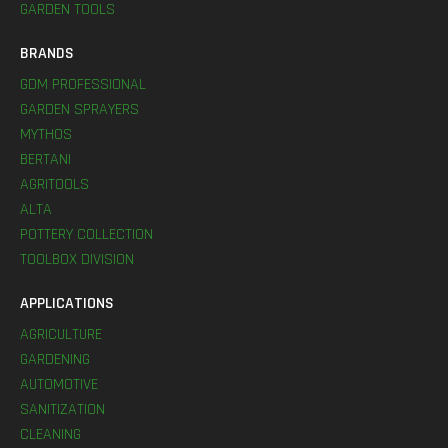
GARDEN TOOLS
BRANDS
GDM PROFESSIONAL
GARDEN SPRAYERS
MYTHOS
BERTANI
AGRITOOLS
ALTA
POTTERY COLLECTION
TOOLBOX DIVISION
APPLICATIONS
AGRICULTURE
GARDENING
AUTOMOTIVE
SANITIZATION
CLEANING