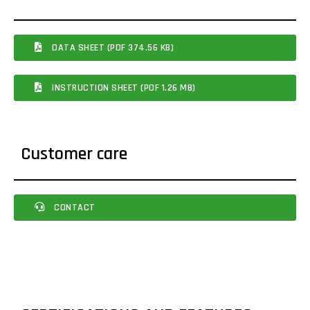
DATA SHEET (PDF 374.56 KB)
INSTRUCTION SHEET (PDF 1.26 MB)
Customer care
CONTACT