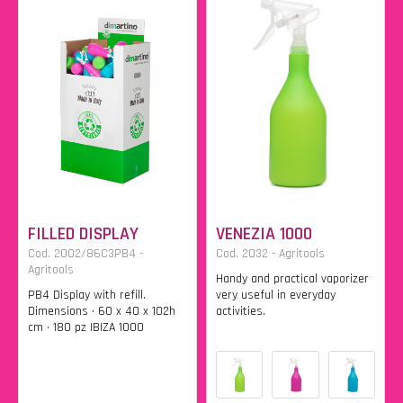
FILLED DISPLAY
VENEZIA 1000
Cod. 2002/86C3PB4 -
Cod. 2032 - Agritools
Agritools
Handy and practical vaporizer
PB4 Display with refill.
very useful in everyday
Dimensions • 60 x 40 x 102h
activities.
cm • 180 pz IBIZA 1000