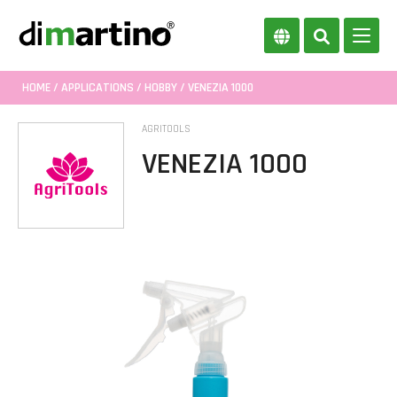
HOME
/
APPLICATIONS
/
HOBBY
/ VENEZIA 1000
AGRITOOLS
VENEZIA 1000