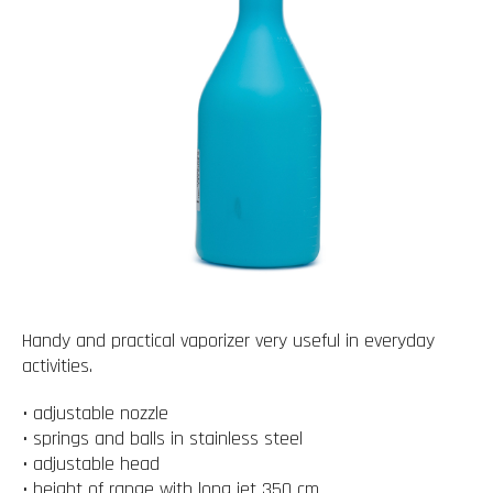
Handy and practical vaporizer very useful in everyday
activities.
• adjustable nozzle
• springs and balls in stainless steel
• adjustable head
• height of range with long jet 350 cm