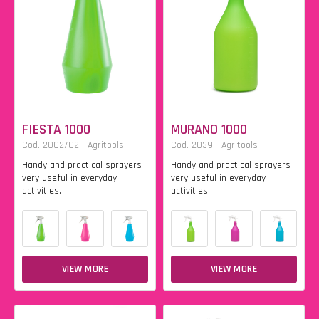
FIESTA 1000
MURANO 1000
Cod. 2002/C2 - Agritools
Cod. 2039 - Agritools
Handy and practical sprayers
Handy and practical sprayers
very useful in everyday
very useful in everyday
activities.
activities.
VIEW MORE
VIEW MORE