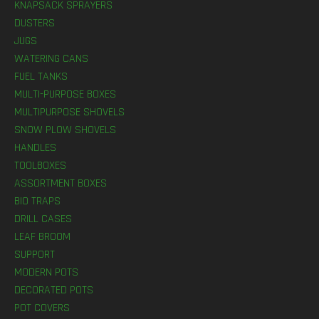
KNAPSACK SPRAYERS
DUSTERS
JUGS
WATERING CANS
FUEL TANKS
MULTI-PURPOSE BOXES
MULTIPURPOSE SHOVELS
SNOW PLOW SHOVELS
HANDLES
TOOLBOXES
ASSORTMENT BOXES
BIO TRAPS
DRILL CASES
LEAF BROOM
SUPPORT
MODERN POTS
DECORATED POTS
POT COVERS