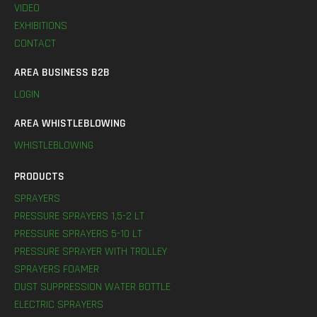
VIDEO
EXHIBITIONS
CONTACT
AREA BUSINESS B2B
LOGIN
AREA WHISTLEBLOWING
WHISTLEBLOWING
PRODUCTS
SPRAYERS
PRESSURE SPRAYERS 1,5-2 LT
PRESSURE SPRAYERS 5-10 LT
PRESSURE SPRAYER WITH TROLLEY
SPRAYERS FOAMER
DUST SUPPRESSION WATER BOTTLE
ELECTRIC SPRAYERS