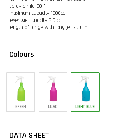
• spray angle 60 °
• maximum capacity 1000cc
• leverage capacity 2.0 cc
• length of range with long jet 700 cm
Colours
GREEN
LILAC
LIGHT BLUE
DATA SHEET