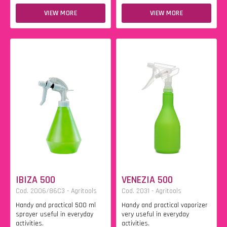
VIEW MORE
VIEW MORE
IBIZA 500
VENEZIA 500
Cod. 2006/86C3 - Agritools
Cod. 2031 - Agritools
Handy and practical 500 ml
Handy and practical vaporizer
sprayer useful in everyday
very useful in everyday
activities.
activities.