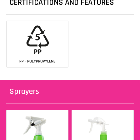
CERTIFICATIONS AND FEATURES
PP - POLYPROPYLENE
Sprayers