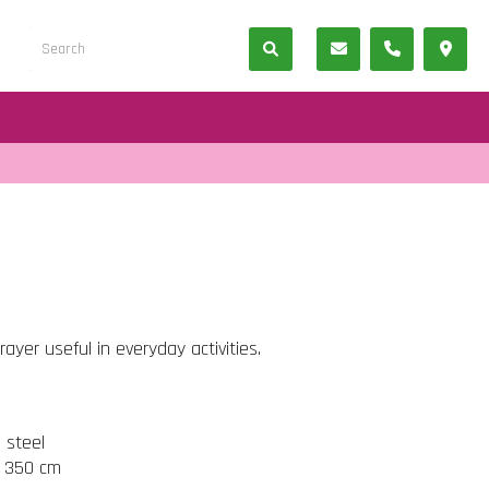
ayer useful in everyday activities.
s steel
t 350 cm