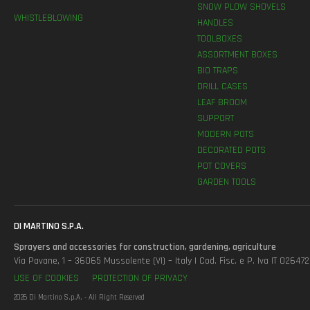
SNOW PLOW SHOVELS
WHISTLEBLOWING
HANDLES
TOOLBOXES
ASSORTMENT BOXES
BIO TRAPS
DRILL CASES
LEAF BROOM
SUPPORT
MODERN POTS
DECORATED POTS
POT COVERS
GARDEN TOOLS
DI MARTINO S.P.A.
Sprayers and accessories for construction, gardening, agriculture
Via Pavane, 1 – 36065 Mussolente (VI) – Italy | Cod. Fisc. e P. Iva IT 0264
USE OF COOKIES
PROTECTION OF PRIVACY
2026 Di Martino S.p.A. - All Right Reserved