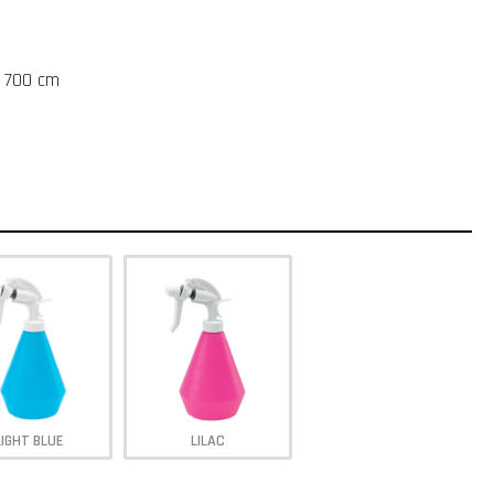
t 700 cm
LIGHT BLUE
LILAC