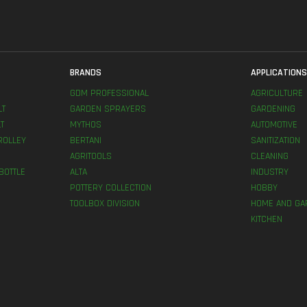
BRANDS
APPLICATION
GDM PROFESSIONAL
AGRICULTURE
LT
GARDEN SPRAYERS
GARDENING
T
MYTHOS
AUTOMOTIVE
ROLLEY
BERTANI
SANITIZATION
AGRITOOLS
CLEANING
BOTTLE
ALTA
INDUSTRY
POTTERY COLLECTION
HOBBY
TOOLBOX DIVISION
HOME AND GA
KITCHEN