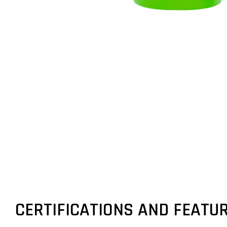
CERTIFICATIONS AND FEATU