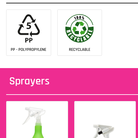
PP - POLYPROPYLENE
RECYCLABLE
Sprayers