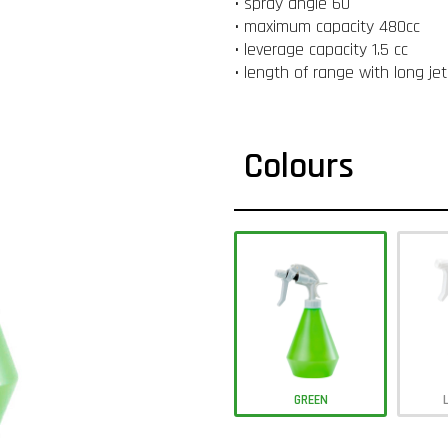
• spray angle 60 °
• maximum capacity 480cc
• leverage capacity 1.5 cc
• length of range with long je
Colours
GREEN