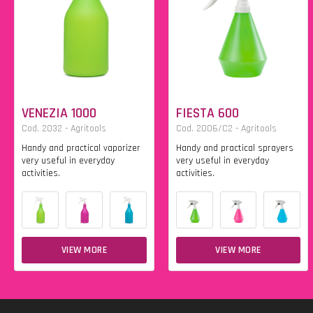
VENEZIA 1000
FIESTA 600
Cod. 2032 - Agritools
Cod. 2006/C2 - Agritools
Handy and practical vaporizer
Handy and practical sprayers
very useful in everyday
very useful in everyday
activities.
activities.
VIEW MORE
VIEW MORE