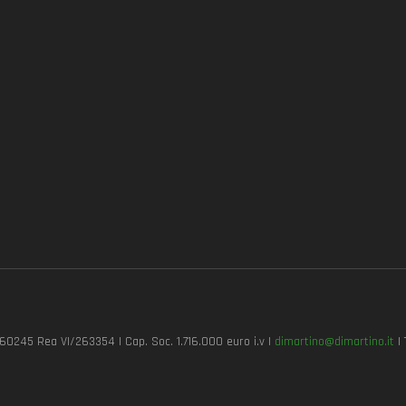
7260245 Rea VI/263354 | Cap. Soc. 1.716.000 euro i.v |
dimartino@dimartino.it
| 