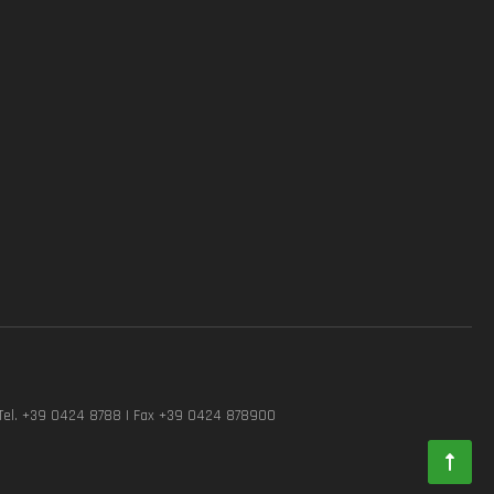
Tel. +39 0424 8788 | Fax +39 0424 878900