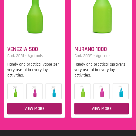
VENEZIA 500
MURANO 1000
Cod. 2031 - Agritools
Cod. 2039 - Agritools
Handy and practical vaporizer
Handy and practical sprayers
very useful in everyday
very useful in everyday
activities.
activities.
VIEW MORE
VIEW MORE