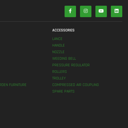
S
ACCESSORIES
LANCE
HANDLE
NOZZLE
WEEDING BELL
PRESSURE REGULATOR
ROLLERS
TROLLEY
RDEN FURNITURE
COMPRESSED AIR COUPLING
SPARE PARTS