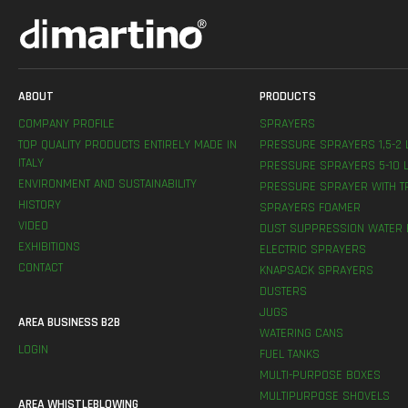
ABOUT
PRODUCTS
COMPANY PROFILE
SPRAYERS
TOP QUALITY PRODUCTS ENTIRELY MADE IN
PRESSURE SPRAYERS 1,5-2 
ITALY
PRESSURE SPRAYERS 5-10 L
ENVIRONMENT AND SUSTAINABILITY
PRESSURE SPRAYER WITH T
HISTORY
SPRAYERS FOAMER
VIDEO
DUST SUPPRESSION WATER 
EXHIBITIONS
ELECTRIC SPRAYERS
CONTACT
KNAPSACK SPRAYERS
DUSTERS
JUGS
AREA BUSINESS B2B
WATERING CANS
LOGIN
FUEL TANKS
MULTI-PURPOSE BOXES
MULTIPURPOSE SHOVELS
AREA WHISTLEBLOWING