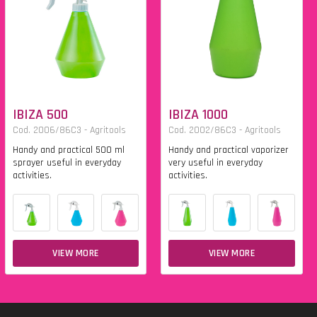
IBIZA 500
IBIZA 1000
Cod. 2006/86C3 - Agritools
Cod. 2002/86C3 - Agritools
Handy and practical 500 ml
Handy and practical vaporizer
sprayer useful in everyday
very useful in everyday
activities.
activities.
VIEW MORE
VIEW MORE