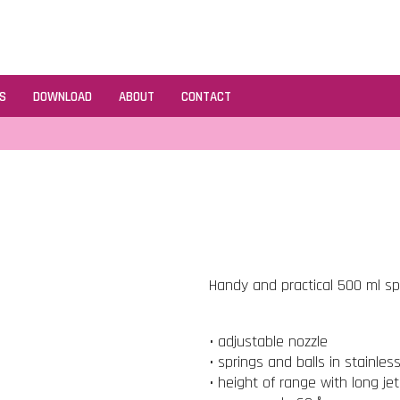
S
DOWNLOAD
ABOUT
CONTACT
Handy and practical 500 ml spr
• adjustable nozzle
• springs and balls in stainles
• height of range with long je