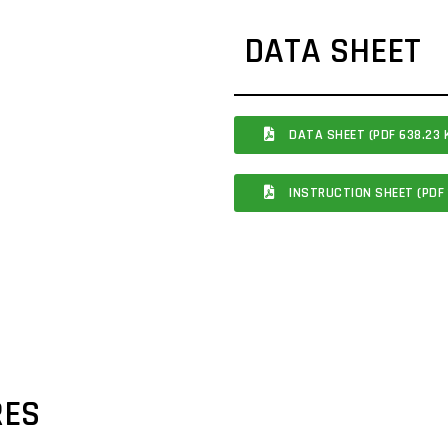
DATA SHEET
DATA SHEET (PDF 638.23 
INSTRUCTION SHEET (PDF 
RES