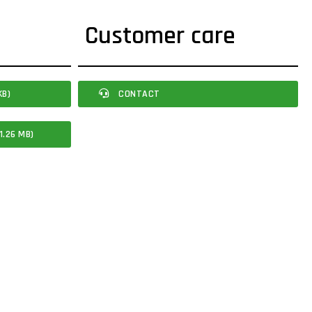
Customer care
KB)
CONTACT
1.26 MB)