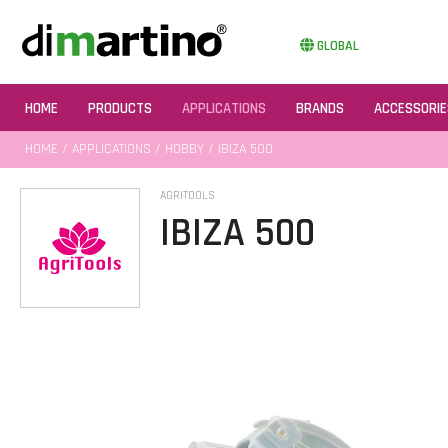
GLOBAL
HOME
PRODUCTS
APPLICATIONS
BRANDS
ACCESSORIE
HOME
/
APPLICATIONS
/
HOBBY
/ IBIZA 500
AGRITOOLS
IBIZA 500