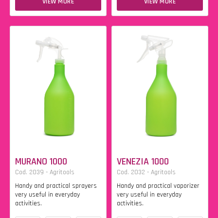
VIEW MORE
VIEW MORE
MURANO 1000
VENEZIA 1000
Cod. 2039 - Agritools
Cod. 2032 - Agritools
Handy and practical sprayers
Handy and practical vaporizer
very useful in everyday
very useful in everyday
activities.
activities.