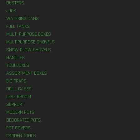
DUSTERS
JUGS
WATERING CANS
FUEL TANKS
MULTI-PURPOSE BOXES
MULTIPURPOSE SHOVELS
SNOW PLOW SHOVELS
HANDLES
TOOLBOXES
ASSORTMENT BOXES
BIO TRAPS
DRILL CASES
LEAF BROOM
SUPPORT
MODERN POTS
DECORATED POTS
POT COVERS
GARDEN TOOLS