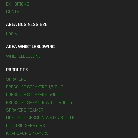
EXHIBITIONS
CONTACT
AREA BUSINESS B2B
LOGIN
AREA WHISTLEBLOWING
WHISTLEBLOWING
PRODUCTS
SPRAYERS
PRESSURE SPRAYERS 1,5-2 LT
PRESSURE SPRAYERS 5-10 LT
PRESSURE SPRAYER WITH TROLLEY
SPRAYERS FOAMER
DUST SUPPRESSION WATER BOTTLE
ELECTRIC SPRAYERS
KNAPSACK SPRAYERS