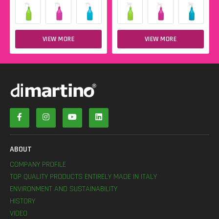
VIEW MORE
VIEW MORE
ABOUT
COMPANY PROFILE
TOP QUALITY PRODUCTS ENTIRELY MADE IN ITALY
ENVIRONMENT AND SUSTAINABILITY
HISTORY
VIDEO