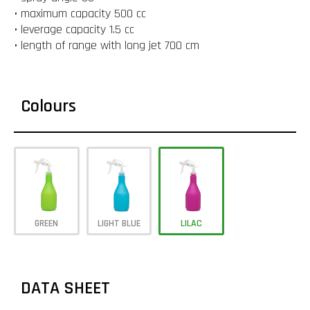
• maximum capacity 500 cc
• leverage capacity 1.5 cc
• length of range with long jet 700 cm
Colours
GREEN
LIGHT BLUE
LILAC
DATA SHEET