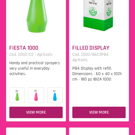
FIESTA 1000
FILLED DISPLAY
Cod. 2002/C2 - Agritools
Cod. 2002/86C3PB4 -
Agritools
Handy and practical sprayers
very useful in everyday
PB4 Display with refill.
activities.
Dimensions • 60 x 40 x 102h
cm • 180 pz IBIZA 1000
VIEW MORE
VIEW MORE