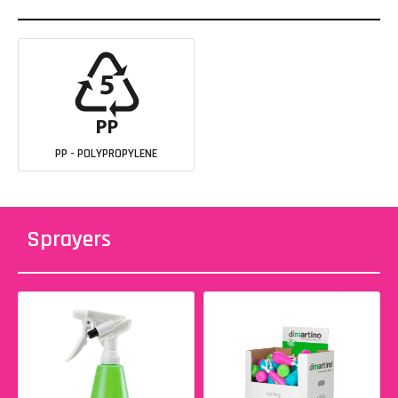
PP - POLYPROPYLENE
Sprayers