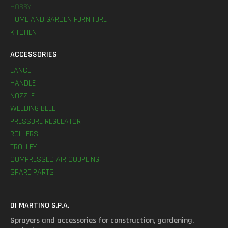
HOBBY
HOME AND GARDEN FURNITURE
KITCHEN
ACCESSORIES
LANCE
HANDLE
NOZZLE
WEEDING BELL
PRESSURE REGULATOR
ROLLERS
TROLLEY
COMPRESSED AIR COUPLING
SPARE PARTS
DI MARTINO S.P.A.
Sprayers and accessories for construction, gardening,