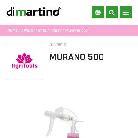
HOME
/
APPLICATIONS
/
HOBBY
/ MURANO 500
AGRITOOLS
MURANO 500