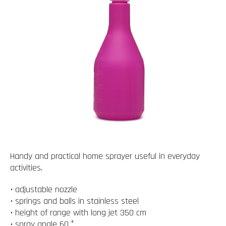
Handy and practical home sprayer useful in everyday
activities.
• adjustable nozzle
• springs and balls in stainless steel
• height of range with long jet 350 cm
• spray angle 60 °