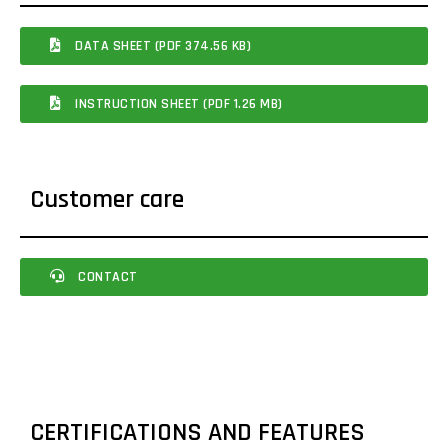
DATA SHEET (PDF 374.56 KB)
INSTRUCTION SHEET (PDF 1.26 MB)
Customer care
CONTACT
CERTIFICATIONS AND FEATURES