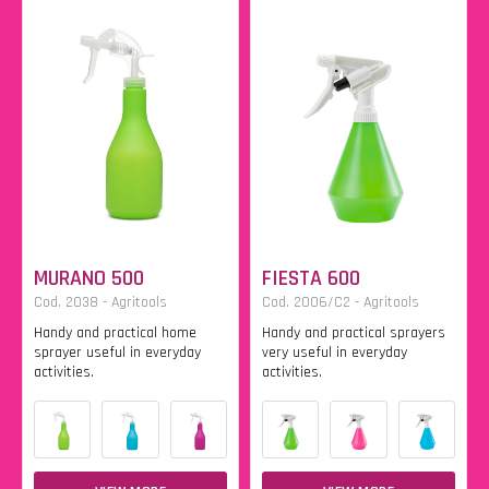
MURANO 500
FIESTA 600
Cod. 2038 - Agritools
Cod. 2006/C2 - Agritools
Handy and practical home
Handy and practical sprayers
sprayer useful in everyday
very useful in everyday
activities.
activities.