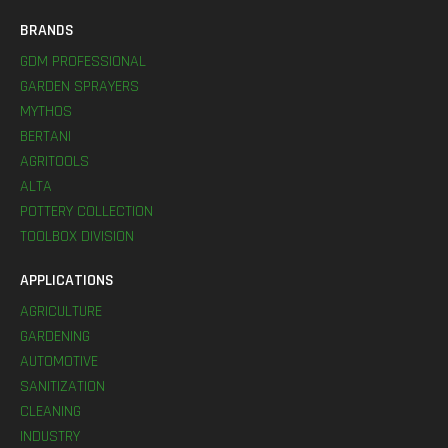
BRANDS
GDM PROFESSIONAL
GARDEN SPRAYERS
MYTHOS
BERTANI
AGRITOOLS
ALTA
POTTERY COLLECTION
TOOLBOX DIVISION
APPLICATIONS
AGRICULTURE
GARDENING
AUTOMOTIVE
SANITIZATION
CLEANING
INDUSTRY