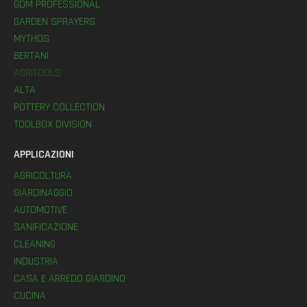
GDM PROFESSIONAL
GARDEN SPRAYERS
MYTHOS
BERTANI
AGRITOOLS
ALTA
POTTERY COLLECTION
TOOLBOX DIVISION
APPLICAZIONI
AGRICOLTURA
GIARDINAGGIO
AUTOMOTIVE
SANIFICAZIONE
CLEANING
INDUSTRIA
CASA E ARREDO GIARDINO
CUCINA