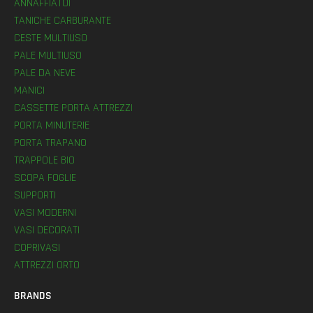
ANNAFFIATOI
TANICHE CARBURANTE
CESTE MULTIUSO
PALE MULTIUSO
PALE DA NEVE
MANICI
CASSETTE PORTA ATTREZZI
PORTA MINUTERIE
PORTA TRAPANO
TRAPPOLE BIO
SCOPA FOGLIE
SUPPORTI
VASI MODERNI
VASI DECORATI
COPRIVASI
ATTREZZI ORTO
BRANDS