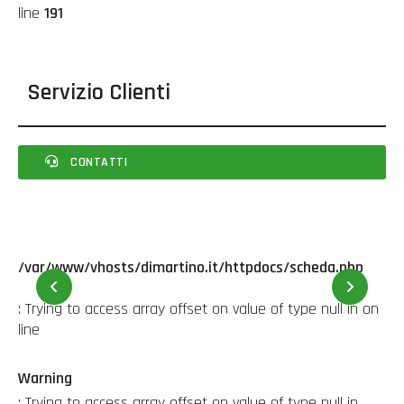
line
191
Servizio Clienti
CONTATTI
/var/www/vhosts/dimartino.it/httpdocs/scheda.php
22
: Trying to access array offset on value of type null in
on
line
Warning
: Trying to access array offset on value of type null in