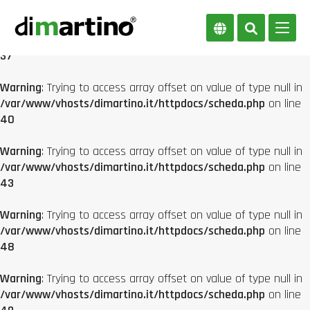
Warning
: Trying to access array offset on value of type null in
/var/www/vhosts/dimartino.it/httpdocs/scheda.php
on line
37
Warning
: Trying to access array offset on value of type null in
/var/www/vhosts/dimartino.it/httpdocs/scheda.php
on line
40
Warning
: Trying to access array offset on value of type null in
/var/www/vhosts/dimartino.it/httpdocs/scheda.php
on line
43
Warning
: Trying to access array offset on value of type null in
/var/www/vhosts/dimartino.it/httpdocs/scheda.php
on line
48
Warning
: Trying to access array offset on value of type null in
/var/www/vhosts/dimartino.it/httpdocs/scheda.php
on line