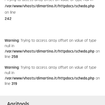
/var/www/vhosts/dimartino.it/httpdocs/scheda.php
on line
242
Warning
: Trying to access array offset on value of type
null in
/var/www/vhosts/dimartino.it/httpdocs/scheda.php
on
line
258
Warning
: Trying to access array offset on value of type
null in
/var/www/vhosts/dimartino.it/httpdocs/scheda.php
on
line
319
Agritools