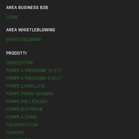
AREA BUSINESS B2B
LOGIN
AREA WHISTLEBLOWING
WHISTLEBLOWING
PRODOTTI
SPRUZZATORI
POMPE A PRESSIONE 1,5-2 LT
POMPE A PRESSIONE 5-10 LT
POMPE CARRELLATE
POMPE FORMA SCHIUMA
POMPE PER L’EDILIZIA
POMPE ELETTRICHE
POMPE A ZAINO
POLVERIZZATORI
CARAFFE