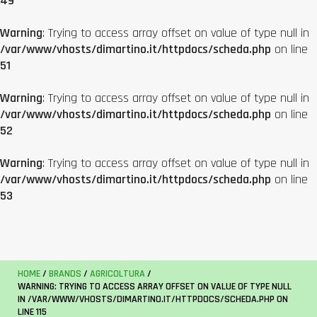
49
Warning
: Trying to access array offset on value of type null in
/var/www/vhosts/dimartino.it/httpdocs/scheda.php
on line
51
Warning
: Trying to access array offset on value of type null in
/var/www/vhosts/dimartino.it/httpdocs/scheda.php
on line
52
Warning
: Trying to access array offset on value of type null in
/var/www/vhosts/dimartino.it/httpdocs/scheda.php
on line
53
HOME
/
BRANDS
/
AGRICOLTURA
/
WARNING
: TRYING TO ACCESS ARRAY OFFSET ON VALUE OF TYPE NULL
IN
/VAR/WWW/VHOSTS/DIMARTINO.IT/HTTPDOCS/SCHEDA.PHP
ON
LINE
115