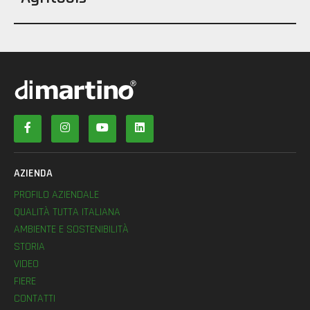
AZIENDA
PROFILO AZIENDALE
QUALITÀ TUTTA ITALIANA
AMBIENTE E SOSTENIBILITÀ
STORIA
VIDEO
FIERE
CONTATTI