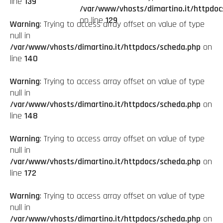
line
139
/var/www/vhosts/dimartino.it/httpdoc
on line
129
Warning
: Trying to access array offset on value of type
null in
/var/www/vhosts/dimartino.it/httpdocs/scheda.php
on
line
140
Warning
: Trying to access array offset on value of type
null in
/var/www/vhosts/dimartino.it/httpdocs/scheda.php
on
line
148
Warning
: Trying to access array offset on value of type
null in
/var/www/vhosts/dimartino.it/httpdocs/scheda.php
on
line
172
Warning
: Trying to access array offset on value of type
null in
/var/www/vhosts/dimartino.it/httpdocs/scheda.php
on