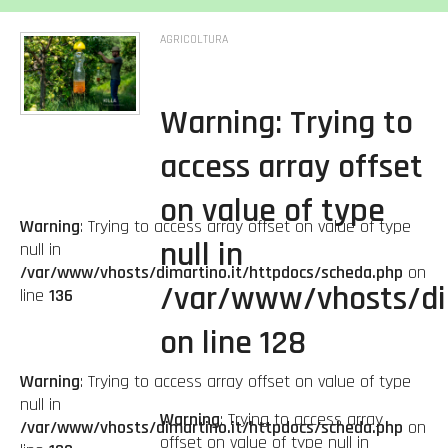
AGRICOLTURA
Warning
: Trying to
access array offset
on value of type
Warning
: Trying to access array offset on value of type
null in
null in
/var/www/vhosts/dimartino.it/httpdocs/scheda.php
on
/var/www/vhosts/di
line
136
on line
128
Warning
: Trying to access array offset on value of type
null in
Warning
: Trying to access array
/var/www/vhosts/dimartino.it/httpdocs/scheda.php
on
offset on value of type null in