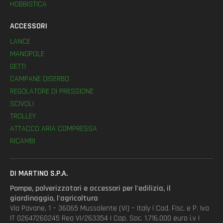
HOBBISTICA
ACCESSORI
LANCE
MANOPOLE
GETTI
CAMPANE DISERBO
REGOLATORE DI PRESSIONE
SCIVOLI
TROLLEY
ATTACCO ARIA COMPRESSA
RICAMBI
DI MARTINO S.P.A.
Pompe, polverizzatori e accessori per l'edilizia, il
giardinaggio, l'agricoltura
Via Pavane, 1 – 36065 Mussolente (VI) – Italy | Cod. Fisc. e P. Iva
IT 02647260245 Rea VI/263354 | Cap. Soc. 1.716.000 euro i.v |