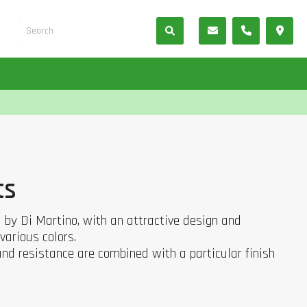
ts
d by Di Martino, with an attractive design and
various colors.
 and resistance are combined with a particular finish