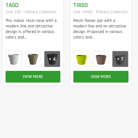
TAGO
TIRSO
Cod. V35 - Pottery Collection
Cod. VM40 - Pottery Collection
This indoor resin vase with a
Resin flower pot with a
modern line and attractive
modern line and an attractive
design is offered in various
design. Proposed in various
colors and...
colors and...
+ 4
+ 7
VIEW MORE
VIEW MORE