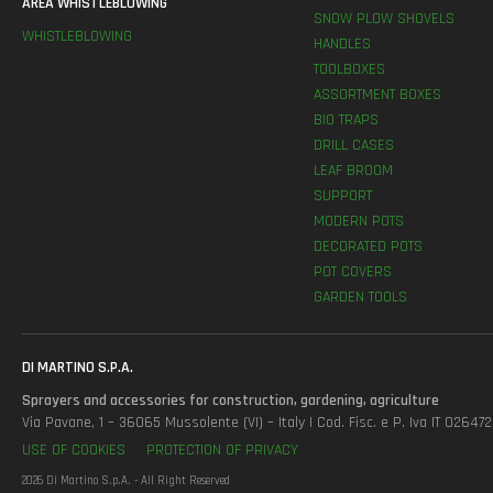
AREA WHISTLEBLOWING
SNOW PLOW SHOVELS
WHISTLEBLOWING
HANDLES
TOOLBOXES
ASSORTMENT BOXES
BIO TRAPS
DRILL CASES
LEAF BROOM
SUPPORT
MODERN POTS
DECORATED POTS
POT COVERS
GARDEN TOOLS
DI MARTINO S.P.A.
Sprayers and accessories for construction, gardening, agriculture
Via Pavane, 1 – 36065 Mussolente (VI) – Italy | Cod. Fisc. e P. Iva IT 0264
USE OF COOKIES
PROTECTION OF PRIVACY
2026 Di Martino S.p.A. - All Right Reserved