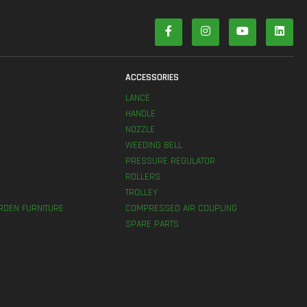
S
ACCESSORIES
LANCE
HANDLE
NOZZLE
WEEDING BELL
PRESSURE REGULATOR
ROLLERS
TROLLEY
RDEN FURNITURE
COMPRESSED AIR COUPLING
SPARE PARTS