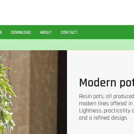
S
DOWNLOAD
ABOUT
CONTACT
Modern po
Resin pots, all produce
modern lines offered in 
Lightness, practicality
and a refined design.