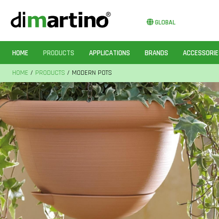
GLOBAL
HOME
PRODUCTS
APPLICATIONS
BRANDS
ACCESSORIE
HOME
/
PRODUCTS
/ MODERN POTS