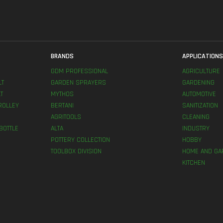
BRANDS
APPLICATION
GDM PROFESSIONAL
AGRICULTURE
LT
GARDEN SPRAYERS
GARDENING
T
MYTHOS
AUTOMOTIVE
ROLLEY
BERTANI
SANITIZATION
AGRITOOLS
CLEANING
BOTTLE
ALTA
INDUSTRY
POTTERY COLLECTION
HOBBY
TOOLBOX DIVISION
HOME AND GA
KITCHEN