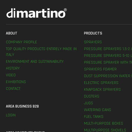
ABOUT
PRODUCTS
COMPANY PROFILE
SPRAYERS
TOP QUALITY PRODUCTS ENTIRELY MADE IN
PRESSURE SPRAYERS 1,5-2 
ITALY
PRESSURE SPRAYERS 5-10 L
ENVIRONMENT AND SUSTAINABILITY
PRESSURE SPRAYER WITH T
HISTORY
SPRAYERS FOAMER
VIDEO
DUST SUPPRESSION WATER 
EXHIBITIONS
ELECTRIC SPRAYERS
CONTACT
KNAPSACK SPRAYERS
DUSTERS
JUGS
AREA BUSINESS B2B
WATERING CANS
LOGIN
FUEL TANKS
MULTI-PURPOSE BOXES
MULTIPURPOSE SHOVELS