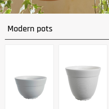
Modern pots