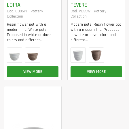
LOIRA
TEVERE
Cod. CO35W - Pottery
Cod. VO35W - Pottery
Collection
Collection
Resin flower pot with a
Modern pots. Resin flower pot
modern line. White pots
with a modern line. Proposed
Proposed in white or dove
in white or dove colors and
colors and different...
different...
VIEW MORE
VIEW MORE