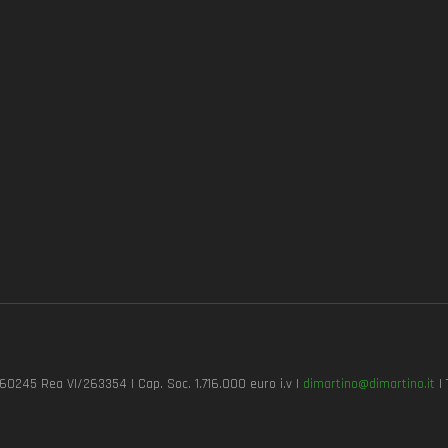
7260245 Rea VI/263354 | Cap. Soc. 1.716.000 euro i.v |
dimartino@dimartino.it
| 