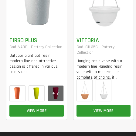
TIRSO PLUS
VITTORIA
Cod. VA80 - Pottery Collection
Cod. CTL35S - Pottery
Collection
Outdoor plant pot resin
modern line and attractive
Hanglng resin vase with a
design is offered in various
modern line Hanglng resin
colors and...
vase with a modern line
complete of chains, it...
+ 7
VIEW MORE
VIEW MORE