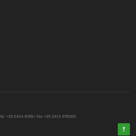
Tel. +39 0424 8788 | Fax +39 0424 878900