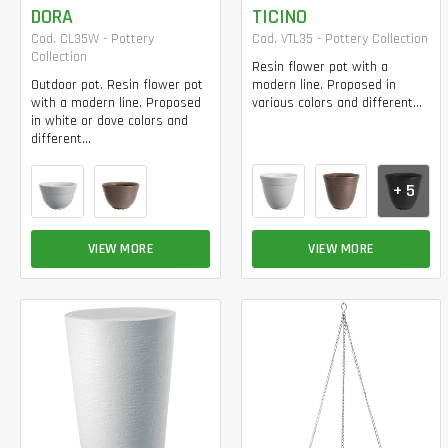
DORA
TICINO
Cod. CL35W - Pottery
Cod. VTL35 - Pottery Collection
Collection
Resin flower pot with a
Outdoor pot. Resin flower pot
modern line. Proposed in
with a modern line. Proposed
various colors and different...
in white or dove colors and
different...
+ 5
VIEW MORE
VIEW MORE