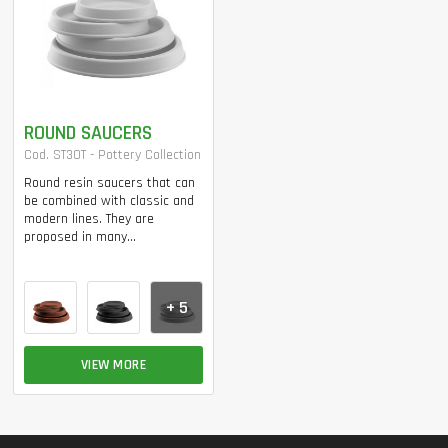
ROUND SAUCERS
Cod. ST30T - Pottery Collection
Round resin saucers that can
be combined with classic and
modern lines. They are
proposed in many...
+ 5
VIEW MORE