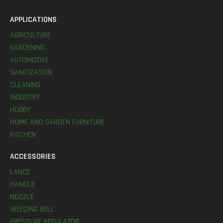
APPLICATIONS
AGRICULTURE
GARDENING
AUTOMOTIVE
SANITIZATION
CLEANING
INDUSTRY
HOBBY
HOME AND GARDEN FURNITURE
KITCHEN
ACCESSORIES
LANCE
HANDLE
NOZZLE
WEEDING BELL
PRESSURE REGULATOR