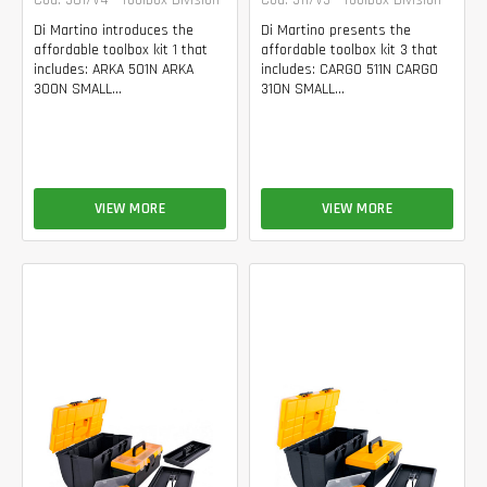
Di Martino introduces the
Di Martino presents the
affordable toolbox kit 1 that
affordable toolbox kit 3 that
includes: ARKA 501N ARKA
includes: CARGO 511N CARGO
300N SMALL...
310N SMALL...
VIEW MORE
VIEW MORE