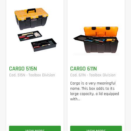
CARGO 515N
CARGO 611N
Cod. 515N - Toolbox Division
Cod. 611N - Toolbox Division
Cargo is a very meaningful
name. This box adds to its
large capacity, a lid equipped
with...