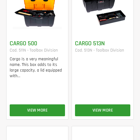
CARGO 500
CARGO 513N
Cod. 511N - Toolbox Division
Cod. 513N - Toolbox Division
Cargo is a very meaningful
name. This box adds to its
large capacity, a lid equipped
with...
VIEW MORE
VIEW MORE