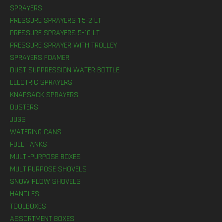
SPRAYERS
PRESSURE SPRAYERS 1,5-2 LT
PRESSURE SPRAYERS 5-10 LT
PRESSURE SPRAYER WITH TROLLEY
SPRAYERS FOAMER
DUST SUPPRESSION WATER BOTTLE
ELECTRIC SPRAYERS
KNAPSACK SPRAYERS
DUSTERS
JUGS
WATERING CANS
FUEL TANKS
MULTI-PURPOSE BOXES
MULTIPURPOSE SHOVELS
SNOW PLOW SHOVELS
HANDLES
TOOLBOXES
ASSORTMENT BOXES