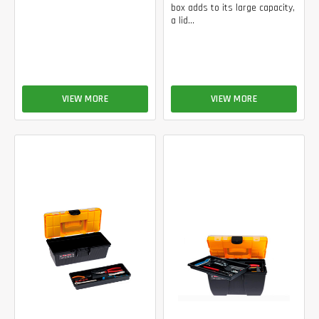
box adds to its large capacity,
a lid...
VIEW MORE
VIEW MORE