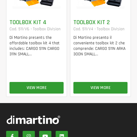
TOOLBOX KIT 4
TOOLBOX KIT 2
Cod. 511/V6 - Toolbox Division
Cod. 511/V4 - Toolbox Division
Di Martino presents the
Di Martino presenta il
affordable toolbox kit 4 that
conveniente toolbox kit 2 che
includes: CARGO 511N CARGO
comprende: CARGO 511N ARKA
311N SMALL...
300N SMALL...
VIEW MORE
VIEW MORE