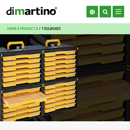
HOME
/
PRODUCTS
/ TOOLBOXES