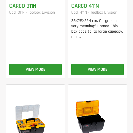
CARGO 311N
CARGO 411N
Cod. 311N - Toolbox Division
Cod. 411N - Toolbox Division
38X26X22H cm. Cargo is a
very meaningful name. This
box adds to its large capacity,
a lid...
VIEW MORE
VIEW MORE