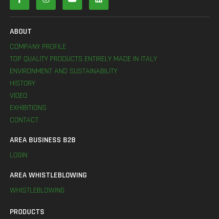
ABOUT
COMPANY PROFILE
TOP QUALITY PRODUCTS ENTIRELY MADE IN ITALY
ENVIRONMENT AND SUSTAINABILITY
HISTORY
VIDEO
EXHIBITIONS
CONTACT
AREA BUSINESS B2B
LOGIN
AREA WHISTLEBLOWING
WHISTLEBLOWING
PRODUCTS