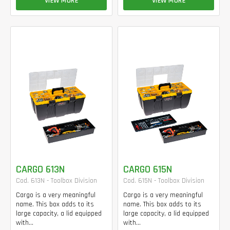
VIEW MORE
VIEW MORE
CARGO 613N
CARGO 615N
Cod. 613N - Toolbox Division
Cod. 615N - Toolbox Division
Cargo is a very meaningful
Cargo is a very meaningful
name. This box adds to its
name. This box adds to its
large capacity, a lid equipped
large capacity, a lid equipped
with...
with...