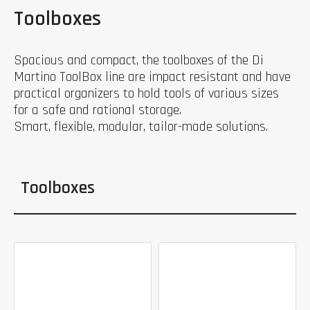
Toolboxes
Spacious and compact, the toolboxes of the Di
Martino ToolBox line are impact resistant and have
practical organizers to hold tools of various sizes
for a safe and rational storage.
Smart, flexible, modular, tailor-made solutions.
Toolboxes