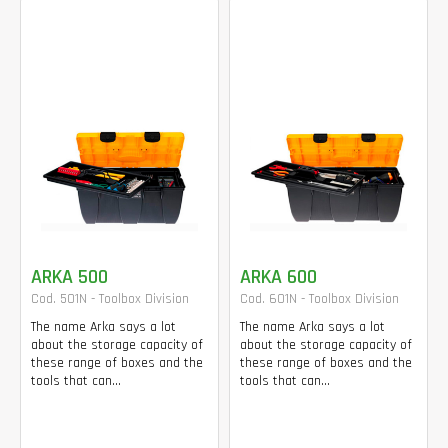
ARKA 500
ARKA 600
Cod. 501N - Toolbox Division
Cod. 601N - Toolbox Division
The name Arka says a lot
The name Arka says a lot
about the storage capacity of
about the storage capacity of
these range of boxes and the
these range of boxes and the
tools that can...
tools that can...