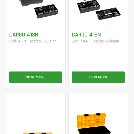
CARGO 413N
CARGO 415N
Cod. 413N - Toolbox Division
Cod. 415N - Toolbox Division
VIEW MORE
VIEW MORE