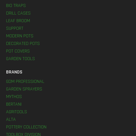
BIO TRAPS
DRILL CASES
LEAF BROOM
SUPPORT
MODERN POTS
DECORATED POTS
POT COVERS
GARDEN TOOLS
BRANDS
GDM PROFESSIONAL
GARDEN SPRAYERS
MYTHOS
BERTANI
AGRITOOLS
ALTA
POTTERY COLLECTION
TOOLBOX DIVISION