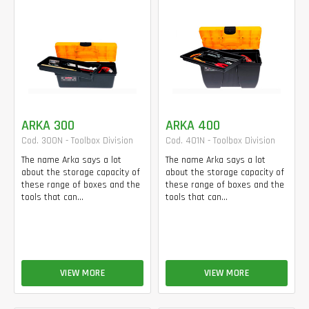
ARKA 300
ARKA 400
Cod. 300N - Toolbox Division
Cod. 401N - Toolbox Division
The name Arka says a lot
The name Arka says a lot
about the storage capacity of
about the storage capacity of
these range of boxes and the
these range of boxes and the
tools that can...
tools that can...
VIEW MORE
VIEW MORE