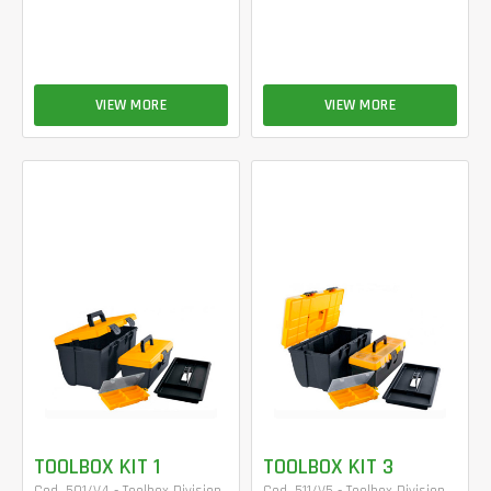
VIEW MORE
VIEW MORE
TOOLBOX KIT 1
TOOLBOX KIT 3
Cod. 501/V4 - Toolbox Division
Cod. 511/V5 - Toolbox Division