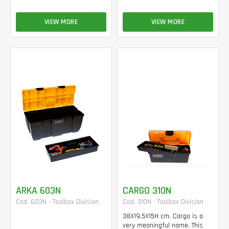
VIEW MORE
VIEW MORE
ARKA 603N
CARGO 310N
Cod. 603N - Toolbox Division
Cod. 310N - Toolbox Division
38X19,5X15H cm. Cargo is a
very meaningful name. This