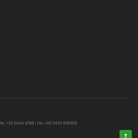
Tel. +39 0424 8788 | Fax +39 0424 878900