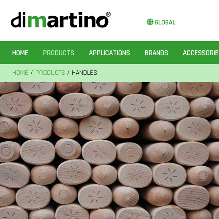
GLOBAL
HOME
PRODUCTS
APPLICATIONS
BRANDS
ACCESSORIE
HOME
/
PRODUCTS
/ HANDLES