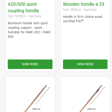
420/500 quick
Wooden handle ø 23
coupling handle
Cod. 5530LS - Agritools
Cod. 5535CS - Agritools
Handle in first choice wood
certified FSC®.
Aluminum handle with quick
coupling support - quick.
Suitable for RAKE 420 / RAKE
500
VIEW MORE
VIEW MORE