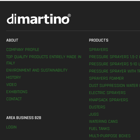
ABOUT
PRODUCTS
COMPANY PROFILE
SPRAYERS
TOP QUALITY PRODUCTS ENTIRELY MADE IN
PRESSURE SPRAYERS 1,5-2 
ITALY
PRESSURE SPRAYERS 5-10 L
ENVIRONMENT AND SUSTAINABILITY
PRESSURE SPRAYER WITH T
HISTORY
SPRAYERS FOAMER
VIDEO
DUST SUPPRESSION WATER 
EXHIBITIONS
ELECTRIC SPRAYERS
CONTACT
KNAPSACK SPRAYERS
DUSTERS
JUGS
AREA BUSINESS B2B
WATERING CANS
LOGIN
FUEL TANKS
MULTI-PURPOSE BOXES