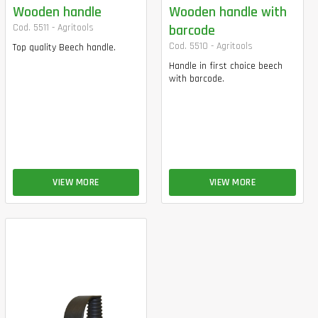
Wooden handle
Wooden handle with
Cod. 5511 - Agritools
barcode
Cod. 5510 - Agritools
Top quality Beech handle.
Handle in first choice beech
with barcode.
VIEW MORE
VIEW MORE