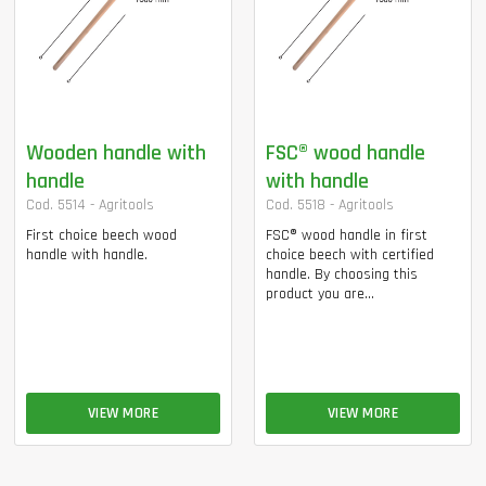
Wooden handle with
FSC® wood handle
handle
with handle
Cod. 5514 - Agritools
Cod. 5518 - Agritools
First choice beech wood
FSC® wood handle in first
handle with handle.
choice beech with certified
handle. By choosing this
product you are...
VIEW MORE
VIEW MORE