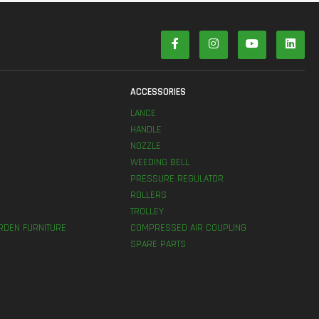
S
ACCESSORIES
LANCE
HANDLE
NOZZLE
WEEDING BELL
PRESSURE REGULATOR
ROLLERS
TROLLEY
RDEN FURNITURE
COMPRESSED AIR COUPLING
SPARE PARTS