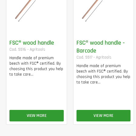
FSC® wood handle
FSC® wood handle -
Cod. 5516 - Agritools
Barcode
Cod. 5517 - Agritools
Handle made of premium
beech with FSC® certified. By
Handle made of premium
choosing this product you help
beech with FSC® certified. By
to take care...
choosing this product you help
to take care...
VIEW MORE
VIEW MORE