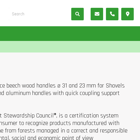
oice beech wood handles ø 31 and 23 mm for Shovels
d aluminum handles with quick coupling support
st Stewardship Council®, is a certification system
consumer to recognize products manufactured with
e from forests managed in a correct and responsible
tal, social and economic point of view