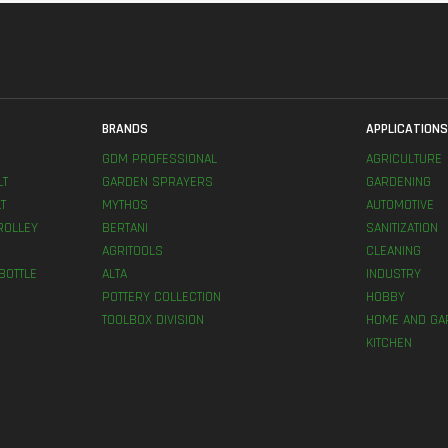
BRANDS
APPLICATION
GDM PROFESSIONAL
AGRICULTURE
LT
GARDEN SPRAYERS
GARDENING
T
MYTHOS
AUTOMOTIVE
ROLLEY
BERTANI
SANITIZATION
AGRITOOLS
CLEANING
BOTTLE
ALTA
INDUSTRY
POTTERY COLLECTION
HOBBY
TOOLBOX DIVISION
HOME AND GA
KITCHEN