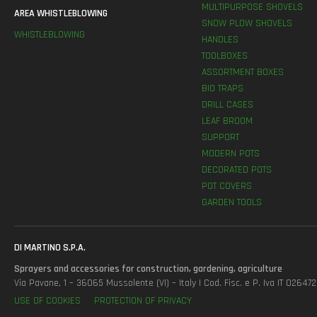
MULTIPURPOSE SHOVELS
AREA WHISTLEBLOWING
SNOW PLOW SHOVELS
WHISTLEBLOWING
HANDLES
TOOLBOXES
ASSORTMENT BOXES
BIO TRAPS
DRILL CASES
LEAF BROOM
SUPPORT
MODERN POTS
DECORATED POTS
POT COVERS
GARDEN TOOLS
DI MARTINO S.P.A.
Sprayers and accessories for construction, gardening, agriculture
Via Pavane, 1 – 36065 Mussolente (VI) – Italy | Cod. Fisc. e P. Iva IT 0264
USE OF COOKIES
PROTECTION OF PRIVACY