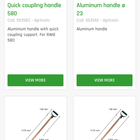
Quick coupling handle
Aluminum handle ø
580
23
Cod. 5535BS - Agritools
Cod. 5535AS - Agritools
Aluminium handle with quick
Aluminum handle
coupling support. For RAKE
580
VIEW MORE
VIEW MORE