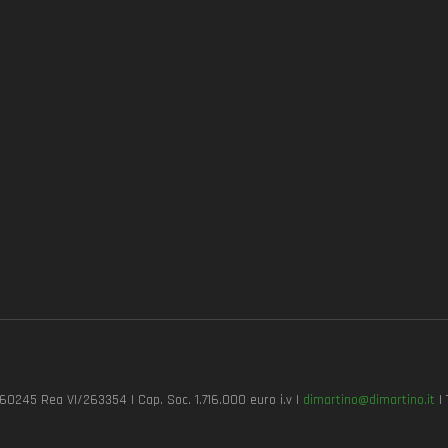
7260245 Rea VI/263354 | Cap. Soc. 1.716.000 euro i.v |
dimartino@dimartino.it
| 