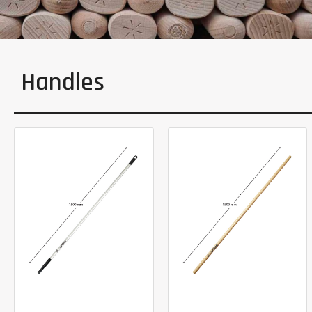
Handles