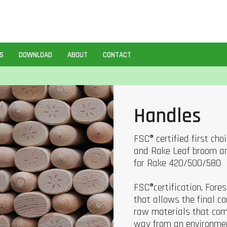
S
DOWNLOAD
ABOUT
CONTACT
Handles
FSC® certified first ch
and Rake Leaf broom an
for Rake 420/500/580
FSC®certification, Fore
that allows the final 
raw materials that com
way from an environmen