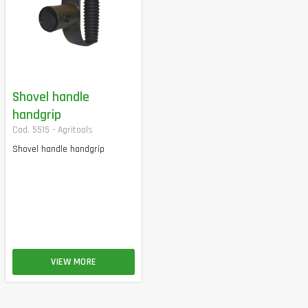
Shovel handle
handgrip
Cod. 5515 - Agritools
Shovel handle handgrip
VIEW MORE