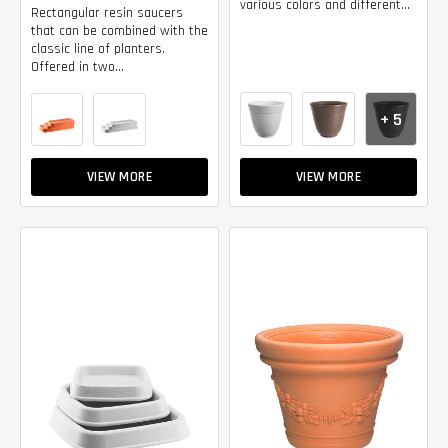
various colors and different...
Rectangular resin saucers
that can be combined with the
classic line of planters.
Offered in two...
+ 5
VIEW MORE
VIEW MORE