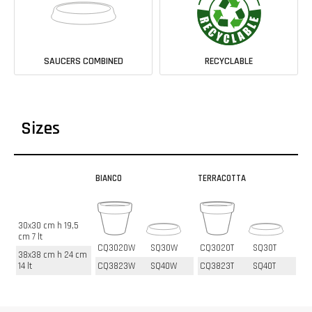
SAUCERS COMBINED
RECYCLABLE
Sizes
BIANCO
TERRACOTTA
30x30 cm h 19,5
cm 7 lt
CQ3020W
SQ30W
CQ3020T
SQ30T
38x38 cm h 24 cm
14 lt
CQ3823W
SQ40W
CQ3823T
SQ40T