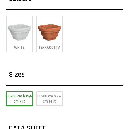
WHITE
TERRACOTTA
Sizes
30x30 cm h 19,5
38x38 cm h 24
cm 7 lt
cm 14 lt
DATA SHEET