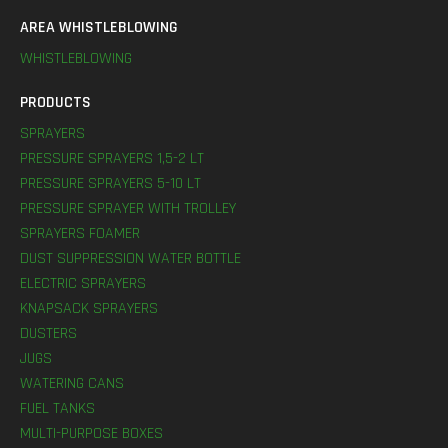
AREA WHISTLEBLOWING
WHISTLEBLOWING
PRODUCTS
SPRAYERS
PRESSURE SPRAYERS 1,5-2 LT
PRESSURE SPRAYERS 5-10 LT
PRESSURE SPRAYER WITH TROLLEY
SPRAYERS FOAMER
DUST SUPPRESSION WATER BOTTLE
ELECTRIC SPRAYERS
KNAPSACK SPRAYERS
DUSTERS
JUGS
WATERING CANS
FUEL TANKS
MULTI-PURPOSE BOXES