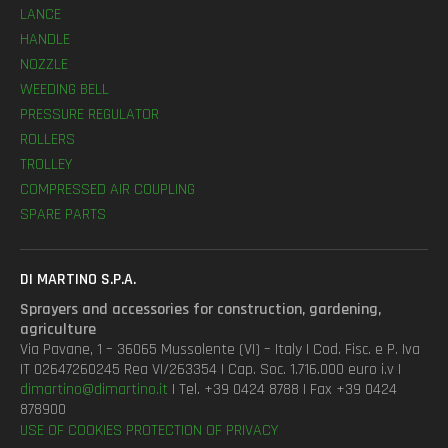
LANCE
HANDLE
NOZZLE
WEEDING BELL
PRESSURE REGULATOR
ROLLERS
TROLLEY
COMPRESSED AIR COUPLING
SPARE PARTS
DI MARTINO S.P.A.
Sprayers and accessories for construction, gardening,
agriculture
Via Pavane, 1 – 36065 Mussolente (VI) – Italy | Cod. Fisc. e P. Iva
IT 02647260245 Rea VI/263354 | Cap. Soc. 1.716.000 euro i.v |
dimartino@dimartino.it
| Tel. +39 0424 8788 | Fax +39 0424
878900
USE OF COOKIES
PROTECTION OF PRIVACY