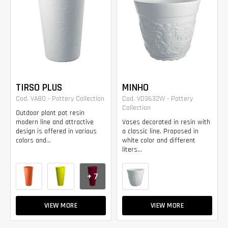
TIRSO PLUS
MINHO
Cod. VA80 - Pottery Collection
Cod. VD3632W - Pottery
Collection
Outdoor plant pot resin
modern line and attractive
Vases decorated in resin with
design is offered in various
a classic line. Proposed in
colors and...
white color and different
liters...
+ 7
VIEW MORE
VIEW MORE