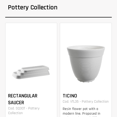
Pottery Collection
RECTANGULAR
TICINO
SAUCER
Cod. VTL35 - Pottery Collection
Cod. SQ30T - Pottery
Resin flower pot with a
Collection
modern line. Proposed in