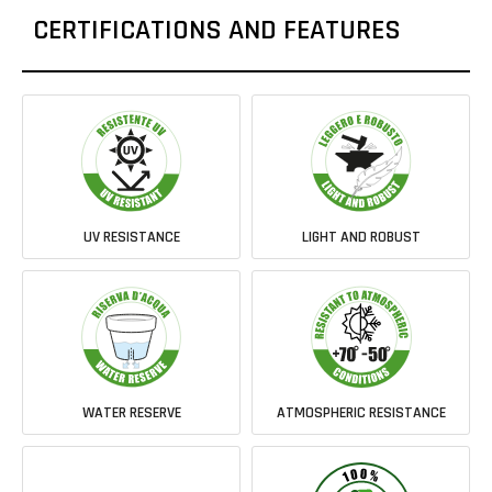
CERTIFICATIONS AND FEATURES
UV RESISTANCE
LIGHT AND ROBUST
WATER RESERVE
ATMOSPHERIC RESISTANCE