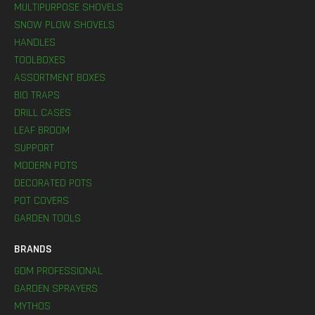
MULTIPURPOSE SHOVELS
SNOW PLOW SHOVELS
HANDLES
TOOLBOXES
ASSORTMENT BOXES
BIO TRAPS
DRILL CASES
LEAF BROOM
SUPPORT
MODERN POTS
DECORATED POTS
POT COVERS
GARDEN TOOLS
BRANDS
GDM PROFESSIONAL
GARDEN SPRAYERS
MYTHOS