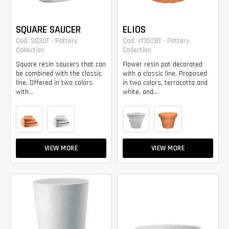
SQUARE SAUCER
ELIOS
Cod. SQ30T - Pottery
Cod. VT3528T - Pottery
Collection
Collection
Square resin saucers that can
Flower resin pot decorated
be combined with the classic
with a classic line. Proposed
line. Offered in two colors
in two colors, terracotta and
with...
white, and...
VIEW MORE
VIEW MORE