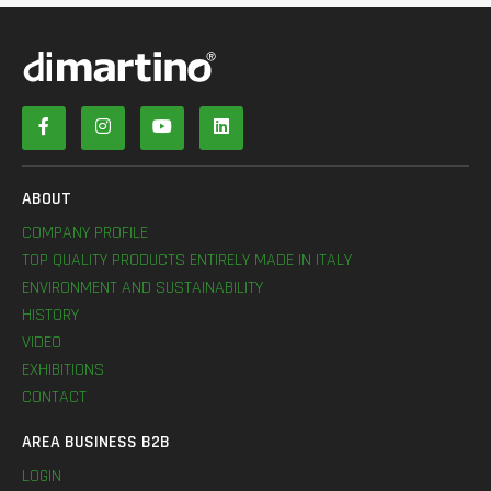
ABOUT
COMPANY PROFILE
TOP QUALITY PRODUCTS ENTIRELY MADE IN ITALY
ENVIRONMENT AND SUSTAINABILITY
HISTORY
VIDEO
EXHIBITIONS
CONTACT
AREA BUSINESS B2B
LOGIN