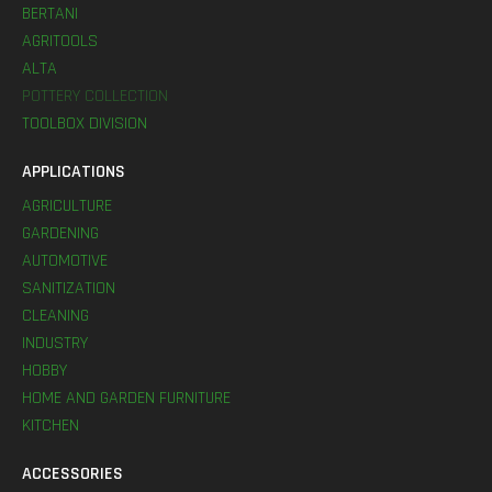
BERTANI
AGRITOOLS
ALTA
POTTERY COLLECTION
TOOLBOX DIVISION
APPLICATIONS
AGRICULTURE
GARDENING
AUTOMOTIVE
SANITIZATION
CLEANING
INDUSTRY
HOBBY
HOME AND GARDEN FURNITURE
KITCHEN
ACCESSORIES