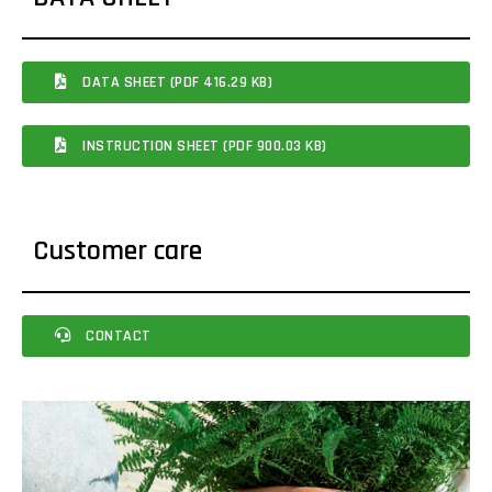
DATA SHEET (PDF 416.29 KB)
INSTRUCTION SHEET (PDF 900.03 KB)
Customer care
CONTACT