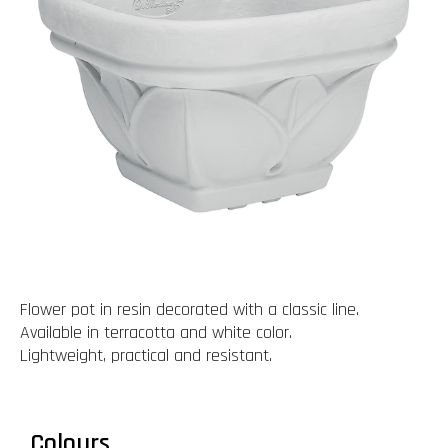
Flower pot in resin decorated with a classic line.
Available in terracotta and white color.
Lightweight, practical and resistant.
Colours