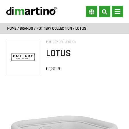
HOME
/
BRANDS
/
POTTERY COLLECTION
/ LOTUS
POTTERY COLLECTION
LOTUS
CQ3020