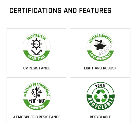
CERTIFICATIONS AND FEATURES
UV RESISTANCE
LIGHT AND ROBUST
ATMOSPHERIC RESISTANCE
RECYCLABLE