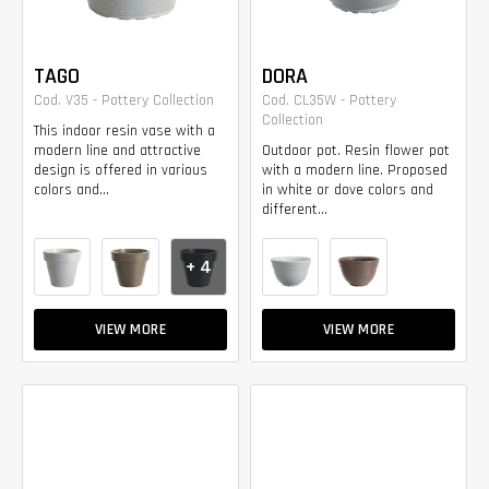
TAGO
DORA
Cod. V35 - Pottery Collection
Cod. CL35W - Pottery
Collection
This indoor resin vase with a
modern line and attractive
Outdoor pot. Resin flower pot
design is offered in various
with a modern line. Proposed
colors and...
in white or dove colors and
different...
+ 4
VIEW MORE
VIEW MORE