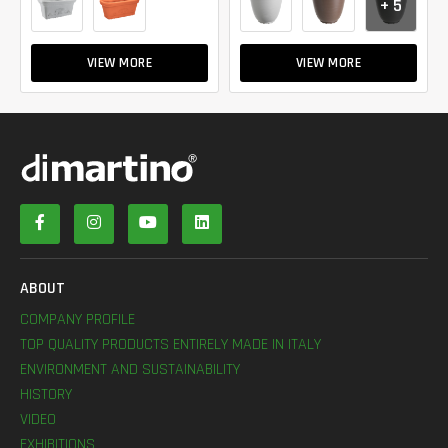
+ 5
VIEW MORE
VIEW MORE
ABOUT
COMPANY PROFILE
TOP QUALITY PRODUCTS ENTIRELY MADE IN ITALY
ENVIRONMENT AND SUSTAINABILITY
HISTORY
VIDEO
EXHIBITIONS