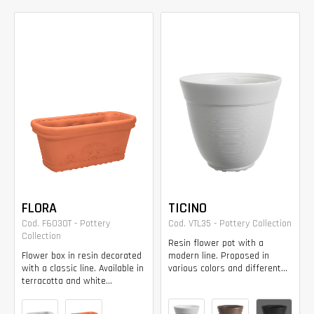
FLORA
TICINO
Cod. F6030T - Pottery
Cod. VTL35 - Pottery Collection
Collection
Resin flower pot with a
Flower box in resin decorated
modern line. Proposed in
with a classic line. Available in
various colors and different...
terracotta and white...