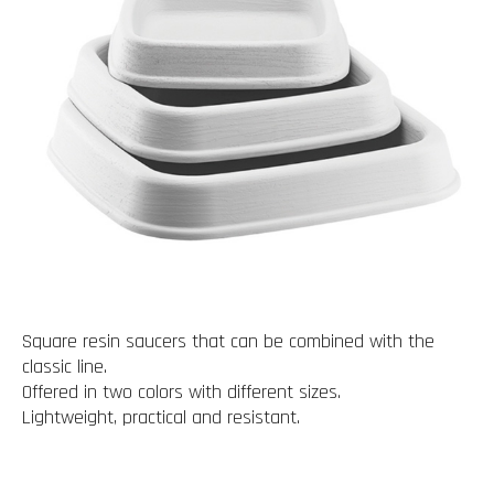
Square resin saucers that can be combined with the
classic line.
Offered in two colors with different sizes.
Lightweight, practical and resistant.