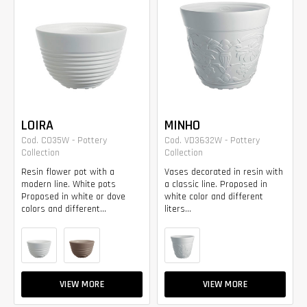
LOIRA
MINHO
Cod. CO35W - Pottery
Cod. VD3632W - Pottery
Collection
Collection
Resin flower pot with a
Vases decorated in resin with
modern line. White pots
a classic line. Proposed in
Proposed in white or dove
white color and different
colors and different...
liters...
VIEW MORE
VIEW MORE