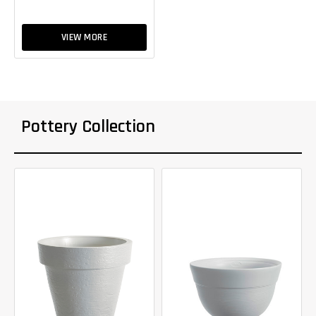
VIEW MORE
Pottery Collection