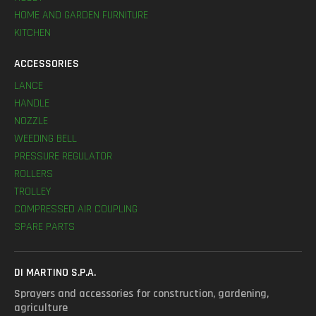
HOME AND GARDEN FURNITURE
KITCHEN
ACCESSORIES
LANCE
HANDLE
NOZZLE
WEEDING BELL
PRESSURE REGULATOR
ROLLERS
TROLLEY
COMPRESSED AIR COUPLING
SPARE PARTS
DI MARTINO S.P.A.
Sprayers and accessories for construction, gardening,
agriculture