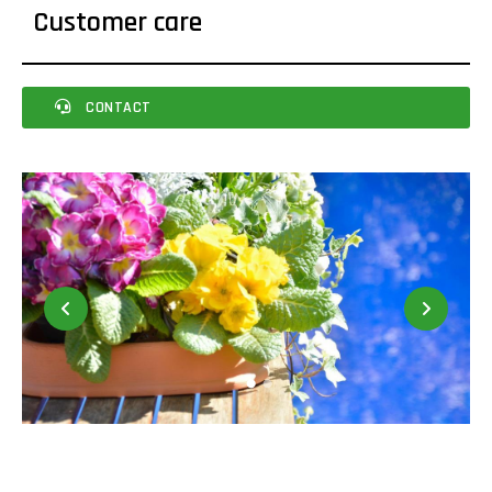
Customer care
CONTACT