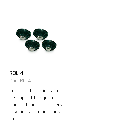
ROL 4
Cod. ROL4
Four practical slides to
be applied to square
and rectangular saucers
in various combinations
to...