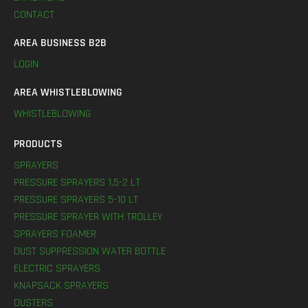
CONTACT
AREA BUSINESS B2B
LOGIN
AREA WHISTLEBLOWING
WHISTLEBLOWING
PRODUCTS
SPRAYERS
PRESSURE SPRAYERS 1,5-2 LT
PRESSURE SPRAYERS 5-10 LT
PRESSURE SPRAYER WITH TROLLEY
SPRAYERS FOAMER
DUST SUPPRESSION WATER BOTTLE
ELECTRIC SPRAYERS
KNAPSACK SPRAYERS
DUSTERS