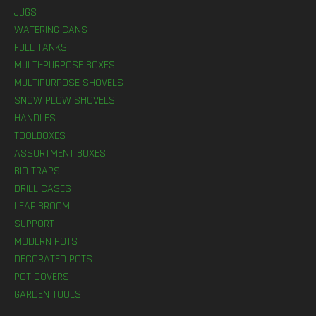
JUGS
WATERING CANS
FUEL TANKS
MULTI-PURPOSE BOXES
MULTIPURPOSE SHOVELS
SNOW PLOW SHOVELS
HANDLES
TOOLBOXES
ASSORTMENT BOXES
BIO TRAPS
DRILL CASES
LEAF BROOM
SUPPORT
MODERN POTS
DECORATED POTS
POT COVERS
GARDEN TOOLS