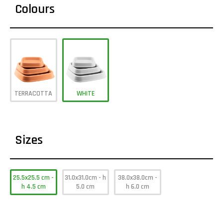
Colours
TERRACOTTA
WHITE
Sizes
25.5x25.5 cm -
31.0x31.0cm - h
38.0x38.0cm -
h 4.5 cm
5.0 cm
h 6.0 cm