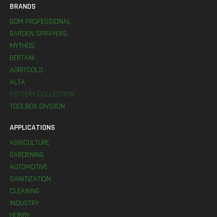
BRANDS
GDM PROFESSIONAL
GARDEN SPRAYERS
MYTHOS
BERTANI
AGRITOOLS
ALTA
POTTERY COLLECTION
TOOLBOX DIVISION
APPLICATIONS
AGRICULTURE
GARDENING
AUTOMOTIVE
SANITIZATION
CLEANING
INDUSTRY
HOBBY