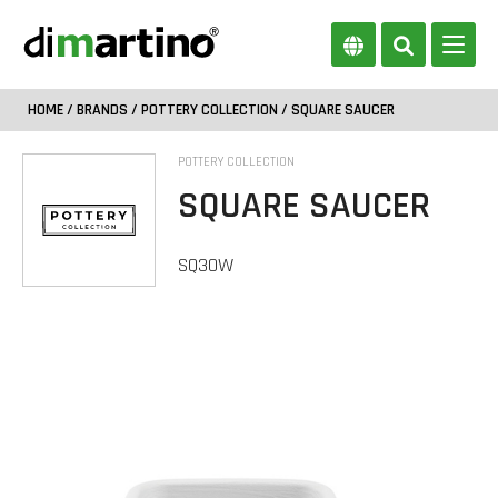
HOME
/
BRANDS
/
POTTERY COLLECTION
/ SQUARE SAUCER
POTTERY COLLECTION
SQUARE SAUCER
SQ30W