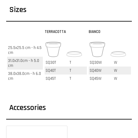
Sizes
TERRACOTTA
BIANCO
25.5x25.5 cm - h 4.5
cm
31.0x31.0cm - h 5.0
SQ30T
T
SQ30W
W
cm
SQ40T
T
SQ40W
W
38.0x38.0cm - h 6.0
cm
SQ45T
T
SQ45W
W
Accessories