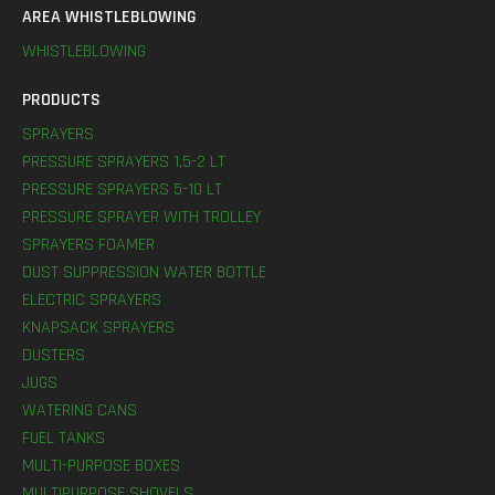
AREA WHISTLEBLOWING
WHISTLEBLOWING
PRODUCTS
SPRAYERS
PRESSURE SPRAYERS 1,5-2 LT
PRESSURE SPRAYERS 5-10 LT
PRESSURE SPRAYER WITH TROLLEY
SPRAYERS FOAMER
DUST SUPPRESSION WATER BOTTLE
ELECTRIC SPRAYERS
KNAPSACK SPRAYERS
DUSTERS
JUGS
WATERING CANS
FUEL TANKS
MULTI-PURPOSE BOXES
MULTIPURPOSE SHOVELS