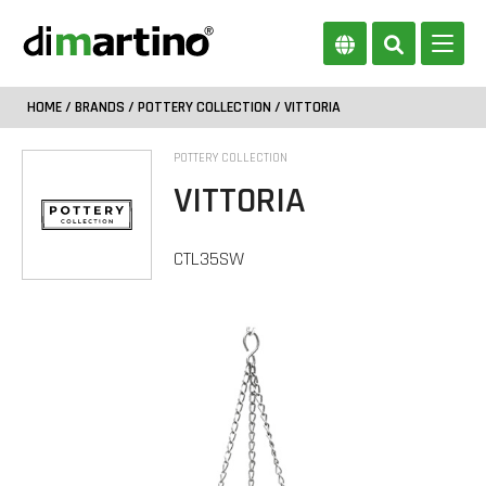
HOME
/
BRANDS
/
POTTERY COLLECTION
/ VITTORIA
POTTERY COLLECTION
VITTORIA
CTL35SW