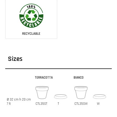
RECYCLABLE
Sizes
TERRACOTTA
BIANCO
Ø 32 cm h 20 cm
7 lt
CTL35ST
T
CTL35SW
W