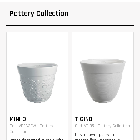
Pottery Collection
MINHO
TICINO
Cod. VD3632W - Pottery
Cod. VTL35 - Pottery Collection
Collection
Resin flower pot with a