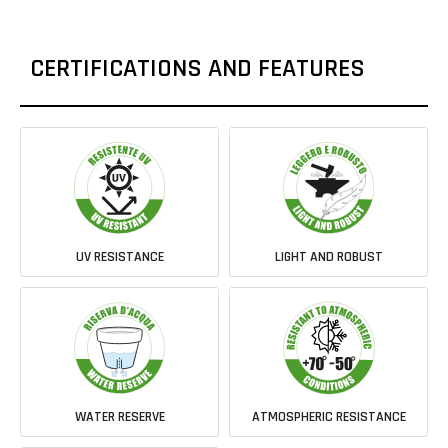
CERTIFICATIONS AND FEATURES
UV RESISTANCE
LIGHT AND ROBUST
WATER RESERVE
ATMOSPHERIC RESISTANCE