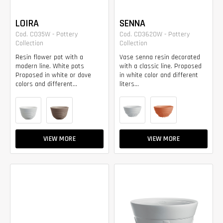
LOIRA
SENNA
Cod. CO35W - Pottery
Cod. CD3620W - Pottery
Collection
Collection
Resin flower pot with a
Vase senna resin decorated
modern line. White pots
with a classic line. Proposed
Proposed in white or dove
in white color and different
colors and different...
liters...
VIEW MORE
VIEW MORE