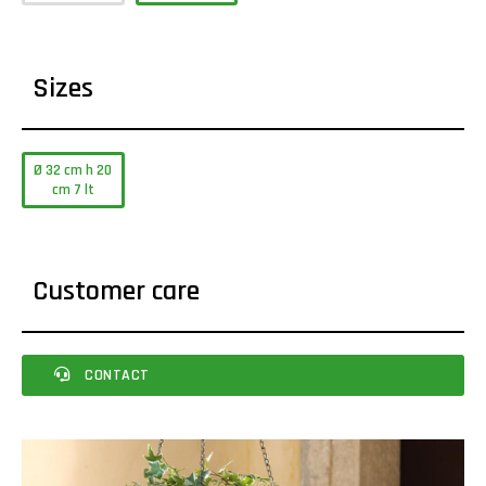
Sizes
Ø 32 cm h 20
cm 7 lt
Customer care
CONTACT