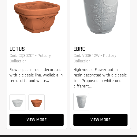
LOTUS
EBRO
Cod. CQ3020T - Pottery
Cod. VD3642W - Pottery
Collection
Collection
Flower pot in resin decorated
High vases. Flower pot in
with a classic line. Available in
resin decorated with a classic
terracotta and white...
line. Proposed in white and
different...
VIEW MORE
VIEW MORE