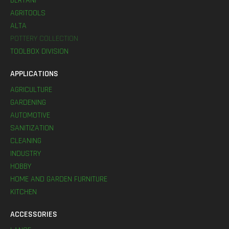
BERTANI
AGRITOOLS
ALTA
POTTERY COLLECTION
TOOLBOX DIVISION
APPLICATIONS
AGRICULTURE
GARDENING
AUTOMOTIVE
SANITIZATION
CLEANING
INDUSTRY
HOBBY
HOME AND GARDEN FURNITURE
KITCHEN
ACCESSORIES