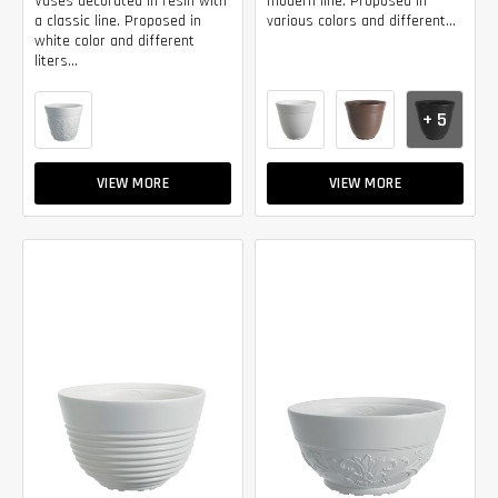
Vases decorated in resin with
modern line. Proposed in
a classic line. Proposed in
various colors and different...
white color and different
liters...
+ 5
VIEW MORE
VIEW MORE