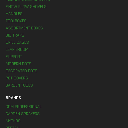
SNOW PLOW SHOVELS
HANDLES
TOOLBOXES
ASSORTMENT BOXES
BIO TRAPS
DRILL CASES
LEAF BROOM
SUPPORT
MODERN POTS
DECORATED POTS
POT COVERS
GARDEN TOOLS
BRANDS
GDM PROFESSIONAL
GARDEN SPRAYERS
MYTHOS