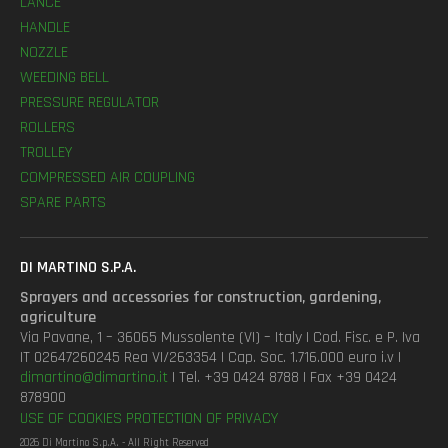
LANCE
HANDLE
NOZZLE
WEEDING BELL
PRESSURE REGULATOR
ROLLERS
TROLLEY
COMPRESSED AIR COUPLING
SPARE PARTS
DI MARTINO S.P.A.
Sprayers and accessories for construction, gardening,
agriculture
Via Pavane, 1 – 36065 Mussolente (VI) – Italy | Cod. Fisc. e P. Iva
IT 02647260245 Rea VI/263354 | Cap. Soc. 1.716.000 euro i.v |
dimartino@dimartino.it
| Tel. +39 0424 8788 | Fax +39 0424
878900
USE OF COOKIES
PROTECTION OF PRIVACY
2026 Di Martino S.p.A. - All Right Reserved