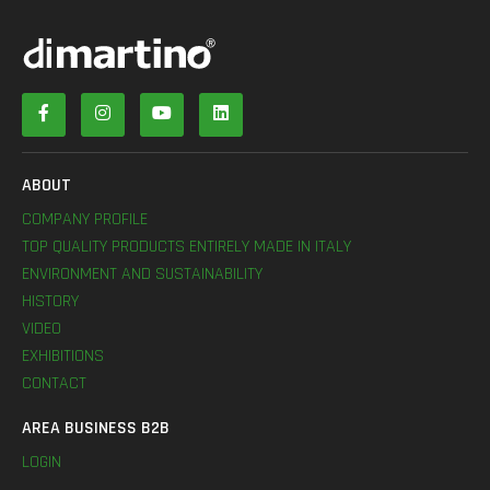
ABOUT
COMPANY PROFILE
TOP QUALITY PRODUCTS ENTIRELY MADE IN ITALY
ENVIRONMENT AND SUSTAINABILITY
HISTORY
VIDEO
EXHIBITIONS
CONTACT
AREA BUSINESS B2B
LOGIN