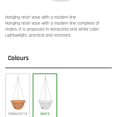
Hanglng resin vase with a modern line
Hanglng resin vase with a modern line complete of
chains, it is proposed in terracotta and white color.
Lightweight, practical and resistant.
Colours
TERRACOTTA
WHITE