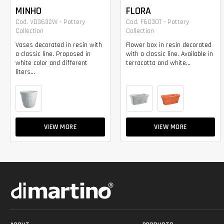
MINHO
FLORA
Cod. VD3632W - Pottery
Cod. F6030T - Pottery
Collection
Collection
Vases decorated in resin with
Flower box in resin decorated
a classic line. Proposed in
with a classic line. Available in
white color and different
terracotta and white...
liters...
VIEW MORE
VIEW MORE