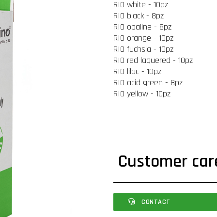
RIO white - 10pz
RIO black - 8pz
RIO opaline - 8pz
RIO orange - 10pz
RIO fuchsia - 10pz
RIO red laquered - 10pz
RIO lilac - 10pz
RIO acid green - 8pz
RIO yellow - 10pz
Customer car
CONTACT