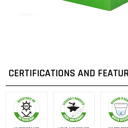
CERTIFICATIONS AND FEATU