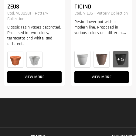
ZEUS
TICINO
Cod. VQ3028T - Pottery
Cod. VTL35 - Pottery Collection
Collection
Resin flower pot with a
Classic resin vases decorated.
modern line. Proposed in
Proposed in two colors,
various colors and different...
terracotta and white, and
different...
+ 5
VIEW MORE
VIEW MORE