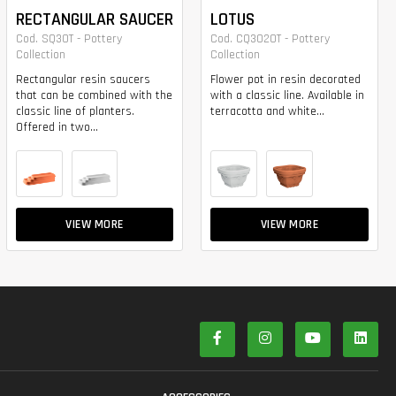
RECTANGULAR SAUCER
LOTUS
Cod. SQ30T - Pottery
Cod. CQ3020T - Pottery
Collection
Collection
Rectangular resin saucers
Flower pot in resin decorated
that can be combined with the
with a classic line. Available in
classic line of planters.
terracotta and white...
Offered in two...
VIEW MORE
VIEW MORE