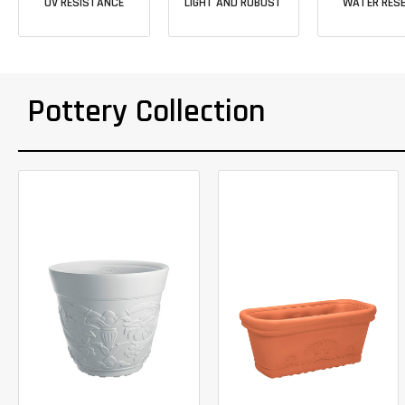
UV RESISTANCE
LIGHT AND ROBUST
WATER RESE
Pottery Collection