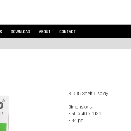
S
DOWNLOAD
ABOUT
CONTACT
RIO 15 Shelf Display
Dimensions
• 60 x 40 x 102h
• 84 pz