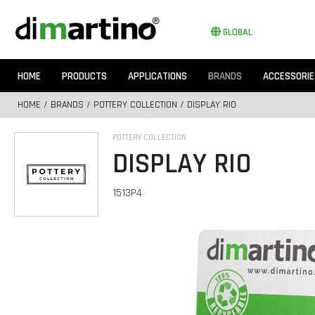
GLOBAL
HOME
PRODUCTS
APPLICATIONS
BRANDS
ACCESSORIE
HOME
/
BRANDS
/
POTTERY COLLECTION
/ DISPLAY RIO
POTTERY COLLECTION
DISPLAY RIO
1513P4