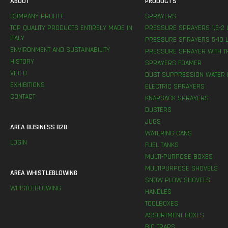
ABOUT
PRODUCTS
COMPANY PROFILE
SPRAYERS
TOP QUALITY PRODUCTS ENTIRELY MADE IN
PRESSURE SPRAYERS 1,5-2 
ITALY
PRESSURE SPRAYERS 5-10 L
ENVIRONMENT AND SUSTAINABILITY
PRESSURE SPRAYER WITH T
HISTORY
SPRAYERS FOAMER
VIDEO
DUST SUPPRESSION WATER 
EXHIBITIONS
ELECTRIC SPRAYERS
CONTACT
KNAPSACK SPRAYERS
DUSTERS
JUGS
AREA BUSINESS B2B
WATERING CANS
LOGIN
FUEL TANKS
MULTI-PURPOSE BOXES
MULTIPURPOSE SHOVELS
AREA WHISTLEBLOWING
SNOW PLOW SHOVELS
WHISTLEBLOWING
HANDLES
TOOLBOXES
ASSORTMENT BOXES
BIO TRAPS