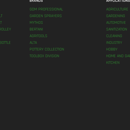
BRANDS
APPLICATION
GDM PROFESSIONAL
AGRICULTURE
LT
GARDEN SPRAYERS
GARDENING
T
MYTHOS
AUTOMOTIVE
ROLLEY
BERTANI
SANITIZATION
AGRITOOLS
CLEANING
BOTTLE
ALTA
INDUSTRY
POTTERY COLLECTION
HOBBY
TOOLBOX DIVISION
HOME AND GA
KITCHEN