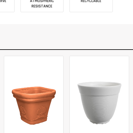
RVE
ATMOSPHERIC
RECYCLABLE
RESISTANCE