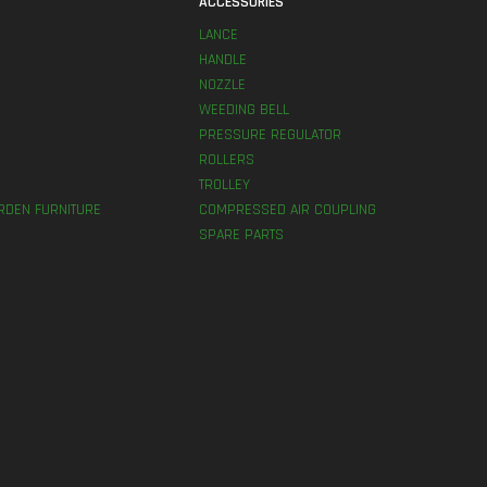
S
ACCESSORIES
LANCE
HANDLE
NOZZLE
WEEDING BELL
PRESSURE REGULATOR
ROLLERS
TROLLEY
RDEN FURNITURE
COMPRESSED AIR COUPLING
SPARE PARTS