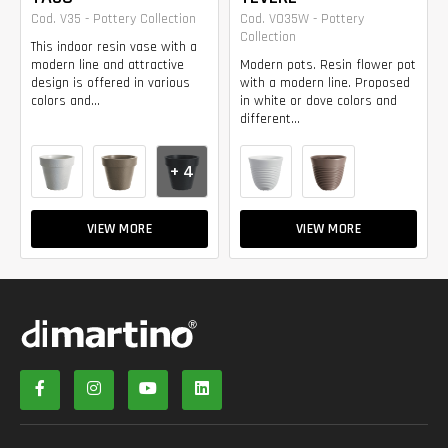
Cod. V35 - Pottery Collection
Cod. VO35W - Pottery
Collection
This indoor resin vase with a
modern line and attractive
Modern pots. Resin flower pot
design is offered in various
with a modern line. Proposed
colors and...
in white or dove colors and
different...
+ 4
VIEW MORE
VIEW MORE