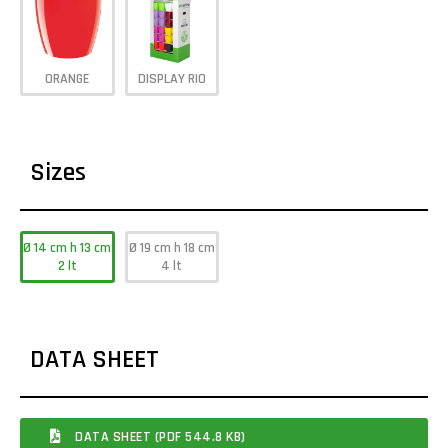
ORANGE
DISPLAY RIO
Sizes
Ø 14 cm h 13 cm
Ø 19 cm h 18 cm
2 lt
4 lt
DATA SHEET
DATA SHEET (PDF 544.8 KB)