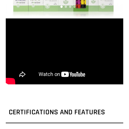
CERTIFICATIONS AND FEATURES