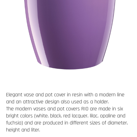
Elegant vase and pot cover in resin with a modern line
and an attractive design also used as a holder.
The modern vases and pot covers RIO are made in six
bright colors (white, black, red lacquer, lilac, opaline and
fuchsia) and are produced in different sizes of diameter,
height and liter.