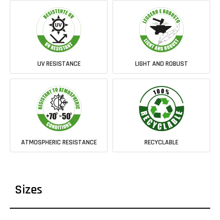
UV RESISTANCE
LIGHT AND ROBUST
ATMOSPHERIC RESISTANCE
RECYCLABLE
Sizes