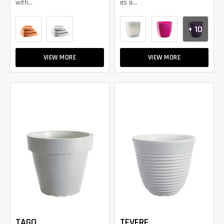
with...
as a...
+ 10
VIEW MORE
VIEW MORE
TAGO
TEVERE