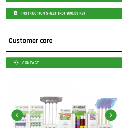
INSTRUCTION SHEET (PDF 900.03 KB)
Customer care
CONTACT