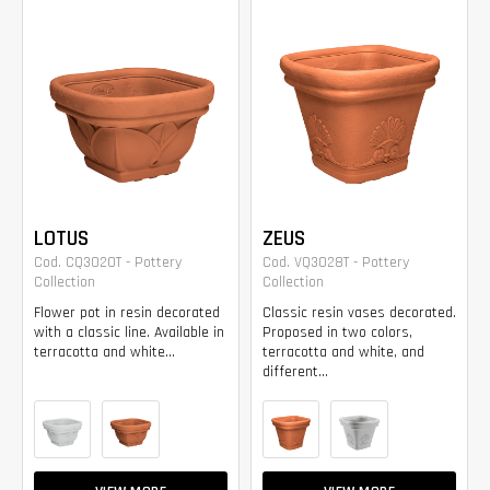
LOTUS
ZEUS
Cod. CQ3020T - Pottery
Cod. VQ3028T - Pottery
Collection
Collection
Flower pot in resin decorated
Classic resin vases decorated.
with a classic line. Available in
Proposed in two colors,
terracotta and white...
terracotta and white, and
different...