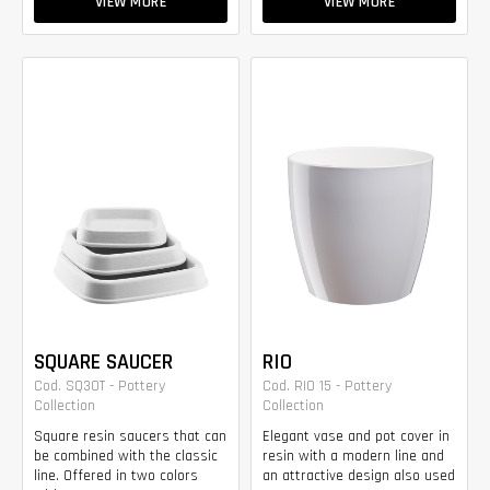
VIEW MORE
VIEW MORE
SQUARE SAUCER
RIO
Cod. SQ30T - Pottery
Cod. RIO 15 - Pottery
Collection
Collection
Square resin saucers that can
Elegant vase and pot cover in
be combined with the classic
resin with a modern line and
line. Offered in two colors
an attractive design also used