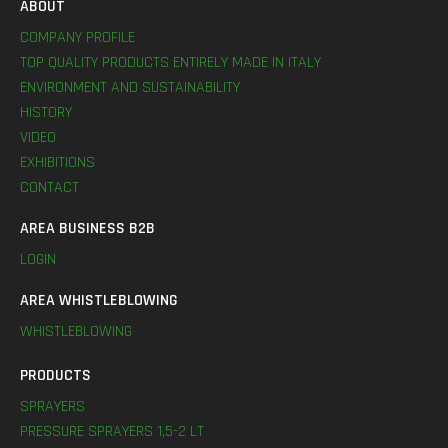
ABOUT
COMPANY PROFILE
TOP QUALITY PRODUCTS ENTIRELY MADE IN ITALY
ENVIRONMENT AND SUSTAINABILITY
HISTORY
VIDEO
EXHIBITIONS
CONTACT
AREA BUSINESS B2B
LOGIN
AREA WHISTLEBLOWING
WHISTLEBLOWING
PRODUCTS
SPRAYERS
PRESSURE SPRAYERS 1,5-2 LT