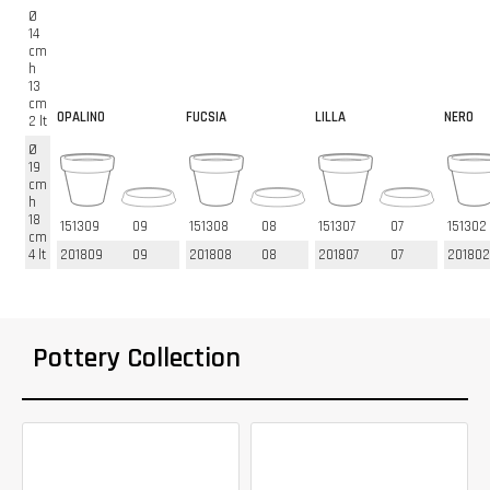
Ø
14
cm
h
13
cm
OPALINO
FUCSIA
LILLA
NERO
2 lt
Ø
19
cm
h
18
151309
09
151308
08
151307
07
151302
cm
4 lt
201809
09
201808
08
201807
07
201802
Pottery Collection