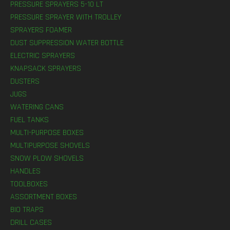
PRESSURE SPRAYERS 5-10 LT
PRESSURE SPRAYER WITH TROLLEY
SPRAYERS FOAMER
DUST SUPPRESSION WATER BOTTLE
ELECTRIC SPRAYERS
KNAPSACK SPRAYERS
DUSTERS
JUGS
WATERING CANS
FUEL TANKS
MULTI-PURPOSE BOXES
MULTIPURPOSE SHOVELS
SNOW PLOW SHOVELS
HANDLES
TOOLBOXES
ASSORTMENT BOXES
BIO TRAPS
DRILL CASES