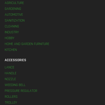
AGRICULTURE
GARDENING
AUTOMOTIVE
SANITIZATION
CLEANING
INDUSTRY
HOBBY
HOME AND GARDEN FURNITURE
KITCHEN
ACCESSORIES
LANCE
HANDLE
NOZZLE
WEEDING BELL
PRESSURE REGULATOR
ROLLERS
TROLLEY