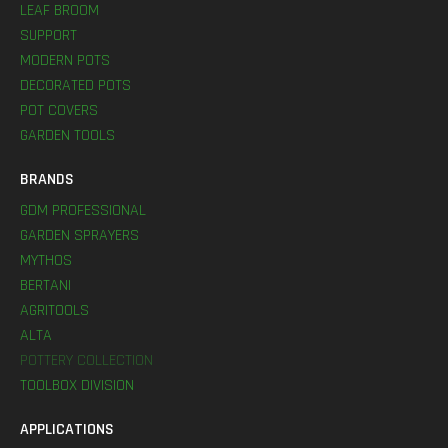
LEAF BROOM
SUPPORT
MODERN POTS
DECORATED POTS
POT COVERS
GARDEN TOOLS
BRANDS
GDM PROFESSIONAL
GARDEN SPRAYERS
MYTHOS
BERTANI
AGRITOOLS
ALTA
POTTERY COLLECTION
TOOLBOX DIVISION
APPLICATIONS