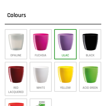
Colours
OPALINE
FUCHSIA
LILAC
BLACK
RED
WHITE
YELLOW
ACID GREEN
LACQUERED