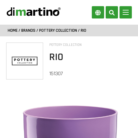
HOME
/
BRANDS
/
POTTERY COLLECTION
/ RIO
POTTERY COLLECTION
RIO
151307