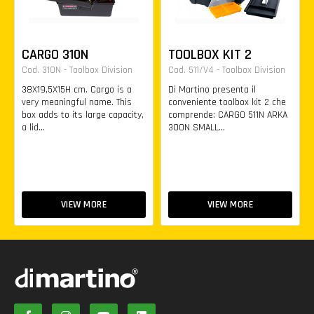
CARGO 310N
TOOLBOX KIT 2
Cod. 310N - Toolbox Division
Cod. 511/V4 - Toolbox Division
38X19,5X15H cm. Cargo is a
Di Martino presenta il
very meaningful name. This
conveniente toolbox kit 2 che
box adds to its large capacity,
comprende: CARGO 511N ARKA
a lid...
300N SMALL...
VIEW MORE
VIEW MORE