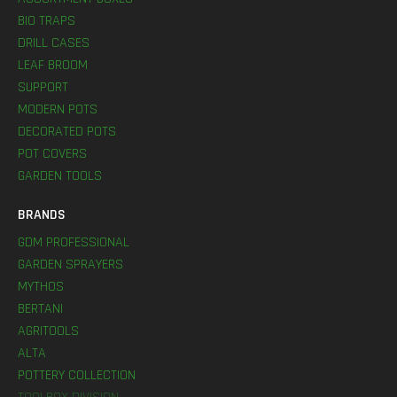
BIO TRAPS
DRILL CASES
LEAF BROOM
SUPPORT
MODERN POTS
DECORATED POTS
POT COVERS
GARDEN TOOLS
BRANDS
GDM PROFESSIONAL
GARDEN SPRAYERS
MYTHOS
BERTANI
AGRITOOLS
ALTA
POTTERY COLLECTION