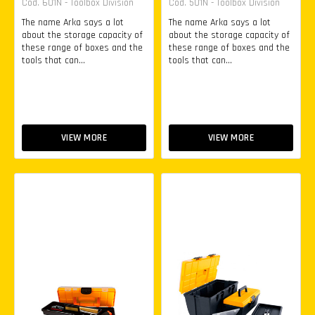
Cod. 601N - Toolbox Division
Cod. 501N - Toolbox Division
The name Arka says a lot
The name Arka says a lot
about the storage capacity of
about the storage capacity of
these range of boxes and the
these range of boxes and the
tools that can...
tools that can...
VIEW MORE
VIEW MORE