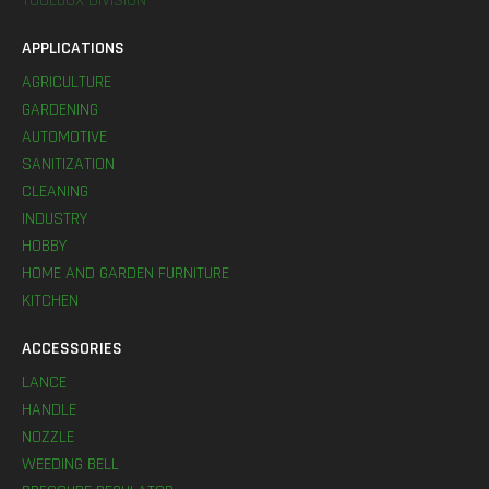
TOOLBOX DIVISION
APPLICATIONS
AGRICULTURE
GARDENING
AUTOMOTIVE
SANITIZATION
CLEANING
INDUSTRY
HOBBY
HOME AND GARDEN FURNITURE
KITCHEN
ACCESSORIES
LANCE
HANDLE
NOZZLE
WEEDING BELL