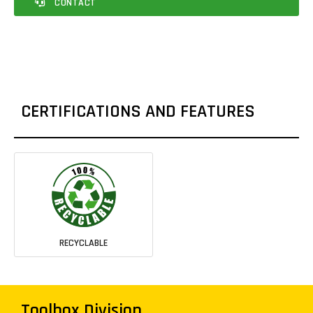
CONTACT
CERTIFICATIONS AND FEATURES
RECYCLABLE
Toolbox Division