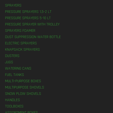
SPRAYERS
PRESSURE SPRAYERS 1,5-2 LT
PRESSURE SPRAYERS 5-10 LT
PRESSURE SPRAYER WITH TROLLEY
SPRAYERS FOAMER
DUST SUPPRESSION WATER BOTTLE
ELECTRIC SPRAYERS
KNAPSACK SPRAYERS
DUSTERS
JUGS
WATERING CANS
FUEL TANKS
MULTI-PURPOSE BOXES
MULTIPURPOSE SHOVELS
SNOW PLOW SHOVELS
HANDLES
TOOLBOXES
ASSORTMENT BOXES