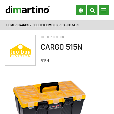
HOME
/
BRANDS
/
TOOLBOX DIVISION
/ CARGO 515N
TOOLBOX DIVISION
CARGO 515N
515N