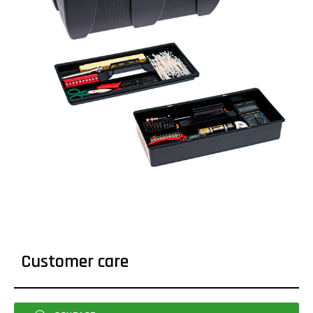
Customer care