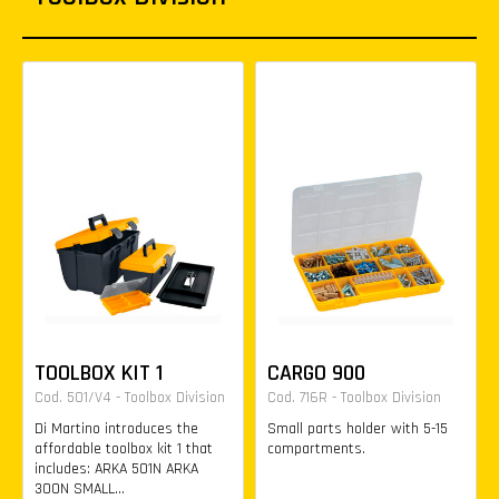
TOOLBOX KIT 1
CARGO 900
Cod. 501/V4 - Toolbox Division
Cod. 716R - Toolbox Division
Di Martino introduces the
Small parts holder with 5-15
affordable toolbox kit 1 that
compartments.
includes: ARKA 501N ARKA
300N SMALL...