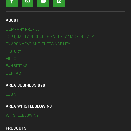
ABOUT
COMPANY PROFILE
TOP QUALITY PRODUCTS ENTIRELY MADE IN ITALY
ENVIRONMENT AND SUSTAINABILITY
HISTORY
VIDEO
EXHIBITIONS
CONTACT
AREA BUSINESS B2B
LOGIN
AREA WHISTLEBLOWING
WHISTLEBLOWING
PRODUCTS