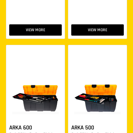
VIEW MORE
VIEW MORE
ARKA 600
ARKA 500