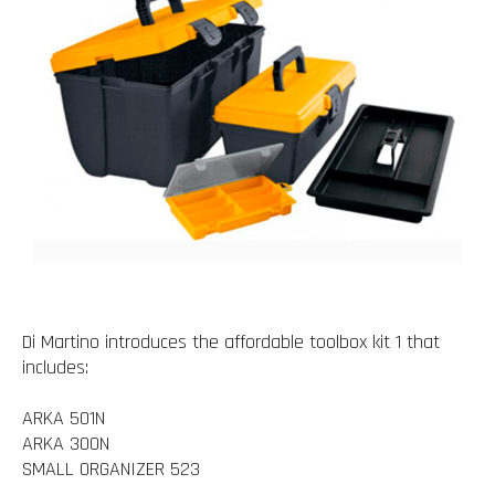
Di Martino introduces the affordable toolbox kit 1 that
includes:
ARKA 501N
ARKA 300N
SMALL ORGANIZER 523