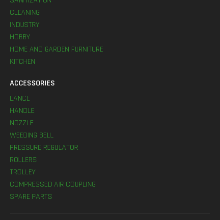
SANITIZATION
CLEANING
INDUSTRY
HOBBY
HOME AND GARDEN FURNITURE
KITCHEN
ACCESSORIES
LANCE
HANDLE
NOZZLE
WEEDING BELL
PRESSURE REGULATOR
ROLLERS
TROLLEY
COMPRESSED AIR COUPLING
SPARE PARTS