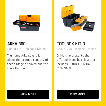
ARKA 300
TOOLBOX KIT 3
Cod. 300N - Toolbox Division
Cod. 511/V5 - Toolbox Division
The name Arka says a lot
Di Martino presents the
about the storage capacity of
affordable toolbox kit 3 that
these range of boxes and the
includes: CARGO 511N CARGO
tools that can...
310N SMALL...
VIEW MORE
VIEW MORE