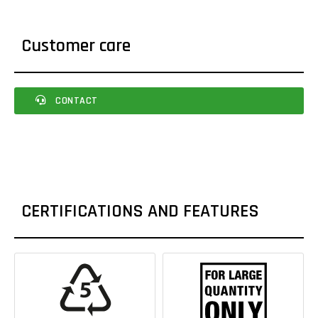
Customer care
CONTACT
CERTIFICATIONS AND FEATURES