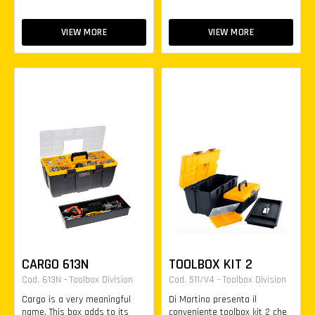
VIEW MORE
VIEW MORE
CARGO 613N
TOOLBOX KIT 2
Cod. 613N - Toolbox Division
Cod. 511/V4 - Toolbox Division
Cargo is a very meaningful
Di Martino presenta il
name. This box adds to its
conveniente toolbox kit 2 che