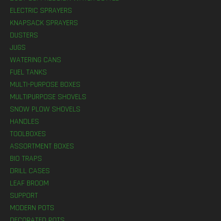
ELECTRIC SPRAYERS
KNAPSACK SPRAYERS
DUSTERS
JUGS
WATERING CANS
FUEL TANKS
MULTI-PURPOSE BOXES
MULTIPURPOSE SHOVELS
SNOW PLOW SHOVELS
HANDLES
TOOLBOXES
ASSORTMENT BOXES
BIO TRAPS
DRILL CASES
LEAF BROOM
SUPPORT
MODERN POTS
DECORATED POTS