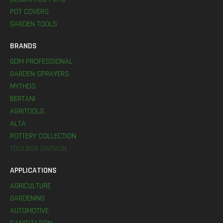
POT COVERS
GARDEN TOOLS
BRANDS
GDM PROFESSIONAL
GARDEN SPRAYERS
MYTHOS
BERTANI
AGRITOOLS
ALTA
POTTERY COLLECTION
TOOLBOX DIVISION
APPLICATIONS
AGRICULTURE
GARDENING
AUTOMOTIVE