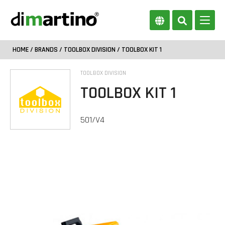
HOME
/
BRANDS
/
TOOLBOX DIVISION
/ TOOLBOX KIT 1
TOOLBOX DIVISION
TOOLBOX KIT 1
501/V4