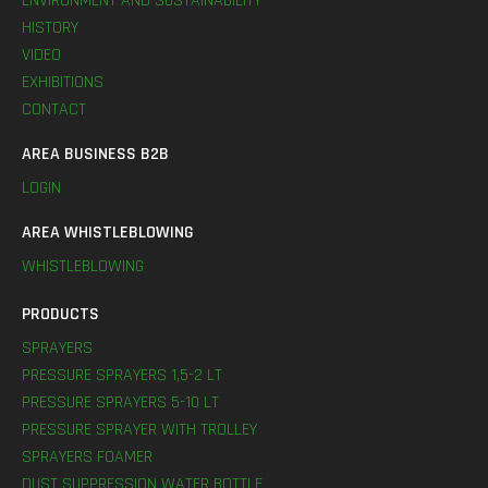
ENVIRONMENT AND SUSTAINABILITY
HISTORY
VIDEO
EXHIBITIONS
CONTACT
AREA BUSINESS B2B
LOGIN
AREA WHISTLEBLOWING
WHISTLEBLOWING
PRODUCTS
SPRAYERS
PRESSURE SPRAYERS 1,5-2 LT
PRESSURE SPRAYERS 5-10 LT
PRESSURE SPRAYER WITH TROLLEY
SPRAYERS FOAMER
DUST SUPPRESSION WATER BOTTLE