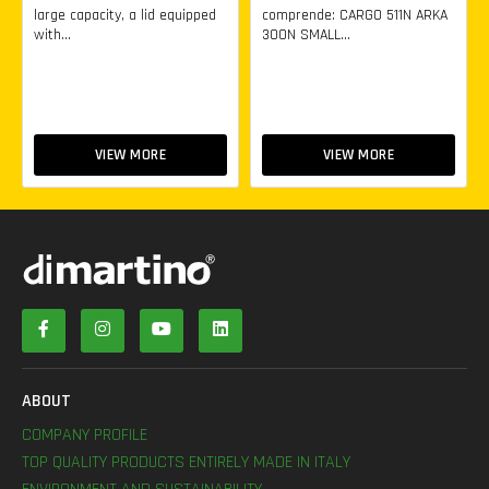
large capacity, a lid equipped
comprende: CARGO 511N ARKA
with...
300N SMALL...
VIEW MORE
VIEW MORE
ABOUT
COMPANY PROFILE
TOP QUALITY PRODUCTS ENTIRELY MADE IN ITALY