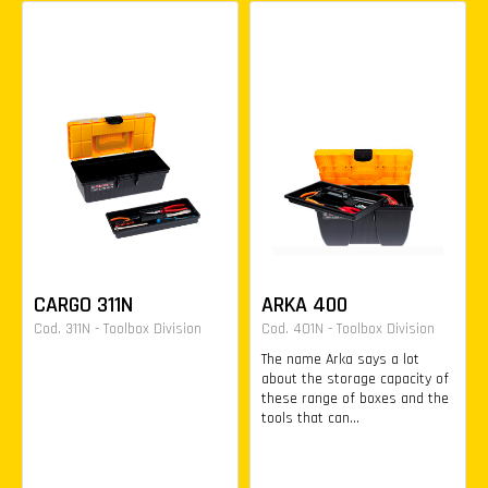
CARGO 311N
ARKA 400
Cod. 311N - Toolbox Division
Cod. 401N - Toolbox Division
The name Arka says a lot
about the storage capacity of
these range of boxes and the
tools that can...