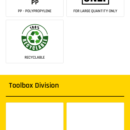
PP - POLYPROPYLENE
FOR LARGE QUANTITY ONLY
RECYCLABLE
Toolbox Division