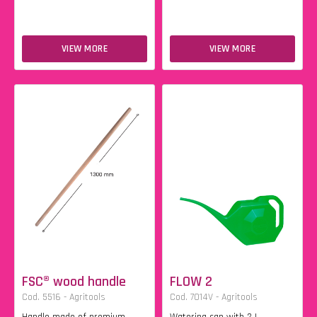
VIEW MORE
VIEW MORE
FSC® wood handle
FLOW 2
Cod. 5516 - Agritools
Cod. 7014V - Agritools