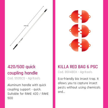
420/500 quick
KILLA RED BAG 6 PSC
coupling handle
Cod. 8914BOX - Agritools
Cod. 5535CS - Agritools
Eco-friendly bio insect trap. It
allows you to capture insect
Aluminum handle with quick
pests without using chemicals
coupling support - quick.
and...
Suitable for RAKE 420 / RAKE
500