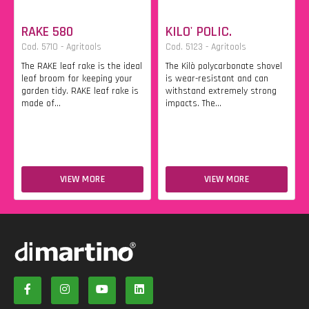
RAKE 580
KILO' POLIC.
Cod. 5710 - Agritools
Cod. 5123 - Agritools
The RAKE leaf rake is the ideal
The Kilò polycarbonate shovel
leaf broom for keeping your
is wear-resistant and can
garden tidy. RAKE leaf rake is
withstand extremely strong
made of...
impacts. The...
VIEW MORE
VIEW MORE