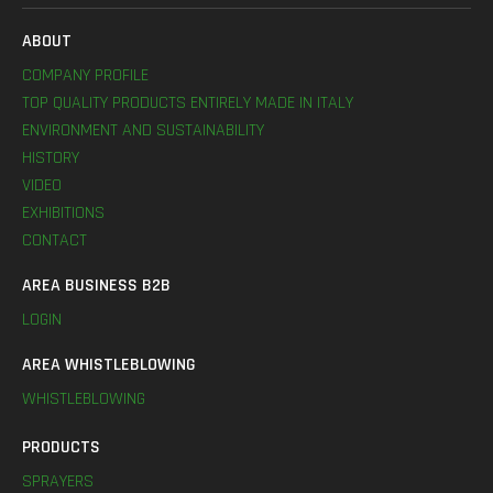
ABOUT
COMPANY PROFILE
TOP QUALITY PRODUCTS ENTIRELY MADE IN ITALY
ENVIRONMENT AND SUSTAINABILITY
HISTORY
VIDEO
EXHIBITIONS
CONTACT
AREA BUSINESS B2B
LOGIN
AREA WHISTLEBLOWING
WHISTLEBLOWING
PRODUCTS
SPRAYERS