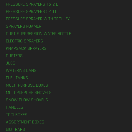
PRESSURE SPRAYERS 1,5-2 LT
PRESSURE SPRAYERS 5-10 LT
PRESSURE SPRAYER WITH TROLLEY
SPRAYERS FOAMER
DUST SUPPRESSION WATER BOTTLE
ELECTRIC SPRAYERS
KNAPSACK SPRAYERS
DUSTERS
JUGS
WATERING CANS
FUEL TANKS
MULTI-PURPOSE BOXES
MULTIPURPOSE SHOVELS
SNOW PLOW SHOVELS
HANDLES
TOOLBOXES
ASSORTMENT BOXES
BIO TRAPS