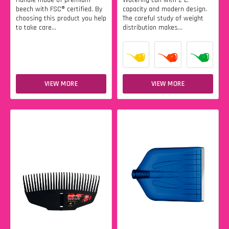
Handle made of premium
Watering can with 2 L.
beech with FSC® certified. By
capacity and modern design.
choosing this product you help
The careful study of weight
to take care...
distribution makes...
VIEW MORE
VIEW MORE