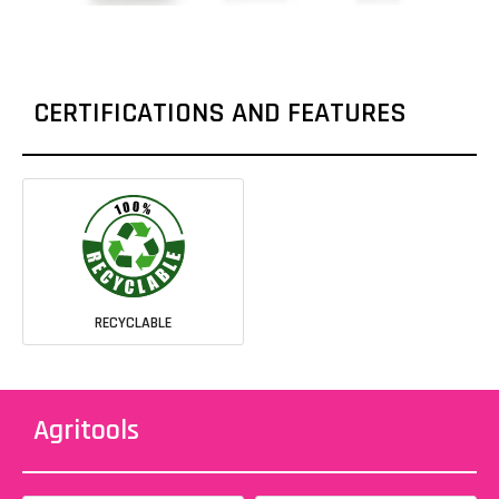
CERTIFICATIONS AND FEATURES
RECYCLABLE
Agritools