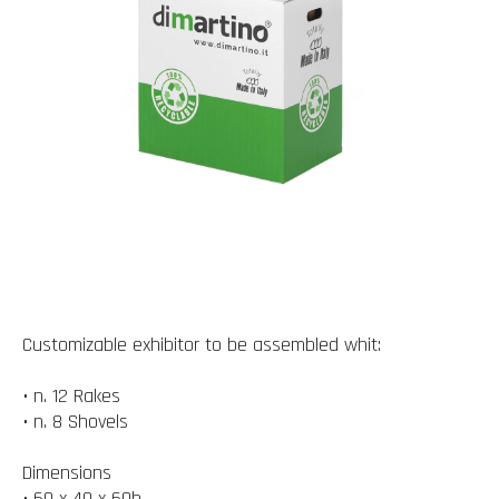
Customizable exhibitor to be assembled whit:
• n. 12 Rakes
• n. 8 Shovels
Dimensions
• 60 x 40 x 60h