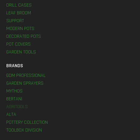
DRILL CASES
LEAF BROOM
SUPPORT
MODERN POTS
DECORATED POTS
POT COVERS
GARDEN TOOLS
BRANDS
GDM PROFESSIONAL
GARDEN SPRAYERS
MYTHOS
BERTANI
AGRITOOLS
ALTA
POTTERY COLLECTION
TOOLBOX DIVISION