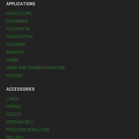
APPLICATIONS
AGRICULTURE
GARDENING
AUTOMOTIVE
SANITIZATION
CLEANING
INDUSTRY
HOBBY
HOME AND GARDEN FURNITURE
KITCHEN
ACCESSORIES
LANCE
HANDLE
NOZZLE
WEEDING BELL
PRESSURE REGULATOR
ROLLERS