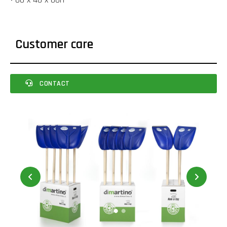
Customer care
CONTACT