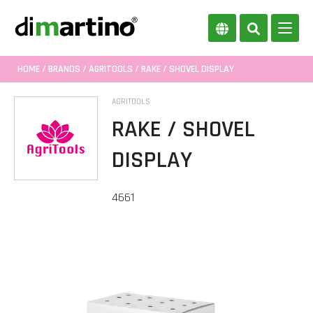
HOME
/
BRANDS
/
AGRITOOLS
/ RAKE / SHOVEL DISPLAY
AGRITOOLS
RAKE / SHOVEL
DISPLAY
4661