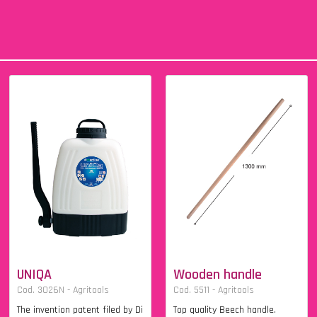
UNIQA
Wooden handle
Cod. 3026N - Agritools
Cod. 5511 - Agritools
The invention patent filed by Di
Top quality Beech handle.