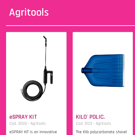
Agritools
eSPRAY KIT
KILO' POLIC.
Cod. 3033 - Agritools
Cod. 5123 - Agritools
eSPRAY KIT is an innovative
The Kilò polycarbonate shovel