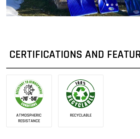
CERTIFICATIONS AND FEATU
ATMOSPHERIC
RECYCLABLE
RESISTANCE