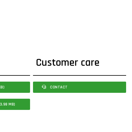
Customer care
KB)
CONTACT
3.98 MB)