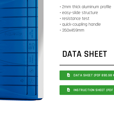
• 2mm thick aluminum profile
• easy-slide structure
• resistance test
• quick-coupling handle
• 350x459mm
DATA SHEET
DATA SHEET (PDF 890.98 
INSTRUCTION SHEET (PDF 