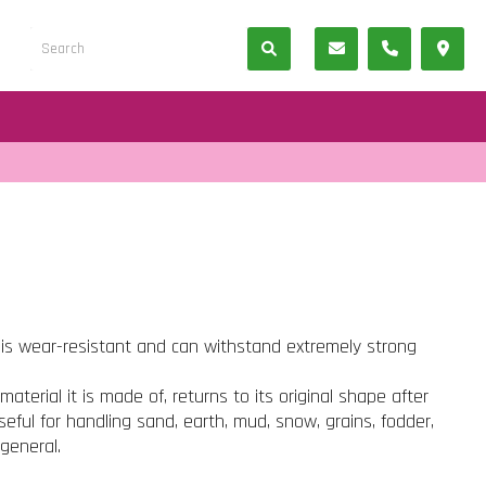
 is wear-resistant and can withstand extremely strong
material it is made of, returns to its original shape after
seful for handling sand, earth, mud, snow, grains, fodder,
 general.