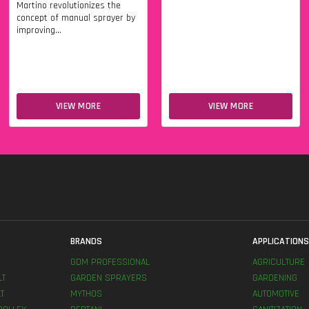
Martino revolutionizes the
concept of manual sprayer by
improving...
VIEW MORE
VIEW MORE
BRANDS
APPLICATION
GDM PROFESSIONAL
AGRICULTURE
LT
GARDEN SPRAYERS
GARDENING
T
MYTHOS
AUTOMOTIVE