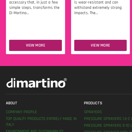
accessory that, in just a few
is wear-resistant and can
simple steps, transforms the
withstand extremely strong
Di Martino...
impacts. The...
VIEW MORE
VIEW MORE
ABOUT
PRODUCTS
COMPANY PROFILE
SPRAYERS
TOP QUALITY PRODUCTS ENTIRELY MADE IN
PRESSURE SPRAYERS 1,5-2 
ITALY
PRESSURE SPRAYERS 5-10 L
ENVIRONMENT AND SUSTAINABILITY