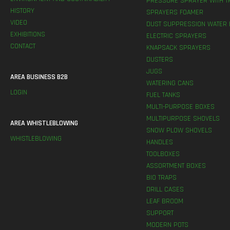
PRESSURE SPRAYER WITH T
HISTORY
SPRAYERS FOAMER
VIDEO
DUST SUPPRESSION WATER 
EXHIBITIONS
ELECTRIC SPRAYERS
CONTACT
KNAPSACK SPRAYERS
DUSTERS
JUGS
AREA BUSINESS B2B
WATERING CANS
LOGIN
FUEL TANKS
MULTI-PURPOSE BOXES
MULTIPURPOSE SHOVELS
AREA WHISTLEBLOWING
SNOW PLOW SHOVELS
WHISTLEBLOWING
HANDLES
TOOLBOXES
ASSORTMENT BOXES
BIO TRAPS
DRILL CASES
LEAF BROOM
SUPPORT
MODERN POTS