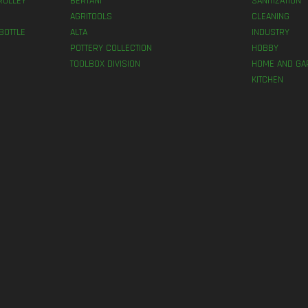
ROLLEY
BERTANI
SANITIZATION
AGRITOOLS
CLEANING
BOTTLE
ALTA
INDUSTRY
POTTERY COLLECTION
HOBBY
TOOLBOX DIVISION
HOME AND GA
KITCHEN