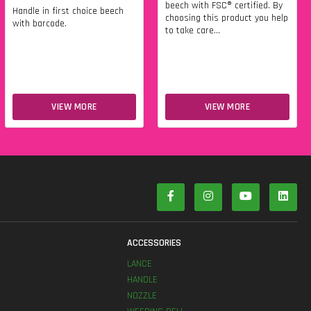
beech with FSC® certified. By
Handle in first choice beech
choosing this product you help
with barcode.
to take care...
VIEW MORE
VIEW MORE
S
ACCESSORIES
LANCE
HANDLE
NOZZLE