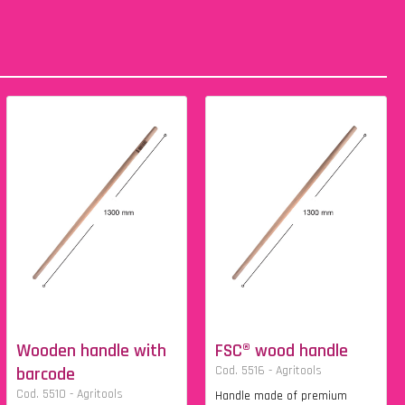
Wooden handle with
FSC® wood handle
barcode
Cod. 5516 - Agritools
Cod. 5510 - Agritools
Handle made of premium