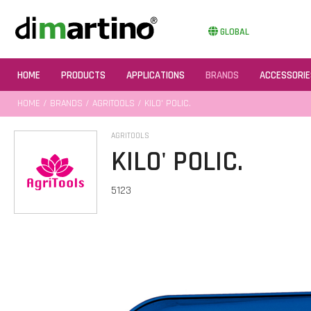
GLOBAL
HOME
PRODUCTS
APPLICATIONS
BRANDS
ACCESSORIE
HOME
/
BRANDS
/
AGRITOOLS
/ KILO' POLIC.
AGRITOOLS
KILO' POLIC.
5123