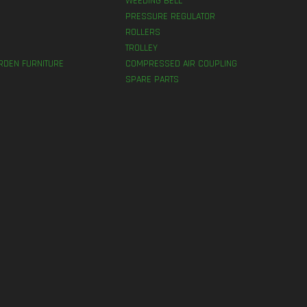
WEEDING BELL
PRESSURE REGULATOR
ROLLERS
TROLLEY
RDEN FURNITURE
COMPRESSED AIR COUPLING
SPARE PARTS