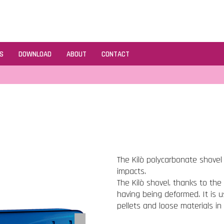
S
DOWNLOAD
ABOUT
CONTACT
The Kilò polycarbonate shovel
impacts.
The Kilò shovel, thanks to the 
having being deformed. It is u
pellets and loose materials in