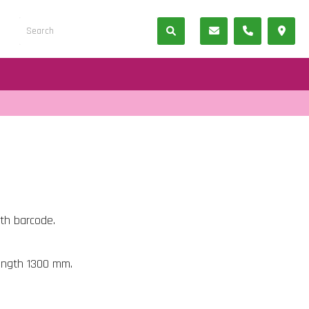
ith barcode.
length 1300 mm.