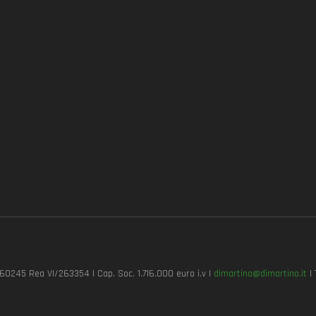
7260245 Rea VI/263354 | Cap. Soc. 1.716.000 euro i.v |
dimartino@dimartino.it
| 