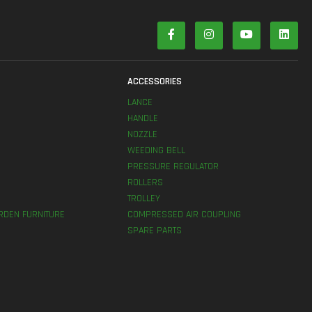
S
ACCESSORIES
LANCE
HANDLE
NOZZLE
WEEDING BELL
PRESSURE REGULATOR
ROLLERS
TROLLEY
RDEN FURNITURE
COMPRESSED AIR COUPLING
SPARE PARTS