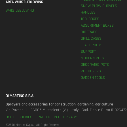
AREA WHISTLEBLOWING
SNOW PLOW SHOVELS
WHISTLEBLOWING
HANDLES
TOOLBOXES
ASSORTMENT BOXES
BIO TRAPS
DRILL CASES
LEAF BROOM
SUPPORT
MODERN POTS
DECORATED POTS
POT COVERS
GARDEN TOOLS
DI MARTINO S.P.A.
Sprayers and accessories for construction, gardening, agriculture
Via Pavane, 1 – 36065 Mussolente (VI) – Italy | Cod. Fisc. e P. Iva IT 0264
USE OF COOKIES
PROTECTION OF PRIVACY
2026 Di Martino S.p.A. - All Right Reserved