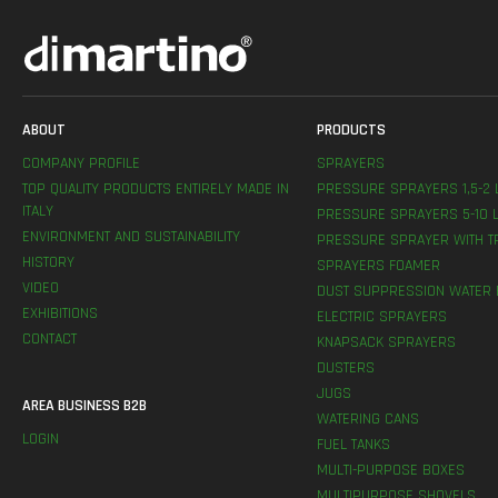
ABOUT
PRODUCTS
COMPANY PROFILE
SPRAYERS
TOP QUALITY PRODUCTS ENTIRELY MADE IN
PRESSURE SPRAYERS 1,5-2 
ITALY
PRESSURE SPRAYERS 5-10 L
ENVIRONMENT AND SUSTAINABILITY
PRESSURE SPRAYER WITH T
HISTORY
SPRAYERS FOAMER
VIDEO
DUST SUPPRESSION WATER 
EXHIBITIONS
ELECTRIC SPRAYERS
CONTACT
KNAPSACK SPRAYERS
DUSTERS
JUGS
AREA BUSINESS B2B
WATERING CANS
LOGIN
FUEL TANKS
MULTI-PURPOSE BOXES
MULTIPURPOSE SHOVELS