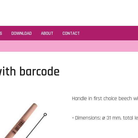
S
DOWNLOAD
ABOUT
CONTACT
ith barcode
Handle in first choice beech w
• Dimensions: ø 31 mm, total 