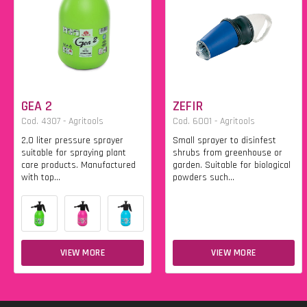
GEA 2
ZEFIR
Cod. 4307 - Agritools
Cod. 6001 - Agritools
2,0 liter pressure sprayer
Small sprayer to disinfest
suitable for spraying plant
shrubs from greenhouse or
care products. Manufactured
garden. Suitable for biological
with top...
powders such...
VIEW MORE
VIEW MORE