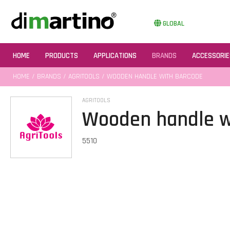
GLOBAL
HOME
PRODUCTS
APPLICATIONS
BRANDS
ACCESSORIE
HOME
/
BRANDS
/
AGRITOOLS
/ WOODEN HANDLE WITH BARCODE
AGRITOOLS
Wooden handle w
5510