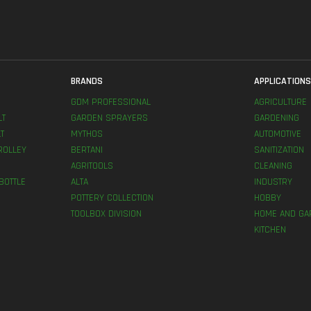
BRANDS
APPLICATION
GDM PROFESSIONAL
AGRICULTURE
LT
GARDEN SPRAYERS
GARDENING
T
MYTHOS
AUTOMOTIVE
ROLLEY
BERTANI
SANITIZATION
AGRITOOLS
CLEANING
BOTTLE
ALTA
INDUSTRY
POTTERY COLLECTION
HOBBY
TOOLBOX DIVISION
HOME AND GA
KITCHEN