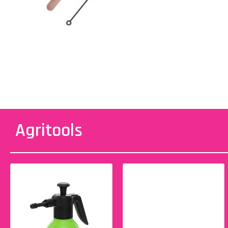
Agritools