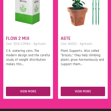
FLOW 2 MIX
ASTE
Cod. 7014/C3PB4 - Agritools
Cod. 8001C - Agritools
2 lt. watering cans. The
Plant Supports. Also called
modern design and the careful
"braces," they help climbing
study of weight distribution
plants grow harmoniously and
makes this...
support them...
VIEW MORE
VIEW MORE