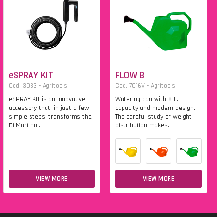
eSPRAY KIT
FLOW 8
Cod. 3033 - Agritools
Cod. 7016V - Agritools
eSPRAY KIT is an innovative
Watering can with 8 L.
accessory that, in just a few
capacity and modern design.
simple steps, transforms the
The careful study of weight
Di Martino...
distribution makes...
VIEW MORE
VIEW MORE