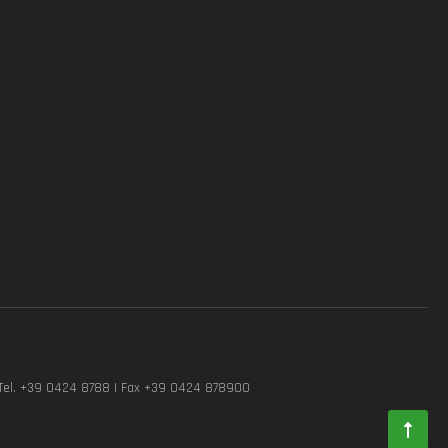
Tel. +39 0424 8788 | Fax +39 0424 878900