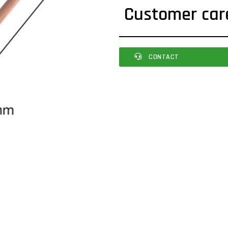
Customer car
CONTACT