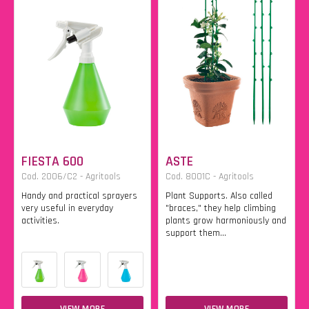
FIESTA 600
ASTE
Cod. 2006/C2 - Agritools
Cod. 8001C - Agritools
Handy and practical sprayers
Plant Supports. Also called
very useful in everyday
"braces," they help climbing
activities.
plants grow harmoniously and
support them...