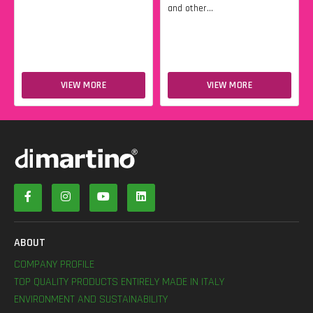
and other...
VIEW MORE
VIEW MORE
ABOUT
COMPANY PROFILE
TOP QUALITY PRODUCTS ENTIRELY MADE IN ITALY
ENVIRONMENT AND SUSTAINABILITY