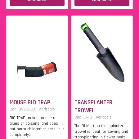
VIEW MORE
VIEW MORE
MOUSE BIO TRAP
TRANSPLANTER
Cod. 8920BOX - Agritools
TROWEL
Cod. 5740 - Agritools
BIO TRAP makes no use of
glues or poisons, and does
The Di Martino transplanter
not harm children or pets. It is
trowel is ideal for sowing and
completely...
transplanting in flower beds