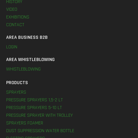
HISTORY
VIDEO
EXHIBITIONS
CONTACT
AREA BUSINESS B2B
LOGIN
AREA WHISTLEBLOWING
WHISTLEBLOWING
PRODUCTS
SPRAYERS
PRESSURE SPRAYERS 1,5-2 LT
PRESSURE SPRAYERS 5-10 LT
PRESSURE SPRAYER WITH TROLLEY
SPRAYERS FOAMER
DUST SUPPRESSION WATER BOTTLE