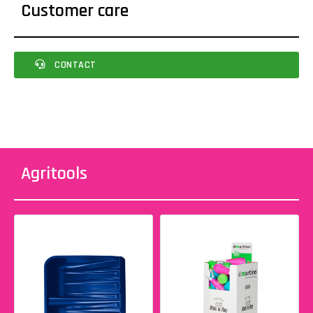
Customer care
CONTACT
Agritools