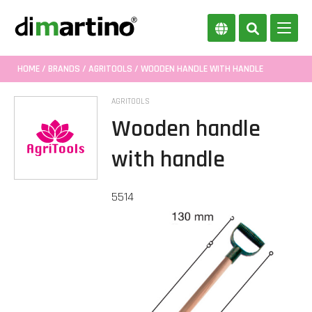
HOME
/
BRANDS
/
AGRITOOLS
/ WOODEN HANDLE WITH HANDLE
AGRITOOLS
Wooden handle
with handle
5514