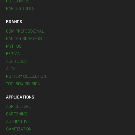
POT COVERS
GARDEN TOOLS
BRANDS
GDM PROFESSIONAL
GARDEN SPRAYERS
MYTHOS
BERTANI
AGRITOOLS
ALTA
POTTERY COLLECTION
TOOLBOX DIVISION
APPLICATIONS
AGRICULTURE
GARDENING
AUTOMOTIVE
SANITIZATION