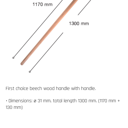
First choice beech wood handle with handle.
• Dimensions: ø 31 mm, total length 1300 mm. (1170 mm +
130 mm)