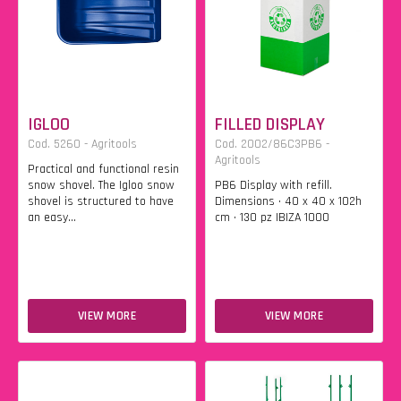
IGLOO
FILLED DISPLAY
Cod. 5260 - Agritools
Cod. 2002/86C3PB6 -
Agritools
Practical and functional resin
snow shovel. The Igloo snow
PB6 Display with refill.
shovel is structured to have
Dimensions • 40 x 40 x 102h
an easy...
cm • 130 pz IBIZA 1000
VIEW MORE
VIEW MORE