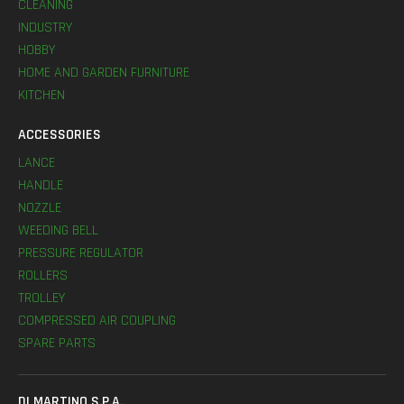
CLEANING
INDUSTRY
HOBBY
HOME AND GARDEN FURNITURE
KITCHEN
ACCESSORIES
LANCE
HANDLE
NOZZLE
WEEDING BELL
PRESSURE REGULATOR
ROLLERS
TROLLEY
COMPRESSED AIR COUPLING
SPARE PARTS
DI MARTINO S.P.A.