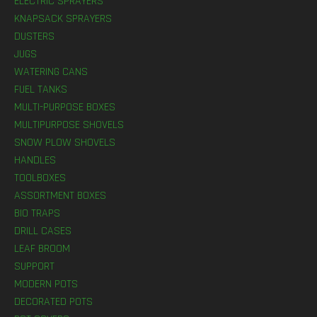
ELECTRIC SPRAYERS
KNAPSACK SPRAYERS
DUSTERS
JUGS
WATERING CANS
FUEL TANKS
MULTI-PURPOSE BOXES
MULTIPURPOSE SHOVELS
SNOW PLOW SHOVELS
HANDLES
TOOLBOXES
ASSORTMENT BOXES
BIO TRAPS
DRILL CASES
LEAF BROOM
SUPPORT
MODERN POTS
DECORATED POTS