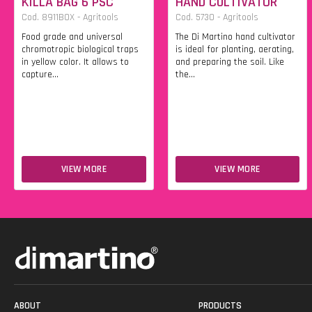
KILLA BAG 6 PSC
HAND CULTIVATOR
Cod. 8911BOX - Agritools
Cod. 5730 - Agritools
Food grade and universal
The Di Martino hand cultivator
chromotropic biological traps
is ideal for planting, aerating,
in yellow color. It allows to
and preparing the soil. Like
capture...
the...
VIEW MORE
VIEW MORE
ABOUT
PRODUCTS