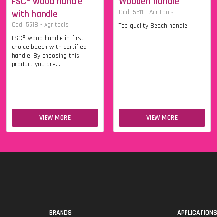
FSC® wood handle
Wooden handle
with handle
Cod. 5511 - Agritools
Cod. 5518 - Agritools
Top quality Beech handle.
FSC® wood handle in first
choice beech with certified
handle. By choosing this
product you are...
VIEW MORE
VIEW MORE
BRANDS
APPLICATION