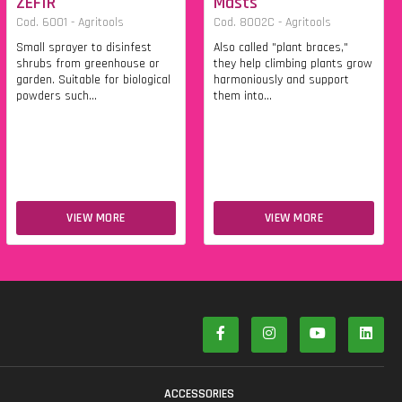
ZEFIR
Masts
Cod. 6001 - Agritools
Cod. 8002C - Agritools
Small sprayer to disinfest
Also called "plant braces,"
shrubs from greenhouse or
they help climbing plants grow
garden. Suitable for biological
harmoniously and support
powders such...
them into...
VIEW MORE
VIEW MORE
S
ACCESSORIES