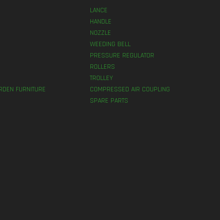
LANCE
HANDLE
NOZZLE
WEEDING BELL
PRESSURE REGULATOR
ROLLERS
TROLLEY
RDEN FURNITURE
COMPRESSED AIR COUPLING
SPARE PARTS