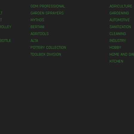
GDM PROFESSIONAL
AGRICULTURE
LT
GARDEN SPRAYERS
GARDENING
T
MYTHOS
AUTOMOTIVE
ROLLEY
BERTANI
SANITIZATION
AGRITOOLS
CLEANING
BOTTLE
ALTA
INDUSTRY
POTTERY COLLECTION
HOBBY
TOOLBOX DIVISION
HOME AND GA
KITCHEN