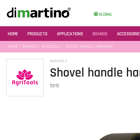
GLOBAL
HOME
PRODUCTS
APPLICATIONS
BRANDS
ACCESSORIE
HOME
/
BRANDS
/
AGRITOOLS
/ SHOVEL HANDLE HANDGRIP
AGRITOOLS
Shovel handle ha
5515