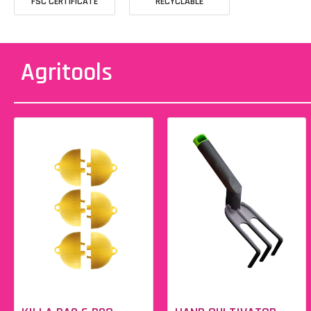
FSC CERTIFICATE
RECYCLABLE
Agritools