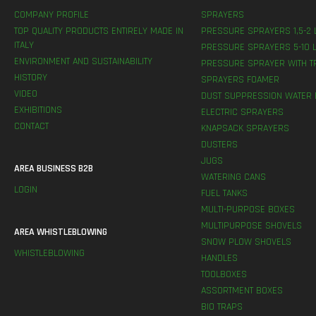
COMPANY PROFILE
SPRAYERS
TOP QUALITY PRODUCTS ENTIRELY MADE IN
PRESSURE SPRAYERS 1,5-2 
ITALY
PRESSURE SPRAYERS 5-10 L
ENVIRONMENT AND SUSTAINABILITY
PRESSURE SPRAYER WITH T
HISTORY
SPRAYERS FOAMER
VIDEO
DUST SUPPRESSION WATER 
EXHIBITIONS
ELECTRIC SPRAYERS
CONTACT
KNAPSACK SPRAYERS
DUSTERS
JUGS
AREA BUSINESS B2B
WATERING CANS
LOGIN
FUEL TANKS
MULTI-PURPOSE BOXES
MULTIPURPOSE SHOVELS
AREA WHISTLEBLOWING
SNOW PLOW SHOVELS
WHISTLEBLOWING
HANDLES
TOOLBOXES
ASSORTMENT BOXES
BIO TRAPS