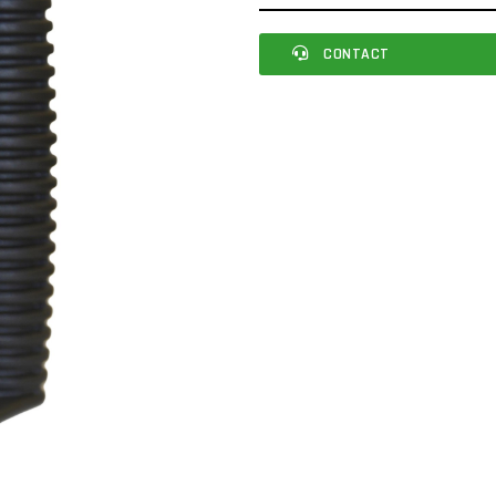
CONTACT