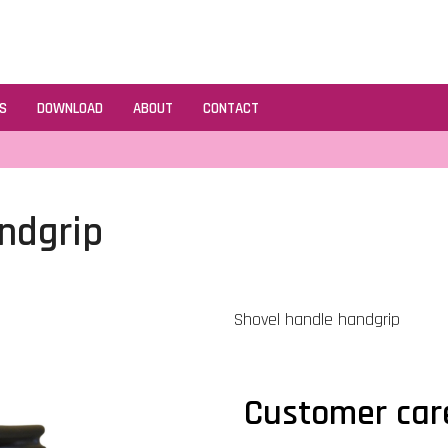
S
DOWNLOAD
ABOUT
CONTACT
ndgrip
Shovel handle handgrip
Customer car