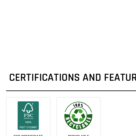
CERTIFICATIONS AND FEATU