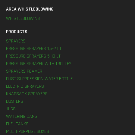
AREA WHISTLEBLOWING
WHISTLEBLOWING
PRODUCTS
SPRAYERS
PRESSURE SPRAYERS 1,5-2 LT
PRESSURE SPRAYERS 5-10 LT
PRESSURE SPRAYER WITH TROLLEY
SPRAYERS FOAMER
DUST SUPPRESSION WATER BOTTLE
ELECTRIC SPRAYERS
KNAPSACK SPRAYERS
DUSTERS
JUGS
WATERING CANS
FUEL TANKS
MULTI-PURPOSE BOXES