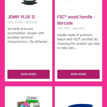
JENNY PLUS 12
FSC® wood handle -
Cod. 4123N - Agritools
Barcode
Cod. 5517 - Agritools
Versatile pressure
accumulation sprayer with
Handle made of premium
excellent technical
beech with FSC® certified. By
characteristics. The different...
choosing this product you help
to take care...
VIEW MORE
VIEW MORE