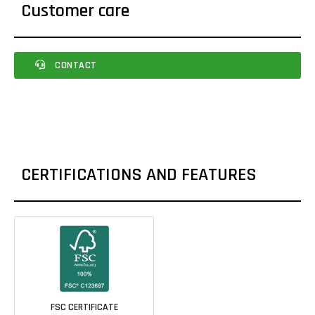
Customer care
CONTACT
CERTIFICATIONS AND FEATURES
FSC CERTIFICATE