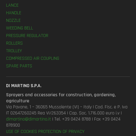
LANCE
HANDLE
NOZZLE
WEEDING BELL
PRESSURE REGULATOR
ROLLERS
TROLLEY
COMPRESSED AIR COUPLING
SPARE PARTS
DI MARTINO S.P.A.
Sprayers and accessories for construction, gardening,
agriculture
Via Pavane, 1 – 36065 Mussolente (VI) – Italy | Cod. Fisc. e P. Iva
IT 02647260245 Rea VI/263354 | Cap. Soc. 1.716.000 euro i.v |
dimartino@dimartino.it
| Tel. +39 0424 8788 | Fax +39 0424
878900
USE OF COOKIES
PROTECTION OF PRIVACY