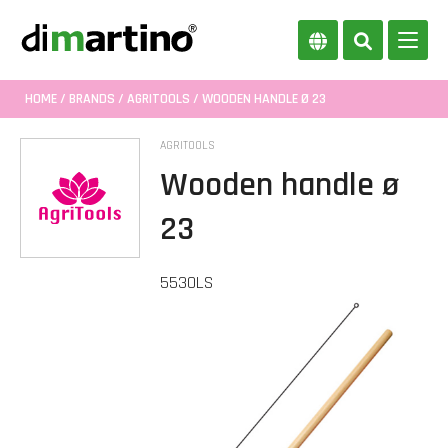
HOME
/
BRANDS
/
AGRITOOLS
/ WOODEN HANDLE Ø 23
AGRITOOLS
Wooden handle ø
23
5530LS