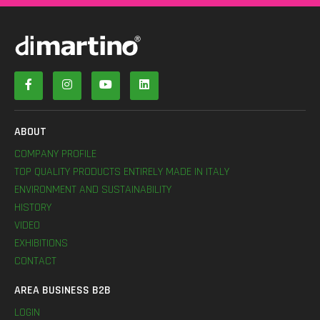
ABOUT
COMPANY PROFILE
TOP QUALITY PRODUCTS ENTIRELY MADE IN ITALY
ENVIRONMENT AND SUSTAINABILITY
HISTORY
VIDEO
EXHIBITIONS
CONTACT
AREA BUSINESS B2B
LOGIN