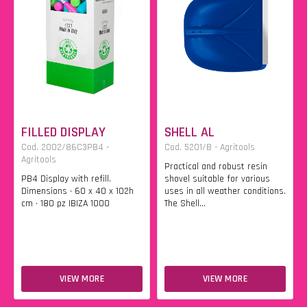
FILLED DISPLAY
SHELL AL
Cod. 2002/86C3PB4 -
Cod. 5201/B - Agritools
Agritools
Practical and robust resin
PB4 Display with refill.
shovel suitable for various
Dimensions • 60 x 40 x 102h
uses in all weather conditions.
cm • 180 pz IBIZA 1000
The Shell...
VIEW MORE
VIEW MORE