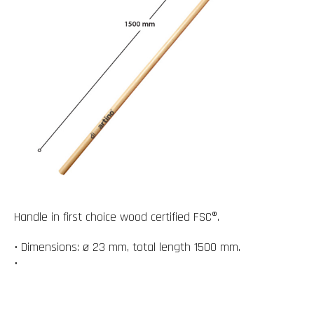
Handle in first choice wood certified FSC®.
• Dimensions: ø 23 mm, total length 1500 mm.
•