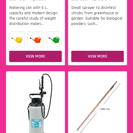
Watering can with 5 L.
Small sprayer to disinfest
capacity and modern design.
shrubs from greenhouse or
The careful study of weight
garden. Suitable for biological
distribution makes...
powders such...
VIEW MORE
VIEW MORE