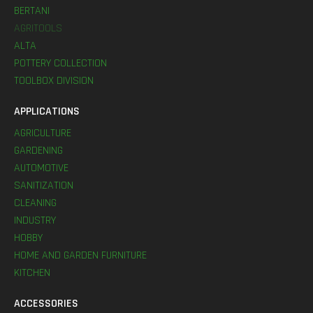
BERTANI
AGRITOOLS
ALTA
POTTERY COLLECTION
TOOLBOX DIVISION
APPLICATIONS
AGRICULTURE
GARDENING
AUTOMOTIVE
SANITIZATION
CLEANING
INDUSTRY
HOBBY
HOME AND GARDEN FURNITURE
KITCHEN
ACCESSORIES