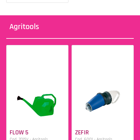
Agritools
FLOW 5
ZEFIR
Cod. 7015V - Agritools
Cod. 6001 - Agritools