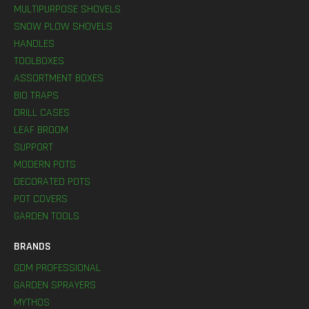
MULTIPURPOSE SHOVELS
SNOW PLOW SHOVELS
HANDLES
TOOLBOXES
ASSORTMENT BOXES
BIO TRAPS
DRILL CASES
LEAF BROOM
SUPPORT
MODERN POTS
DECORATED POTS
POT COVERS
GARDEN TOOLS
BRANDS
GDM PROFESSIONAL
GARDEN SPRAYERS
MYTHOS