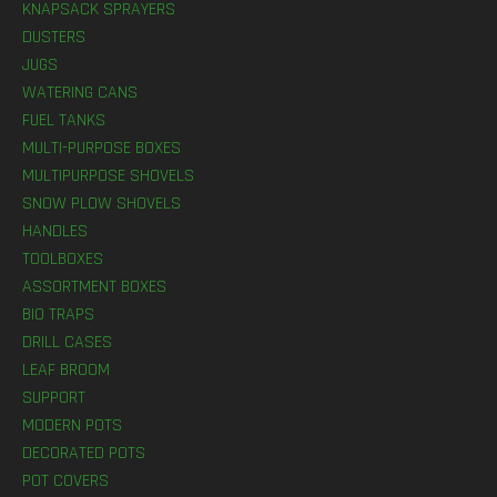
KNAPSACK SPRAYERS
DUSTERS
JUGS
WATERING CANS
FUEL TANKS
MULTI-PURPOSE BOXES
MULTIPURPOSE SHOVELS
SNOW PLOW SHOVELS
HANDLES
TOOLBOXES
ASSORTMENT BOXES
BIO TRAPS
DRILL CASES
LEAF BROOM
SUPPORT
MODERN POTS
DECORATED POTS
POT COVERS