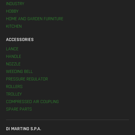
INDUSTRY
HOBBY
HOME AND GARDEN FURNITURE
KITCHEN
ACCESSORIES
LANCE
HANDLE
NOZZLE
WEEDING BELL
PRESSURE REGULATOR
ROLLERS
TROLLEY
COMPRESSED AIR COUPLING
SPARE PARTS
DI MARTINO S.P.A.