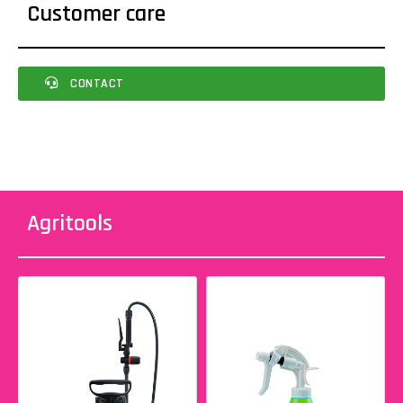
Customer care
CONTACT
Agritools