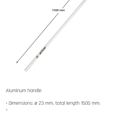
Aluminum handle
• Dimensions: ø 23 mm, total length 1500 mm.
•