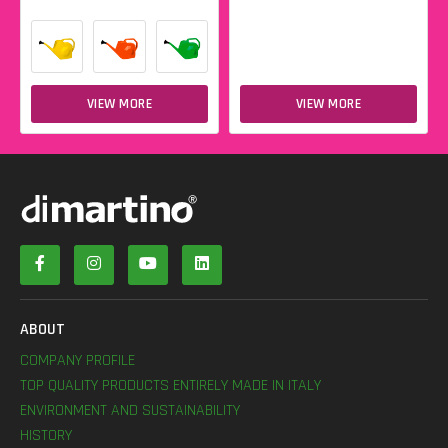
VIEW MORE
VIEW MORE
ABOUT
COMPANY PROFILE
TOP QUALITY PRODUCTS ENTIRELY MADE IN ITALY
ENVIRONMENT AND SUSTAINABILITY
HISTORY