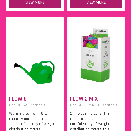
VIEW MORE
VIEW MORE
FLOW 8
FLOW 2 MIX
Cod. 7016V - Agritools
Cod. 7014/C3PB4 - Agritools
Watering can with 8 L.
2 lt. watering cans. The
capacity and modern design.
modern design and the
The careful study of weight
careful study of weight
distribution makes...
distribution makes this...