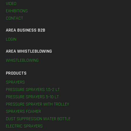
VIDEO
EXHIBITIONS
CONTACT
AREA BUSINESS B2B
LOGIN
AREA WHISTLEBLOWING
WHISTLEBLOWING
PRODUCTS
SPRAYERS
PRESSURE SPRAYERS 1,5-2 LT
PRESSURE SPRAYERS 5-10 LT
PRESSURE SPRAYER WITH TROLLEY
SPRAYERS FOAMER
DUST SUPPRESSION WATER BOTTLE
ELECTRIC SPRAYERS