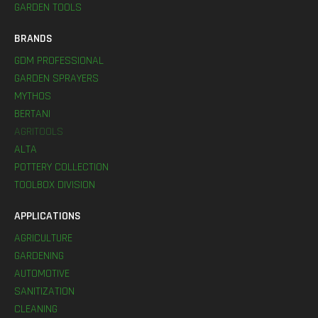
GARDEN TOOLS
BRANDS
GDM PROFESSIONAL
GARDEN SPRAYERS
MYTHOS
BERTANI
AGRITOOLS
ALTA
POTTERY COLLECTION
TOOLBOX DIVISION
APPLICATIONS
AGRICULTURE
GARDENING
AUTOMOTIVE
SANITIZATION
CLEANING