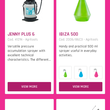
JENNY PLUS 6
IBIZA 500
Cod. 4121N - Agritools
Cod. 2006/86C3 - Agritools
Versatile pressure
Handy and practical 500 ml
accumulation sprayer with
sprayer useful in everyday
excellent technical
activities.
characteristics. The different...
VIEW MORE
VIEW MORE