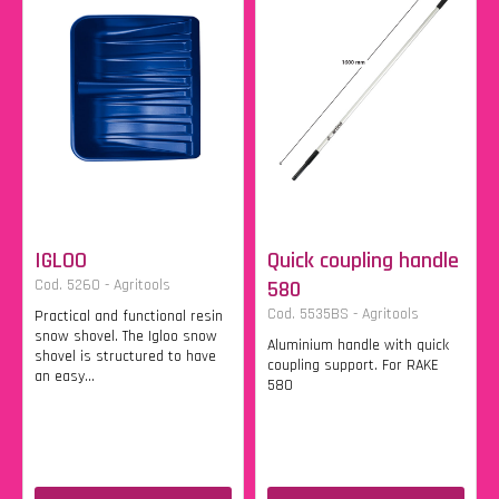
IGLOO
Quick coupling handle
Cod. 5260 - Agritools
580
Cod. 5535BS - Agritools
Practical and functional resin
snow shovel. The Igloo snow
Aluminium handle with quick
shovel is structured to have
coupling support. For RAKE
an easy...
580