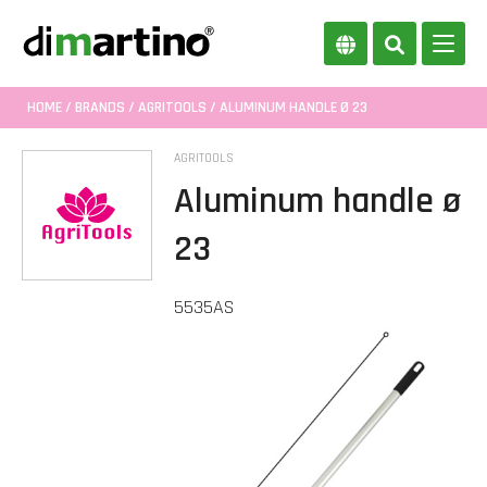
HOME
/
BRANDS
/
AGRITOOLS
/ ALUMINUM HANDLE Ø 23
AGRITOOLS
Aluminum handle ø
23
5535AS