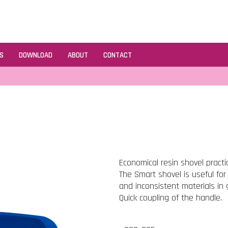
S
DOWNLOAD
ABOUT
CONTACT
Economical resin shovel practi
The Smart shovel is useful for
and inconsistent materials in 
Quick coupling of the handle.