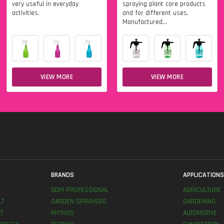
very useful in everyday
spraying plant care products
activities.
and for different uses.
Manufactured...
VIEW MORE
VIEW MORE
BRANDS
APPLICATION
GDM PROFESSIONAL
AGRICULTURE
LT
GARDEN SPRAYERS
GARDENING
T
MYTHOS
AUTOMOTIVE