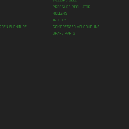
WEEDING BELL
PRESSURE REGULATOR
ROLLERS
TROLLEY
RDEN FURNITURE
COMPRESSED AIR COUPLING
SPARE PARTS