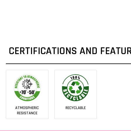
CERTIFICATIONS AND FEATU
ATMOSPHERIC
RECYCLABLE
RESISTANCE