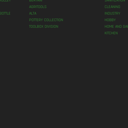
ROLLEY
BERTANI
SANITIZATION
AGRITOOLS
CLEANING
BOTTLE
ALTA
INDUSTRY
POTTERY COLLECTION
HOBBY
TOOLBOX DIVISION
HOME AND GA
KITCHEN