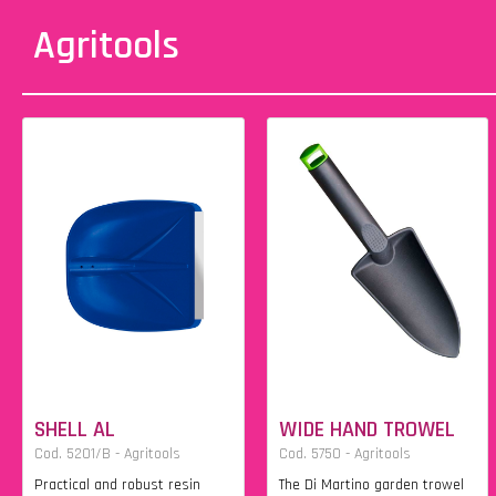
Agritools
SHELL AL
WIDE HAND TROWEL
Cod. 5201/B - Agritools
Cod. 5750 - Agritools
Practical and robust resin
The Di Martino garden trowel