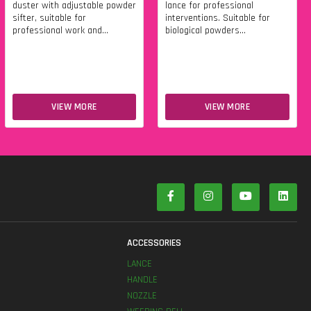
duster with adjustable powder
lance for professional
sifter, suitable for
interventions. Suitable for
professional work and...
biological powders...
VIEW MORE
VIEW MORE
S
ACCESSORIES
LANCE
HANDLE
NOZZLE