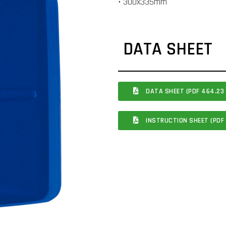
• 300x335mm
DATA SHEET
DATA SHEET (PDF 464.23 
INSTRUCTION SHEET (PDF 