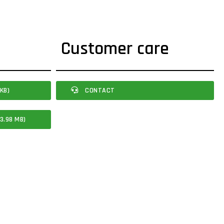
Customer care
KB)
CONTACT
3.98 MB)