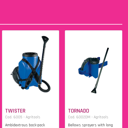
TWISTER
TORNADO
Cod. 6005 - Agritools
Cod. 6002DM - Agritools
Ambidextrous back-pack
Bellows sprayers with long