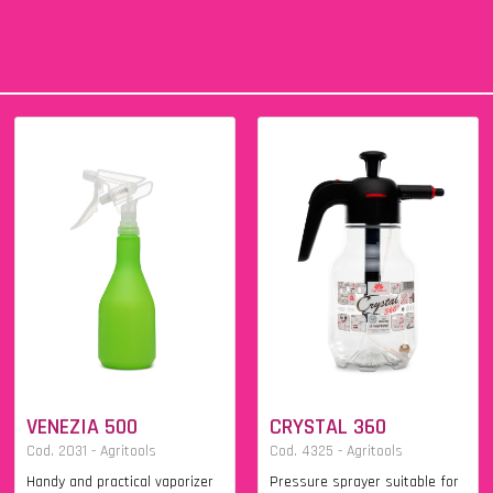
VENEZIA 500
CRYSTAL 360
Cod. 2031 - Agritools
Cod. 4325 - Agritools
Handy and practical vaporizer
Pressure sprayer suitable for