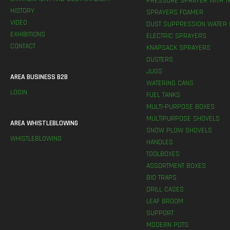
PRESSURE SPRAYER WITH T
HISTORY
SPRAYERS FOAMER
VIDEO
DUST SUPPRESSION WATER 
EXHIBITIONS
ELECTRIC SPRAYERS
CONTACT
KNAPSACK SPRAYERS
DUSTERS
JUGS
AREA BUSINESS B2B
WATERING CANS
LOGIN
FUEL TANKS
MULTI-PURPOSE BOXES
MULTIPURPOSE SHOVELS
AREA WHISTLEBLOWING
SNOW PLOW SHOVELS
WHISTLEBLOWING
HANDLES
TOOLBOXES
ASSORTMENT BOXES
BIO TRAPS
DRILL CASES
LEAF BROOM
SUPPORT
MODERN POTS