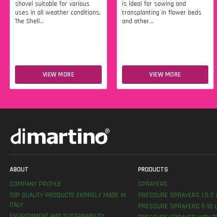
shovel suitable for various
is ideal for sowing and
uses in all weather conditions.
transplanting in flower beds
The Shell...
and other...
VIEW MORE
VIEW MORE
ABOUT
PRODUCTS
COMPANY PROFILE
SPRAYERS
TOP QUALITY PRODUCTS ENTIRELY MADE IN
PRESSURE SPRAYERS 1,5-2 
ITALY
PRESSURE SPRAYERS 5-10 L
ENVIRONMENT AND SUSTAINABILITY