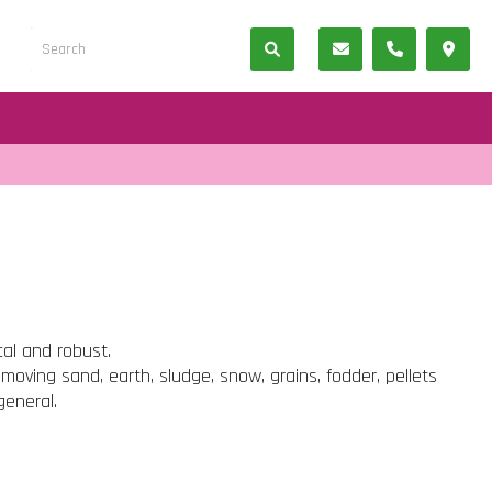
cal and robust.
 moving sand, earth, sludge, snow, grains, fodder, pellets
general.