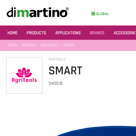
GLOBAL
HOME
PRODUCTS
APPLICATIONS
BRANDS
ACCESSORIE
HOME
/
BRANDS
/
AGRITOOLS
/ SMART
AGRITOOLS
SMART
5400/B