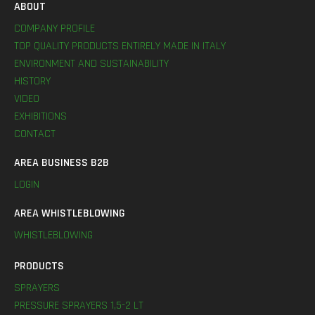
ABOUT
COMPANY PROFILE
TOP QUALITY PRODUCTS ENTIRELY MADE IN ITALY
ENVIRONMENT AND SUSTAINABILITY
HISTORY
VIDEO
EXHIBITIONS
CONTACT
AREA BUSINESS B2B
LOGIN
AREA WHISTLEBLOWING
WHISTLEBLOWING
PRODUCTS
SPRAYERS
PRESSURE SPRAYERS 1,5-2 LT