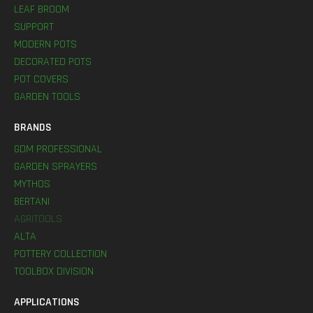
LEAF BROOM
SUPPORT
MODERN POTS
DECORATED POTS
POT COVERS
GARDEN TOOLS
BRANDS
GDM PROFESSIONAL
GARDEN SPRAYERS
MYTHOS
BERTANI
AGRITOOLS
ALTA
POTTERY COLLECTION
TOOLBOX DIVISION
APPLICATIONS