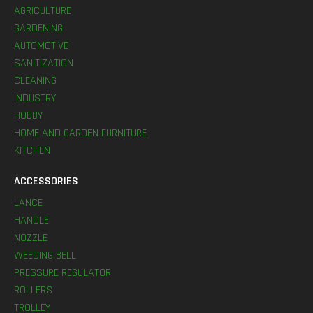
AGRICULTURE
GARDENING
AUTOMOTIVE
SANITIZATION
CLEANING
INDUSTRY
HOBBY
HOME AND GARDEN FURNITURE
KITCHEN
ACCESSORIES
LANCE
HANDLE
NOZZLE
WEEDING BELL
PRESSURE REGULATOR
ROLLERS
TROLLEY