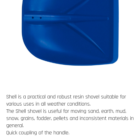
Shell is a practical and robust resin shovel suitable for
various uses in all weather conditions.
The Shell shovel is useful for moving sand, earth, mud,
snow, grains, fodder, pellets and inconsistent materials in
general.
Quick coupling of the handle.