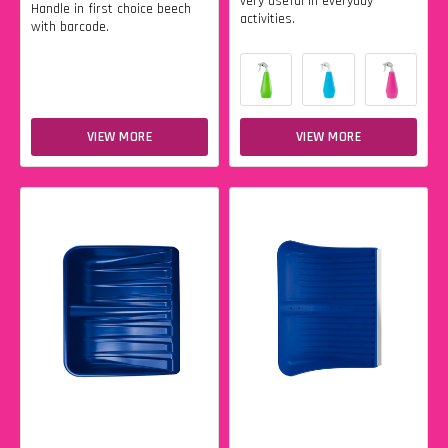
very useful in everyday
Handle in first choice beech
activities.
with barcode.
VIEW MORE
VIEW MORE