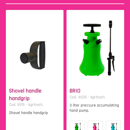
Shovel handle
BRIO
handgrip
Cod. 4025 - Agritools
Cod. 5515 - Agritools
3 liter pressure accumulating
hand pump.
Shovel handle handgrip