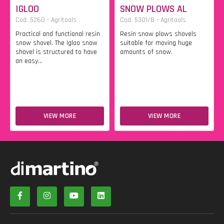
IGLOO
SNOW PLOWS AL
Cod. 5260 - Agritools
Cod. 5301/B - Agritools
Practical and functional resin
Resin snow plows shovels
snow shovel. The Igloo snow
suitable for moving huge
shovel is structured to have
amounts of snow.
an easy...
VIEW MORE
VIEW MORE