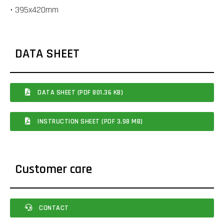
• 395x420mm
DATA SHEET
DATA SHEET (PDF 801.36 KB)
INSTRUCTION SHEET (PDF 3.98 MB)
Customer care
CONTACT