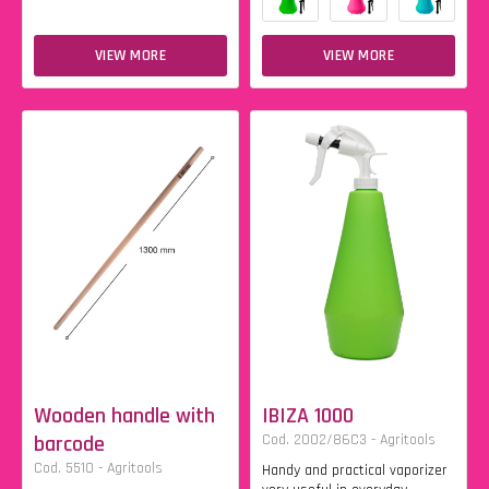
VIEW MORE
VIEW MORE
Wooden handle with
IBIZA 1000
barcode
Cod. 2002/86C3 - Agritools
Cod. 5510 - Agritools
Handy and practical vaporizer