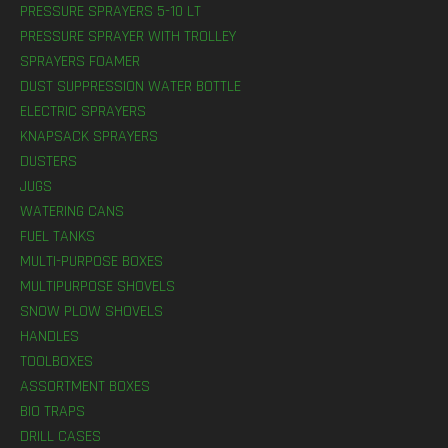
PRESSURE SPRAYERS 5-10 LT
PRESSURE SPRAYER WITH TROLLEY
SPRAYERS FOAMER
DUST SUPPRESSION WATER BOTTLE
ELECTRIC SPRAYERS
KNAPSACK SPRAYERS
DUSTERS
JUGS
WATERING CANS
FUEL TANKS
MULTI-PURPOSE BOXES
MULTIPURPOSE SHOVELS
SNOW PLOW SHOVELS
HANDLES
TOOLBOXES
ASSORTMENT BOXES
BIO TRAPS
DRILL CASES