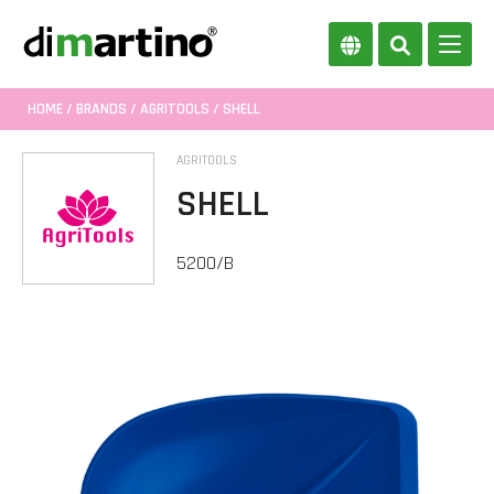
HOME
/
BRANDS
/
AGRITOOLS
/ SHELL
AGRITOOLS
SHELL
5200/B