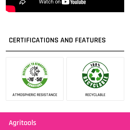
CERTIFICATIONS AND FEATURES
ATMOSPHERIC RESISTANCE
RECYCLABLE
Agritools