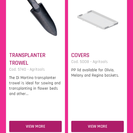
TRANSPLANTER
COVERS
TROWEL
Cod. 5008 - Agritools
Cod. 5740 - Agritools
PP lid available for Olivia,
Melany and Regina baskets.
The Di Martino transplanter
trowel is ideal for sowing and
transplanting in flower beds
and other...
VIEW MORE
VIEW MORE