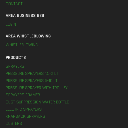
CONTACT
AREA BUSINESS B2B
LOGIN
AREA WHISTLEBLOWING
WHISTLEBLOWING
PRODUCTS
SPRAYERS
PRESSURE SPRAYERS 1,5-2 LT
PRESSURE SPRAYERS 5-10 LT
PRESSURE SPRAYER WITH TROLLEY
SPRAYERS FOAMER
DUST SUPPRESSION WATER BOTTLE
ELECTRIC SPRAYERS
KNAPSACK SPRAYERS
DUSTERS