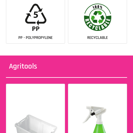
PP - POLYPROPYLENE
RECYCLABLE
Agritools