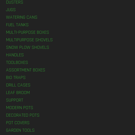
DUSTERS
JUGS
WATERING CANS
FUEL TANKS
MULTI-PURPOSE BOXES
MULTIPURPOSE SHOVELS
SNOW PLOW SHOVELS
HANDLES
TOOLBOXES
ASSORTMENT BOXES
BIO TRAPS
DRILL CASES
LEAF BROOM
SUPPORT
MODERN POTS
DECORATED POTS
POT COVERS
GARDEN TOOLS