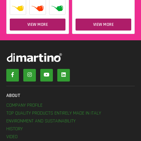
VIEW MORE
VIEW MORE
ABOUT
COMPANY PROFILE
TOP QUALITY PRODUCTS ENTIRELY MADE IN ITALY
ENVIRONMENT AND SUSTAINABILITY
HISTORY
VIDEO