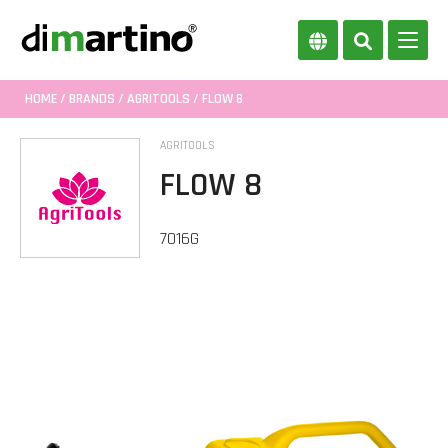
HOME
/
BRANDS
/
AGRITOOLS
/ FLOW 8
AGRITOOLS
FLOW 8
7016G