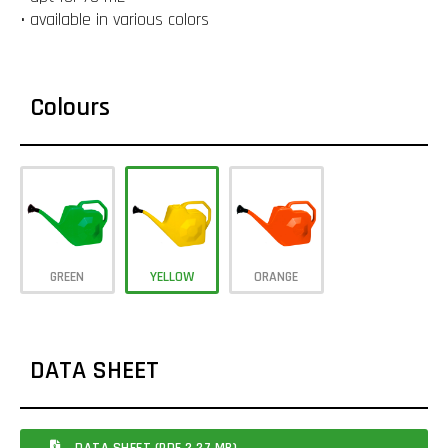
• available in various colors
Colours
GREEN
YELLOW
ORANGE
DATA SHEET
DATA SHEET (PDF 2.27 MB)