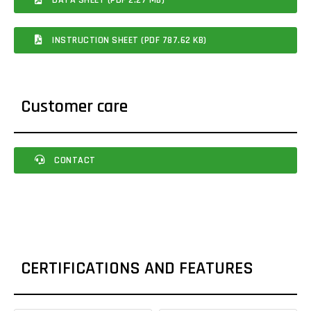
INSTRUCTION SHEET (PDF 787.62 KB)
Customer care
CONTACT
CERTIFICATIONS AND FEATURES