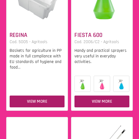
REGINA
FIESTA 600
Cod. 5005 - Agritools
Cod. 2006/C2 - Agritools
Baskets for agriculture in PP
Handy and practical sprayers
made in full compliance with
very useful in everyday
EU standards of hygiene and
activities.
food...
VIEW MORE
VIEW MORE