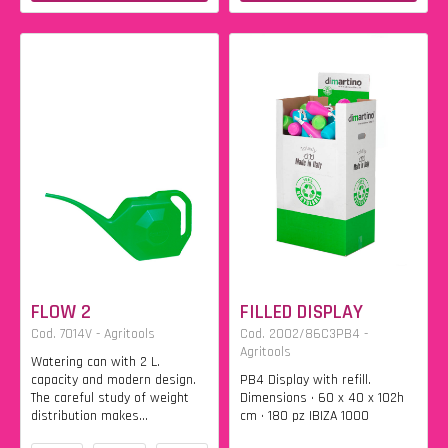
FLOW 2
FILLED DISPLAY
Cod. 7014V - Agritools
Cod. 2002/86C3PB4 -
Agritools
Watering can with 2 L.
capacity and modern design.
PB4 Display with refill.
The careful study of weight
Dimensions • 60 x 40 x 102h
distribution makes...
cm • 180 pz IBIZA 1000