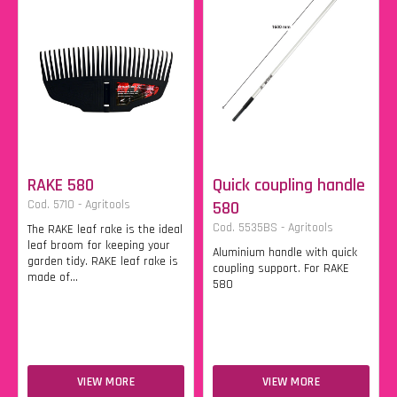
RAKE 580
Quick coupling handle
Cod. 5710 - Agritools
580
Cod. 5535BS - Agritools
The RAKE leaf rake is the ideal
leaf broom for keeping your
Aluminium handle with quick
garden tidy. RAKE leaf rake is
coupling support. For RAKE
made of...
580
VIEW MORE
VIEW MORE