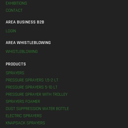
EXHIBITIONS
CONTACT
AREA BUSINESS B2B
LOGIN
AREA WHISTLEBLOWING
WHISTLEBLOWING
PRODUCTS
SPRAYERS
PRESSURE SPRAYERS 1,5-2 LT
PRESSURE SPRAYERS 5-10 LT
PRESSURE SPRAYER WITH TROLLEY
SPRAYERS FOAMER
DUST SUPPRESSION WATER BOTTLE
ELECTRIC SPRAYERS
KNAPSACK SPRAYERS