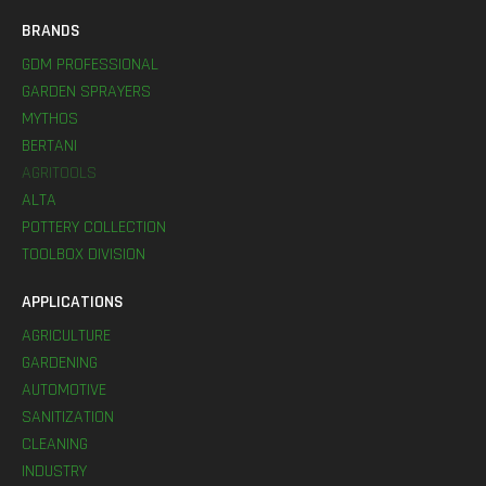
BRANDS
GDM PROFESSIONAL
GARDEN SPRAYERS
MYTHOS
BERTANI
AGRITOOLS
ALTA
POTTERY COLLECTION
TOOLBOX DIVISION
APPLICATIONS
AGRICULTURE
GARDENING
AUTOMOTIVE
SANITIZATION
CLEANING
INDUSTRY