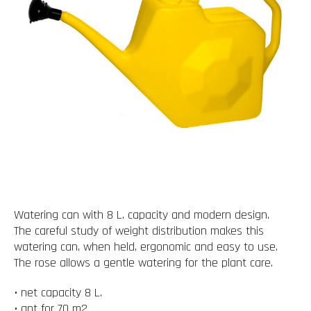
Watering can with 8 L. capacity and modern design.
The careful study of weight distribution makes this
watering can, when held, ergonomic and easy to use.
The rose allows a gentle watering for the plant care.
• net capacity 8 L.
• apt for 70 m2