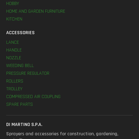
HOBBY
HOME AND GARDEN FURNITURE
KITCHEN
ACCESSORIES
LANCE
HANDLE
NOZZLE
WEEDING BELL
PRESSURE REGULATOR
ROLLERS
TROLLEY
COMPRESSED AIR COUPLING
SPARE PARTS
DI MARTINO S.P.A.
Sprayers and accessories for construction, gardening,