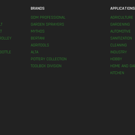
BRANDS
APPLICATION
GDM PROFESSIONAL
AGRICULTURE
LT
GARDEN SPRAYERS
GARDENING
T
MYTHOS
AUTOMOTIVE
ROLLEY
BERTANI
SANITIZATION
AGRITOOLS
CLEANING
BOTTLE
ALTA
INDUSTRY
POTTERY COLLECTION
HOBBY
TOOLBOX DIVISION
HOME AND GA
KITCHEN