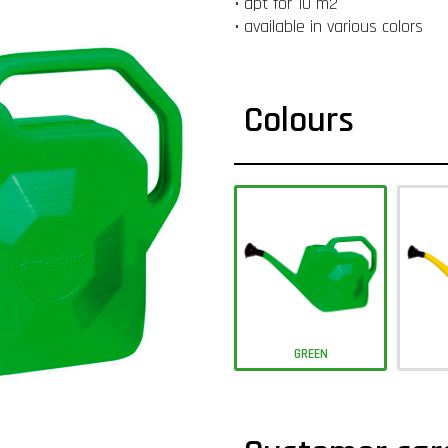
• apt for 10 m2
• available in various colors
Colours
GREEN