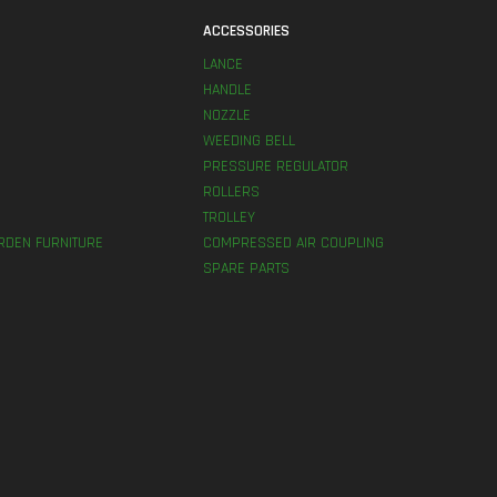
S
ACCESSORIES
LANCE
HANDLE
NOZZLE
WEEDING BELL
PRESSURE REGULATOR
ROLLERS
TROLLEY
RDEN FURNITURE
COMPRESSED AIR COUPLING
SPARE PARTS