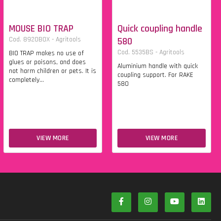
MOUSE BIO TRAP
Quick coupling handle
Cod. 8920BOX - Agritools
580
Cod. 5535BS - Agritools
BIO TRAP makes no use of
glues or poisons, and does
Aluminium handle with quick
not harm children or pets. It is
coupling support. For RAKE
completely...
580
VIEW MORE
VIEW MORE