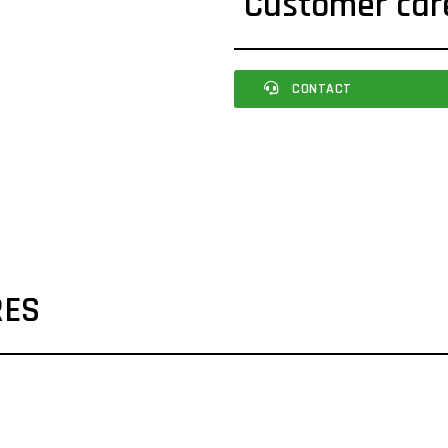
Customer car
CONTACT
RES