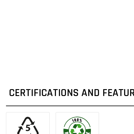
CERTIFICATIONS AND FEATU