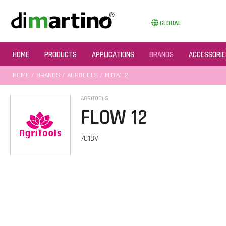
GLOBAL
HOME
PRODUCTS
APPLICATIONS
BRANDS
ACCESSORIE
HOME
/
BRANDS
/
AGRITOOLS
/ FLOW 12
AGRITOOLS
FLOW 12
7018V