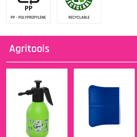
PP - POLYPROPYLENE
RECYCLABLE
Agritools