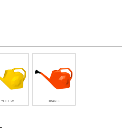
YELLOW
ORANGE