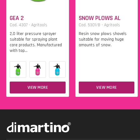
GEA 2
SNOW PLOWS AL
Cod. 4307 - Agritools
Cod. 5301/B - Agritools
2,0 liter pressure sprayer
Resin snow plows shovels
suitable for spraying plant
suitable for moving huge
care products. Manufactured
amounts of snow.
with top...
VIEW MORE
VIEW MORE