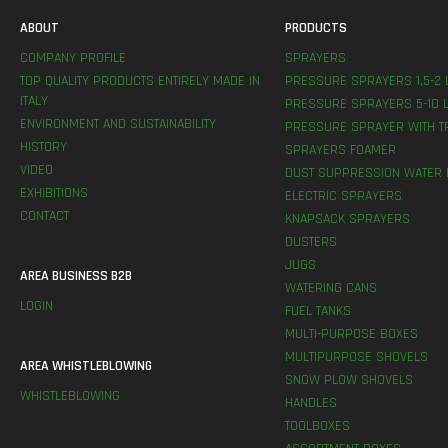
ABOUT
PRODUCTS
COMPANY PROFILE
SPRAYERS
TOP QUALITY PRODUCTS ENTIRELY MADE IN
PRESSURE SPRAYERS 1,5-2 
ITALY
PRESSURE SPRAYERS 5-10 L
ENVIRONMENT AND SUSTAINABILITY
PRESSURE SPRAYER WITH T
HISTORY
SPRAYERS FOAMER
VIDEO
DUST SUPPRESSION WATER 
EXHIBITIONS
ELECTRIC SPRAYERS
CONTACT
KNAPSACK SPRAYERS
DUSTERS
JUGS
AREA BUSINESS B2B
WATERING CANS
LOGIN
FUEL TANKS
MULTI-PURPOSE BOXES
MULTIPURPOSE SHOVELS
AREA WHISTLEBLOWING
SNOW PLOW SHOVELS
WHISTLEBLOWING
HANDLES
TOOLBOXES