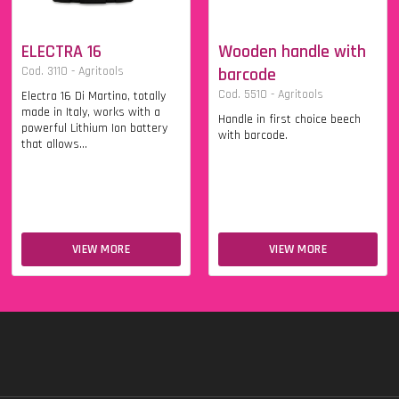
ELECTRA 16
Wooden handle with
Cod. 3110 - Agritools
barcode
Cod. 5510 - Agritools
Electra 16 Di Martino, totally
made in Italy, works with a
Handle in first choice beech
powerful Lithium Ion battery
with barcode.
that allows...
VIEW MORE
VIEW MORE