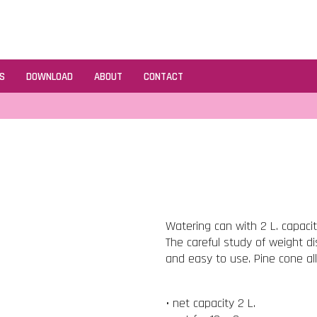
S
DOWNLOAD
ABOUT
CONTACT
Watering can with 2 L. capaci
The careful study of weight d
and easy to use. Pine cone al
• net capacity 2 L.