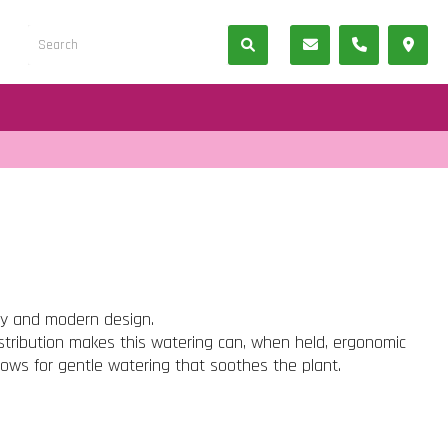
ty and modern design.
istribution makes this watering can, when held, ergonomic
lows for gentle watering that soothes the plant.