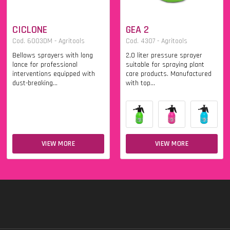
CICLONE
GEA 2
Cod. 6003DM - Agritools
Cod. 4307 - Agritools
Bellows sprayers with long
2,0 liter pressure sprayer
lance for professional
suitable for spraying plant
interventions equipped with
care products. Manufactured
dust-breaking...
with top...
VIEW MORE
VIEW MORE