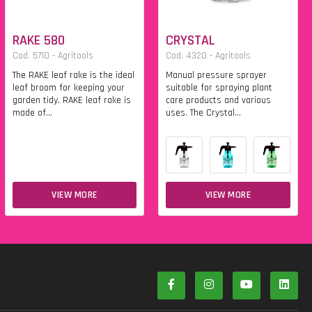
RAKE 580
CRYSTAL
Cod. 5710 - Agritools
Cod. 4320 - Agritools
The RAKE leaf rake is the ideal
Manual pressure sprayer
leaf broom for keeping your
suitable for spraying plant
garden tidy. RAKE leaf rake is
care products and various
made of...
uses. The Crystal...
VIEW MORE
VIEW MORE