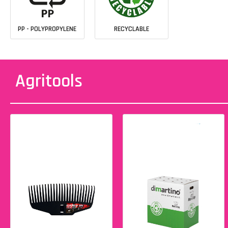
PP - POLYPROPYLENE
RECYCLABLE
Agritools