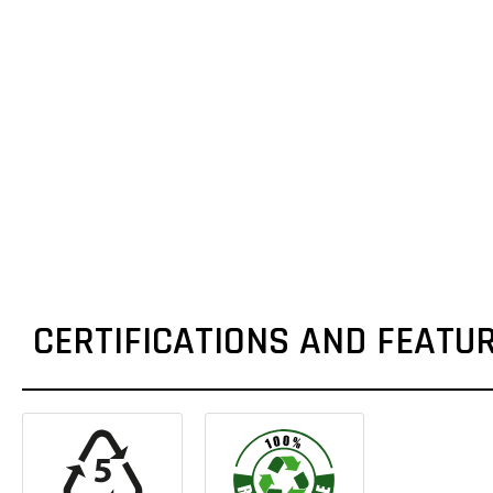
CERTIFICATIONS AND FEATU