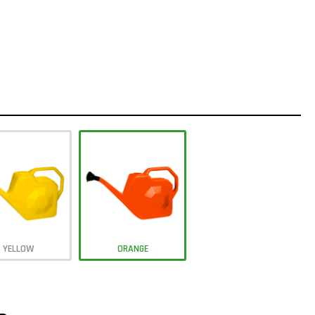
YELLOW
ORANGE