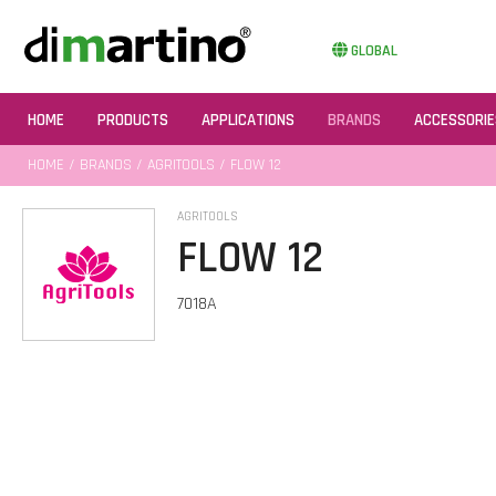
GLOBAL
HOME
PRODUCTS
APPLICATIONS
BRANDS
ACCESSORIE
HOME
/
BRANDS
/
AGRITOOLS
/ FLOW 12
AGRITOOLS
FLOW 12
7018A