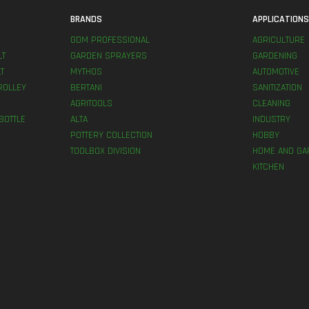
BRANDS
APPLICATION
GDM PROFESSIONAL
AGRICULTURE
LT
GARDEN SPRAYERS
GARDENING
T
MYTHOS
AUTOMOTIVE
ROLLEY
BERTANI
SANITIZATION
AGRITOOLS
CLEANING
BOTTLE
ALTA
INDUSTRY
POTTERY COLLECTION
HOBBY
TOOLBOX DIVISION
HOME AND GA
KITCHEN