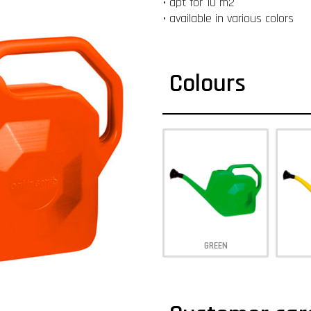
• apt for 10 m2
• available in various colors
Colours
GREEN