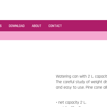
S
DOWNLOAD
ABOUT
CONTACT
Watering can with 2 L. capaci
The careful study of weight d
and easy to use. Pine cone al
• net capacity 2 L.