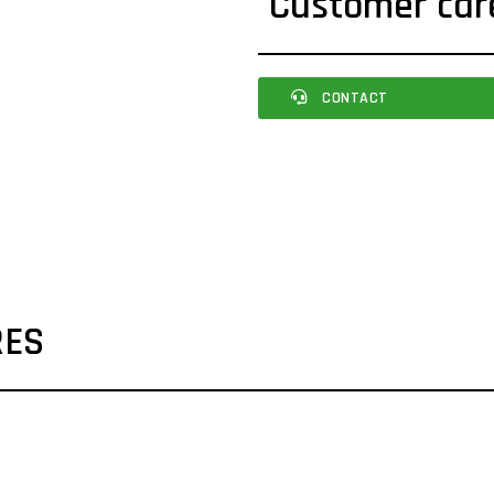
Customer car
CONTACT
RES