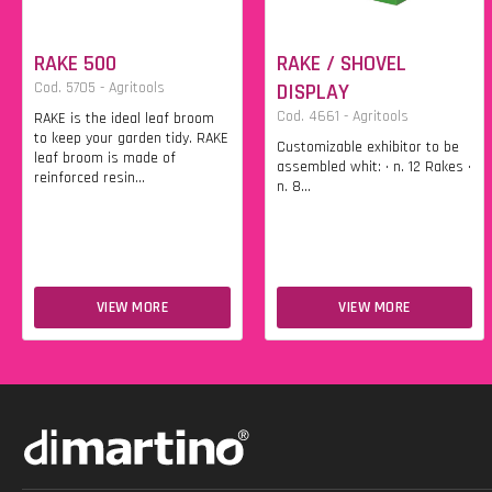
RAKE 500
RAKE / SHOVEL
Cod. 5705 - Agritools
DISPLAY
Cod. 4661 - Agritools
RAKE is the ideal leaf broom
to keep your garden tidy. RAKE
Customizable exhibitor to be
leaf broom is made of
assembled whit: • n. 12 Rakes •
reinforced resin...
n. 8...
VIEW MORE
VIEW MORE