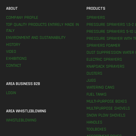
ABOUT
PRODUCTS
COMPANY PROFILE
SPRAYERS
TOP QUALITY PRODUCTS ENTIRELY MADE IN
PRESSURE SPRAYERS 1,5-2 
ITALY
PRESSURE SPRAYERS 5-10 L
ENVIRONMENT AND SUSTAINABILITY
PRESSURE SPRAYER WITH T
HISTORY
SPRAYERS FOAMER
VIDEO
DUST SUPPRESSION WATER 
EXHIBITIONS
ELECTRIC SPRAYERS
CONTACT
KNAPSACK SPRAYERS
DUSTERS
JUGS
AREA BUSINESS B2B
WATERING CANS
LOGIN
FUEL TANKS
MULTI-PURPOSE BOXES
MULTIPURPOSE SHOVELS
AREA WHISTLEBLOWING
SNOW PLOW SHOVELS
WHISTLEBLOWING
HANDLES
TOOLBOXES