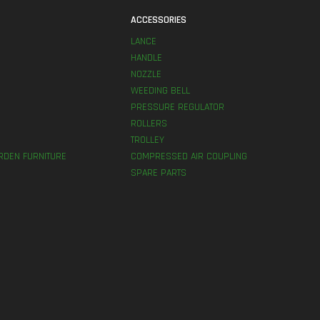
S
ACCESSORIES
LANCE
HANDLE
NOZZLE
WEEDING BELL
PRESSURE REGULATOR
ROLLERS
TROLLEY
RDEN FURNITURE
COMPRESSED AIR COUPLING
SPARE PARTS