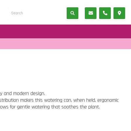
ty and modern design.
istribution makes this watering can, when held, ergonomic
lows for gentle watering that soothes the plant.