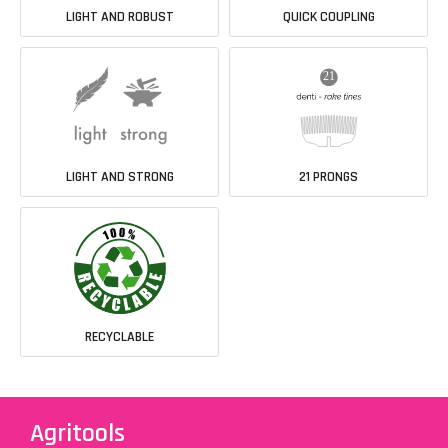
LIGHT AND ROBUST
QUICK COUPLING
LIGHT AND STRONG
21 PRONGS
RECYCLABLE
Agritools