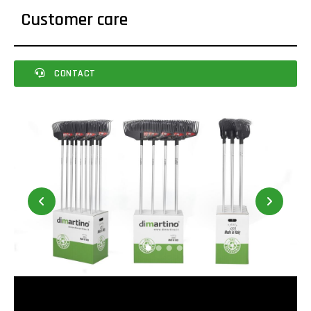
Customer care
CONTACT