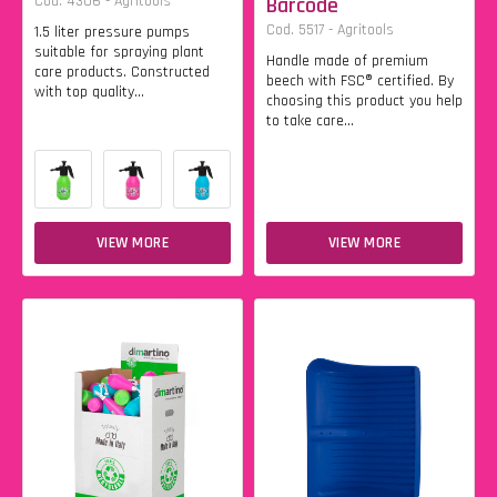
Cod. 4306 - Agritools
Barcode
Cod. 5517 - Agritools
1.5 liter pressure pumps
suitable for spraying plant
Handle made of premium
care products. Constructed
beech with FSC® certified. By
with top quality...
choosing this product you help
to take care...
VIEW MORE
VIEW MORE