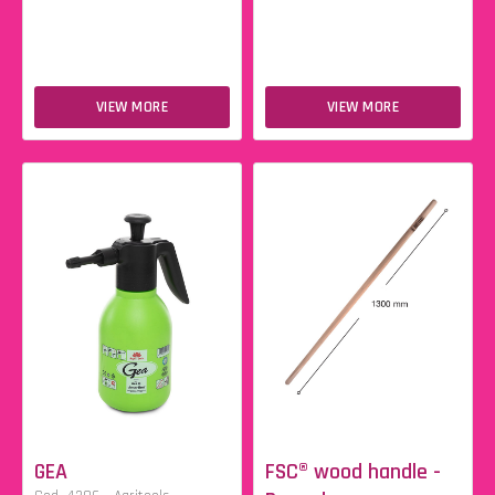
VIEW MORE
VIEW MORE
GEA
FSC® wood handle -