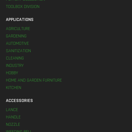
TOOLBOX DIVISION
APPLICATIONS
AGRICULTURE
GARDENING
AUTOMOTIVE
SANITIZATION
CLEANING
INDUSTRY
HOBBY
HOME AND GARDEN FURNITURE
KITCHEN
ACCESSORIES
LANCE
HANDLE
NOZZLE
WEEDING BELL