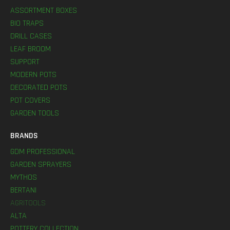
ASSORTMENT BOXES
BIO TRAPS
DRILL CASES
LEAF BROOM
SUPPORT
MODERN POTS
DECORATED POTS
POT COVERS
GARDEN TOOLS
BRANDS
GDM PROFESSIONAL
GARDEN SPRAYERS
MYTHOS
BERTANI
AGRITOOLS
ALTA
POTTERY COLLECTION