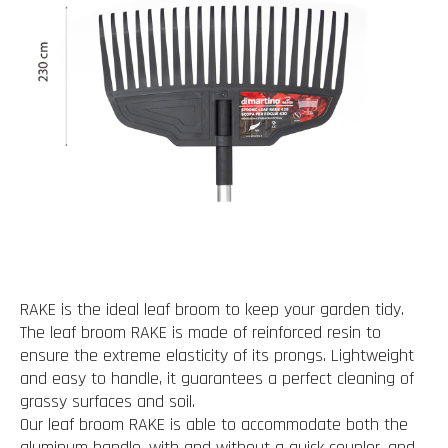
RAKE is the ideal leaf broom to keep your garden tidy.
The leaf broom RAKE is made of reinforced resin to
ensure the extreme elasticity of its prongs. Lightweight
and easy to handle, it guarantees a perfect cleaning of
grassy surfaces and soil.
Our leaf broom RAKE is able to accommodate both the
aluminum handle, with and without a quick coupler, and