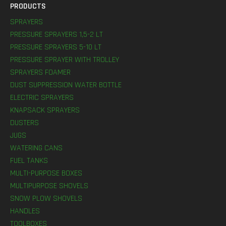
PRODUCTS
SPRAYERS
PRESSURE SPRAYERS 1,5-2 LT
PRESSURE SPRAYERS 5-10 LT
PRESSURE SPRAYER WITH TROLLEY
SPRAYERS FOAMER
DUST SUPPRESSION WATER BOTTLE
ELECTRIC SPRAYERS
KNAPSACK SPRAYERS
DUSTERS
JUGS
WATERING CANS
FUEL TANKS
MULTI-PURPOSE BOXES
MULTIPURPOSE SHOVELS
SNOW PLOW SHOVELS
HANDLES
TOOLBOXES