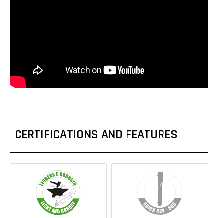
CERTIFICATIONS AND FEATURES