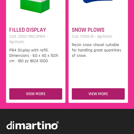
FILLED DISPLAY
SNOW PLOWS
Cod. 2002/86C3PB4 -
Cod. 5300/B - Agritools
Agritools
Resin snow shovel suitable
PB4 Display with refill.
for handling great quantities
Dimensions • 60 x 40 x 102h
of snow.
cm • 180 pz IBIZA 1000
VIEW MORE
VIEW MORE