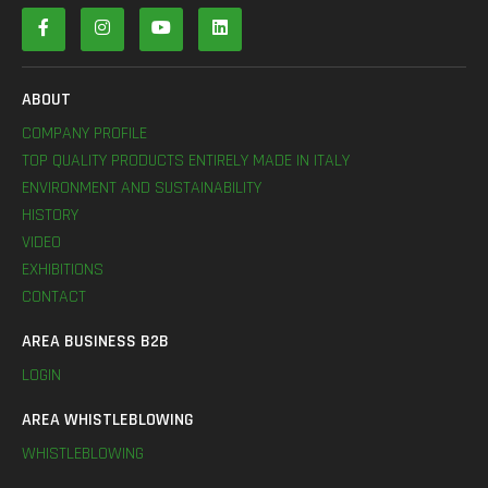
ABOUT
COMPANY PROFILE
TOP QUALITY PRODUCTS ENTIRELY MADE IN ITALY
ENVIRONMENT AND SUSTAINABILITY
HISTORY
VIDEO
EXHIBITIONS
CONTACT
AREA BUSINESS B2B
LOGIN
AREA WHISTLEBLOWING
WHISTLEBLOWING