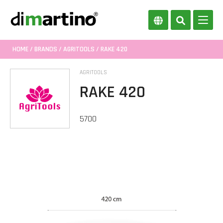
HOME
/
BRANDS
/
AGRITOOLS
/ RAKE 420
AGRITOOLS
RAKE 420
5700