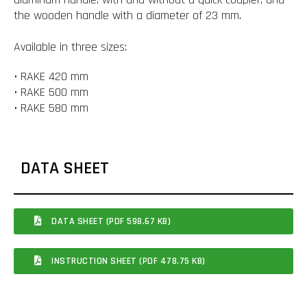
the wooden handle with a diameter of 23 mm.
Available in three sizes:
• RAKE 420 mm
• RAKE 500 mm
• RAKE 580 mm
DATA SHEET
DATA SHEET (PDF 598.67 KB)
INSTRUCTION SHEET (PDF 478.75 KB)