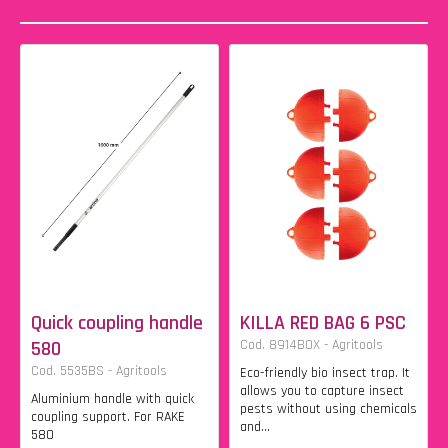
Quick coupling handle
KILLA RED BAG 6 PSC
580
Cod. 8914BOX - Agritools
Cod. 5535BS - Agritools
Eco-friendly bio insect trap. It
allows you to capture insect
Aluminium handle with quick
pests without using chemicals
coupling support. For RAKE
and...
580