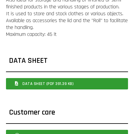
finished products in the various stages of production.
It is used to store and stock clothes or various objects.
Available as accessories the lid and the "Roll" to facilitate
the handling.
Maximum capacity: 45 lt
DATA SHEET
DATA SHEET (PDF 391.39 KB)
Customer care