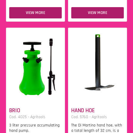
VIEW MORE
VIEW MORE
BRIO
HAND HOE
Cod. 4025 - Agritools
Cod. 5760 - Agritools
3 liter pressure accumulating
The Di Martino hand hoe, with
hand pump.
a total length of 32 cm, is a