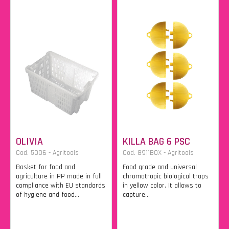
OLIVIA
KILLA BAG 6 PSC
Cod. 5006 - Agritools
Cod. 8911BOX - Agritools
Basket for food and
Food grade and universal
agriculture in PP made in full
chromotropic biological traps
compliance with EU standards
in yellow color. It allows to
of hygiene and food...
capture...