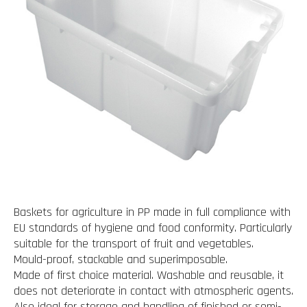
Baskets for agriculture in PP made in full compliance with
EU standards of hygiene and food conformity. Particularly
suitable for the transport of fruit and vegetables.
Mould-proof, stackable and superimposable.
Made of first choice material. Washable and reusable, it
does not deteriorate in contact with atmospheric agents.
Also ideal for storage and handling of finished or semi-