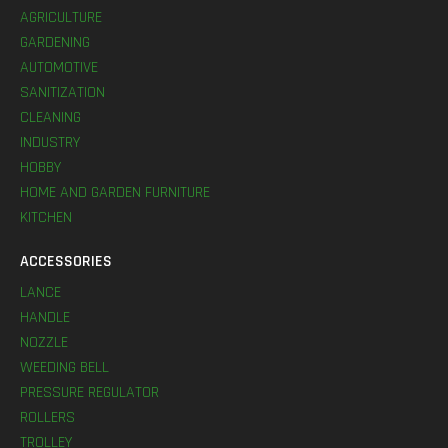
AGRICULTURE
GARDENING
AUTOMOTIVE
SANITIZATION
CLEANING
INDUSTRY
HOBBY
HOME AND GARDEN FURNITURE
KITCHEN
ACCESSORIES
LANCE
HANDLE
NOZZLE
WEEDING BELL
PRESSURE REGULATOR
ROLLERS
TROLLEY