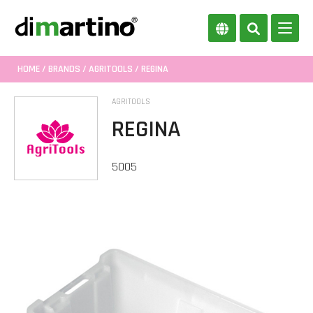
HOME
/
BRANDS
/
AGRITOOLS
/ REGINA
AGRITOOLS
REGINA
5005