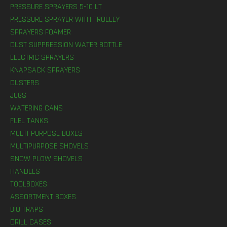
PRESSURE SPRAYERS 5-10 LT
PRESSURE SPRAYER WITH TROLLEY
SPRAYERS FOAMER
DUST SUPPRESSION WATER BOTTLE
ELECTRIC SPRAYERS
KNAPSACK SPRAYERS
DUSTERS
JUGS
WATERING CANS
FUEL TANKS
MULTI-PURPOSE BOXES
MULTIPURPOSE SHOVELS
SNOW PLOW SHOVELS
HANDLES
TOOLBOXES
ASSORTMENT BOXES
BIO TRAPS
DRILL CASES