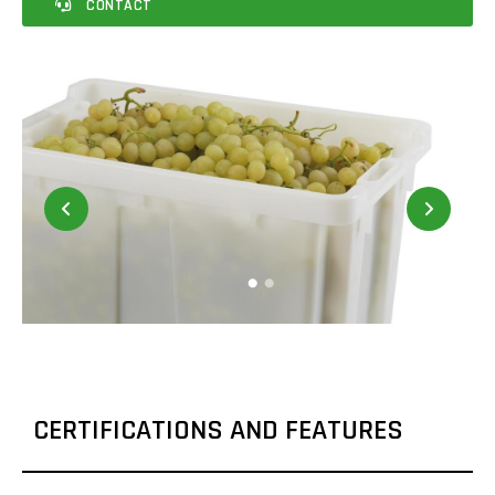
CONTACT
CERTIFICATIONS AND FEATURES