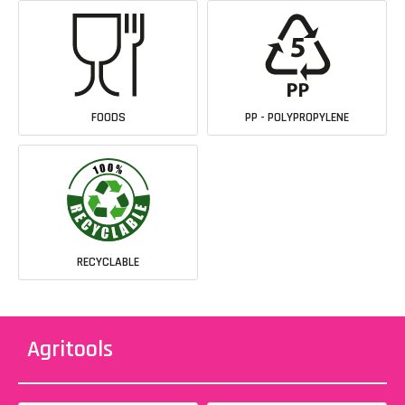
FOODS
PP - POLYPROPYLENE
RECYCLABLE
Agritools