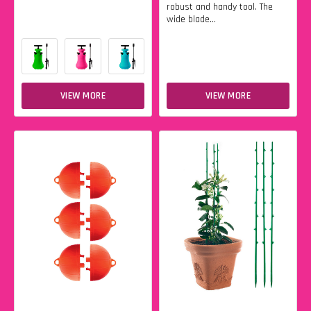
robust and handy tool. The
wide blade...
VIEW MORE
VIEW MORE