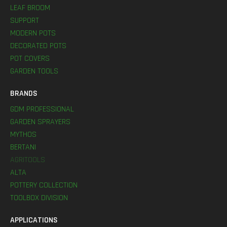
LEAF BROOM
SUPPORT
MODERN POTS
DECORATED POTS
POT COVERS
GARDEN TOOLS
BRANDS
GDM PROFESSIONAL
GARDEN SPRAYERS
MYTHOS
BERTANI
AGRITOOLS
ALTA
POTTERY COLLECTION
TOOLBOX DIVISION
APPLICATIONS