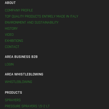
ABOUT
COMPANY PROFILE
TOP QUALITY PRODUCTS ENTIRELY MADE IN ITALY
ENVIRONMENT AND SUSTAINABILITY
HISTORY
VIDEO
EXHIBITIONS
CONTACT
AREA BUSINESS B2B
LOGIN
AREA WHISTLEBLOWING
WHISTLEBLOWING
PRODUCTS
SPRAYERS
PRESSURE SPRAYERS 1,5-2 LT