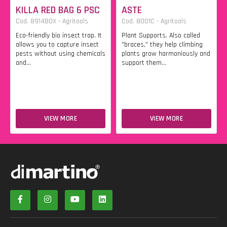
KILLA RED BAG 6 PSC
ASTE
Cod. 8914BOX - Agritools
Cod. 8001C - Agritools
Eco-friendly bio insect trap. It
Plant Supports. Also called
allows you to capture insect
"braces," they help climbing
pests without using chemicals
plants grow harmoniously and
and...
support them...
VIEW MORE
VIEW MORE