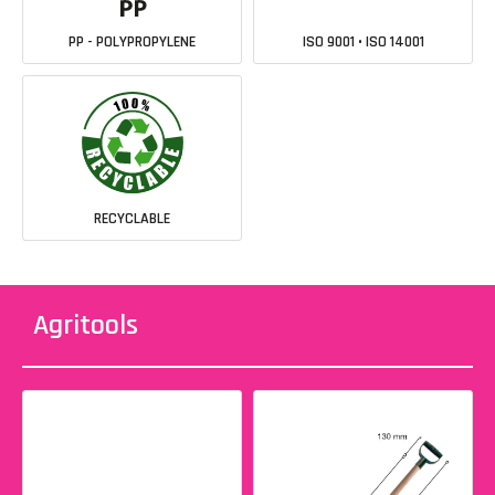
PP - POLYPROPYLENE
ISO 9001 • ISO 14001
RECYCLABLE
Agritools