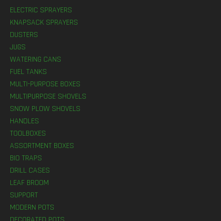
ELECTRIC SPRAYERS
KNAPSACK SPRAYERS
DUSTERS
JUGS
WATERING CANS
FUEL TANKS
MULTI-PURPOSE BOXES
MULTIPURPOSE SHOVELS
SNOW PLOW SHOVELS
HANDLES
TOOLBOXES
ASSORTMENT BOXES
BIO TRAPS
DRILL CASES
LEAF BROOM
SUPPORT
MODERN POTS
DECORATED POTS