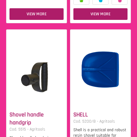
VIEW MORE
VIEW MORE
Shovel handle
SHELL
handgrip
Cod. 5200/B - Agritools
Cod. 5515 - Agritools
Shell is a practical and robust
resin shovel suitable for