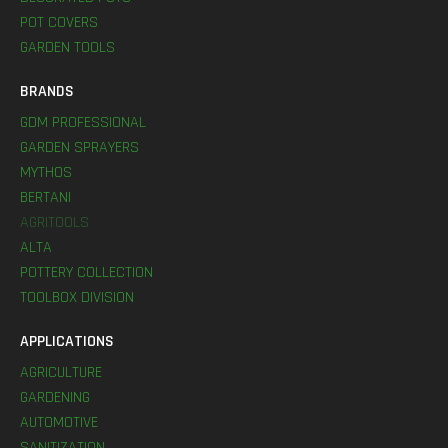
POT COVERS
GARDEN TOOLS
BRANDS
GDM PROFESSIONAL
GARDEN SPRAYERS
MYTHOS
BERTANI
AGRITOOLS
ALTA
POTTERY COLLECTION
TOOLBOX DIVISION
APPLICATIONS
AGRICULTURE
GARDENING
AUTOMOTIVE
SANITIZATION