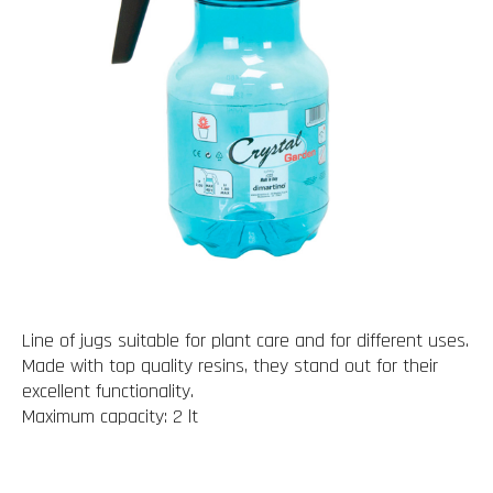
Line of jugs suitable for plant care and for different uses.
Made with top quality resins, they stand out for their
excellent functionality.
Maximum capacity: 2 lt