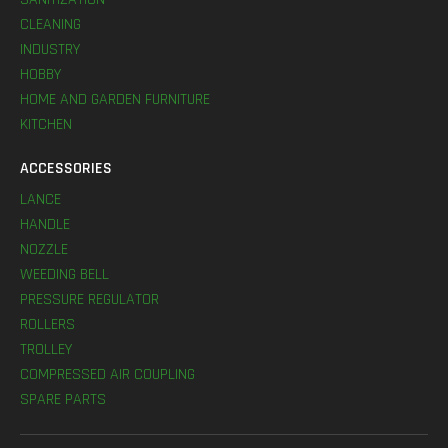
CLEANING
INDUSTRY
HOBBY
HOME AND GARDEN FURNITURE
KITCHEN
ACCESSORIES
LANCE
HANDLE
NOZZLE
WEEDING BELL
PRESSURE REGULATOR
ROLLERS
TROLLEY
COMPRESSED AIR COUPLING
SPARE PARTS