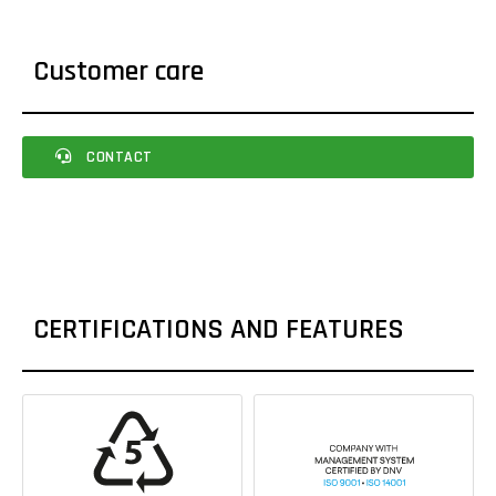
Customer care
CONTACT
CERTIFICATIONS AND FEATURES