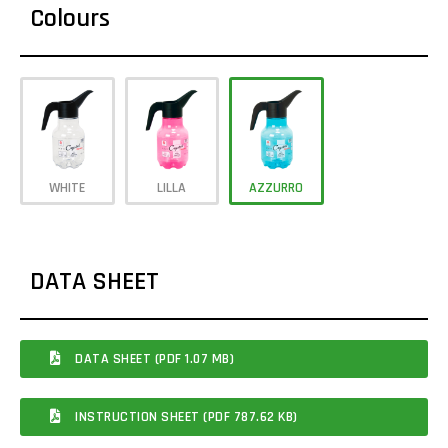
Colours
WHITE
LILLA
AZZURRO
DATA SHEET
DATA SHEET (PDF 1.07 MB)
INSTRUCTION SHEET (PDF 787.62 KB)