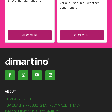
Shovel handle handgrip
various uses in all weather
conditions....
VIEW MORE
VIEW MORE
ABOUT
COMPANY PROFILE
TOP QUALITY PRODUCTS ENTIRELY MADE IN ITALY
ENVIRONMENT AND SUSTAINABILITY