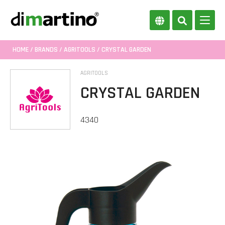
HOME
/
BRANDS
/
AGRITOOLS
/ CRYSTAL GARDEN
AGRITOOLS
CRYSTAL GARDEN
4340