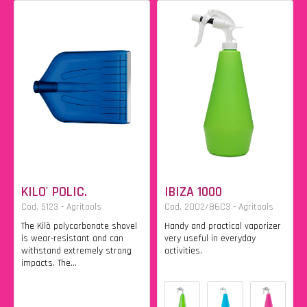
KILO' POLIC.
IBIZA 1000
Cod. 5123 - Agritools
Cod. 2002/86C3 - Agritools
The Kilò polycarbonate shovel
Handy and practical vaporizer
is wear-resistant and can
very useful in everyday
withstand extremely strong
activities.
impacts. The...