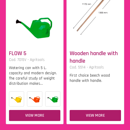
FLOW 5
Wooden handle with
Cod. 7015V - Agritools
handle
Cod. 5514 - Agritools
Watering can with 5 L.
capacity and modern design.
First choice beech wood
The careful study of weight
handle with handle.
distribution makes...
VIEW MORE
VIEW MORE