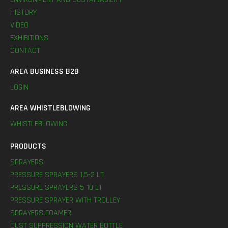
HISTORY
VIDEO
EXHIBITIONS
CONTACT
AREA BUSINESS B2B
LOGIN
AREA WHISTLEBLOWING
WHISTLEBLOWING
PRODUCTS
SPRAYERS
PRESSURE SPRAYERS 1,5-2 LT
PRESSURE SPRAYERS 5-10 LT
PRESSURE SPRAYER WITH TROLLEY
SPRAYERS FOAMER
DUST SUPPRESSION WATER BOTTLE