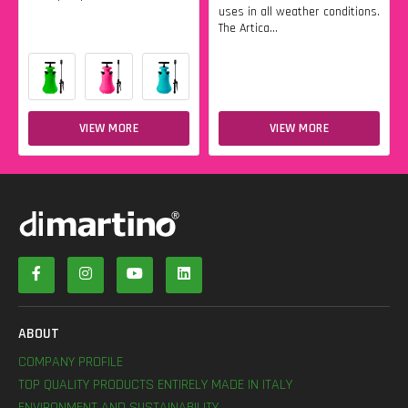
uses in all weather conditions.
The Artica...
VIEW MORE
VIEW MORE
ABOUT
COMPANY PROFILE
TOP QUALITY PRODUCTS ENTIRELY MADE IN ITALY
ENVIRONMENT AND SUSTAINABILITY