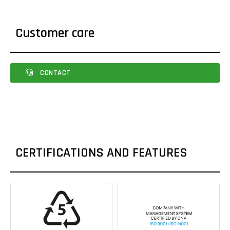
Customer care
CONTACT
CERTIFICATIONS AND FEATURES