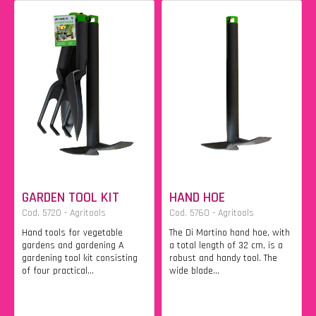
GARDEN TOOL KIT
HAND HOE
Cod. 5720 - Agritools
Cod. 5760 - Agritools
Hand tools for vegetable
The Di Martino hand hoe, with
gardens and gardening A
a total length of 32 cm, is a
gardening tool kit consisting
robust and handy tool. The
of four practical...
wide blade...