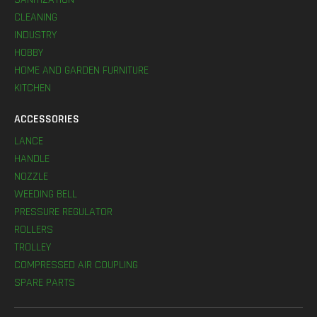
CLEANING
INDUSTRY
HOBBY
HOME AND GARDEN FURNITURE
KITCHEN
ACCESSORIES
LANCE
HANDLE
NOZZLE
WEEDING BELL
PRESSURE REGULATOR
ROLLERS
TROLLEY
COMPRESSED AIR COUPLING
SPARE PARTS