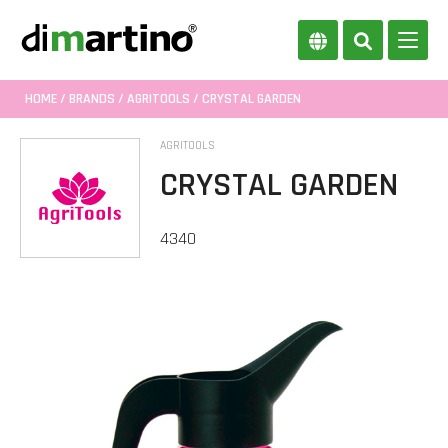
HOME
/
BRANDS
/
AGRITOOLS
/ CRYSTAL GARDEN
AGRITOOLS
CRYSTAL GARDEN
4340