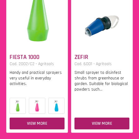
FIESTA 1000
ZEFIR
Cod. 2002/C2 - Agritools
Cod. 6001 - Agritools
Handy and practical sprayers
Small sprayer to disinfest
very useful in everyday
shrubs from greenhouse or
activities.
garden. Suitable for biological
powders such...
VIEW MORE
VIEW MORE