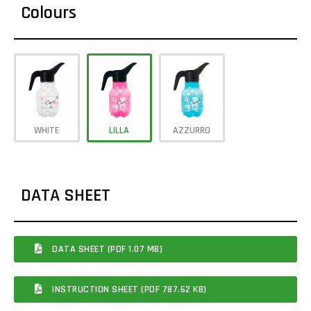
Colours
WHITE
LILLA
AZZURRO
DATA SHEET
DATA SHEET (PDF 1.07 MB)
INSTRUCTION SHEET (PDF 787.62 KB)