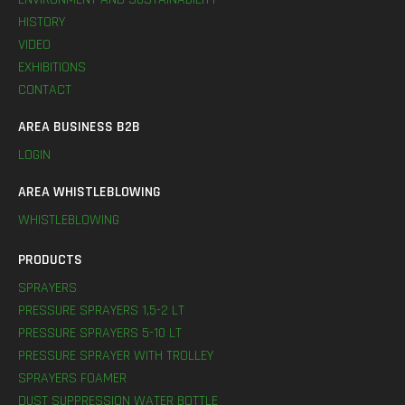
HISTORY
VIDEO
EXHIBITIONS
CONTACT
AREA BUSINESS B2B
LOGIN
AREA WHISTLEBLOWING
WHISTLEBLOWING
PRODUCTS
SPRAYERS
PRESSURE SPRAYERS 1,5-2 LT
PRESSURE SPRAYERS 5-10 LT
PRESSURE SPRAYER WITH TROLLEY
SPRAYERS FOAMER
DUST SUPPRESSION WATER BOTTLE