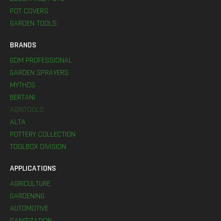
POT COVERS
GARDEN TOOLS
BRANDS
GDM PROFESSIONAL
GARDEN SPRAYERS
MYTHOS
BERTANI
AGRITOOLS
ALTA
POTTERY COLLECTION
TOOLBOX DIVISION
APPLICATIONS
AGRICULTURE
GARDENING
AUTOMOTIVE
SANITIZATION