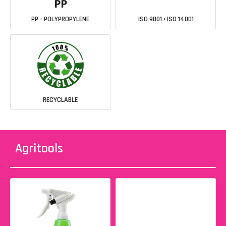
PP - POLYPROPYLENE
ISO 9001 • ISO 14001
RECYCLABLE
Agritools