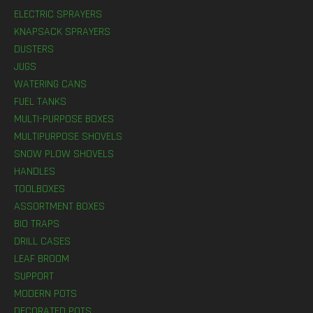
ELECTRIC SPRAYERS
KNAPSACK SPRAYERS
DUSTERS
JUGS
WATERING CANS
FUEL TANKS
MULTI-PURPOSE BOXES
MULTIPURPOSE SHOVELS
SNOW PLOW SHOVELS
HANDLES
TOOLBOXES
ASSORTMENT BOXES
BIO TRAPS
DRILL CASES
LEAF BROOM
SUPPORT
MODERN POTS
DECORATED POTS