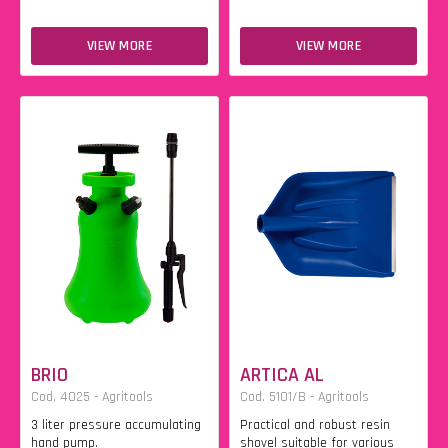
VIEW MORE
VIEW MORE
BRIO
ARTICA AL
Cod. 4025 - Agritools
Cod. 5101/B - Agritools
3 liter pressure accumulating
Practical and robust resin
hand pump.
shovel suitable for various