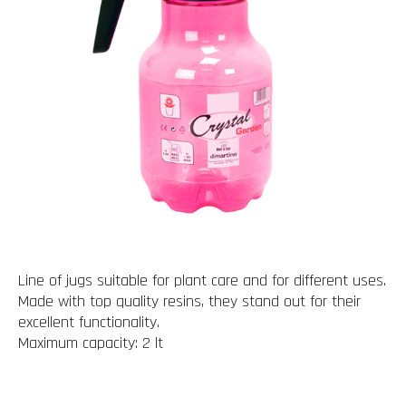
Line of jugs suitable for plant care and for different uses.
Made with top quality resins, they stand out for their
excellent functionality.
Maximum capacity: 2 lt