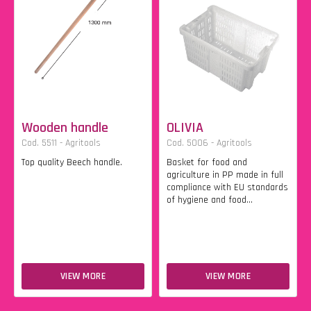
Wooden handle
OLIVIA
Cod. 5511 - Agritools
Cod. 5006 - Agritools
Top quality Beech handle.
Basket for food and
agriculture in PP made in full
compliance with EU standards
of hygiene and food...
VIEW MORE
VIEW MORE