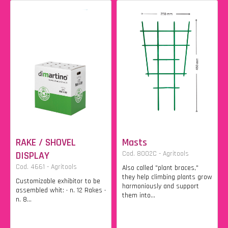
RAKE / SHOVEL
Masts
DISPLAY
Cod. 8002C - Agritools
Cod. 4661 - Agritools
Also called "plant braces,"
they help climbing plants grow
Customizable exhibitor to be
harmoniously and support
assembled whit: • n. 12 Rakes •
them into...
n. 8...