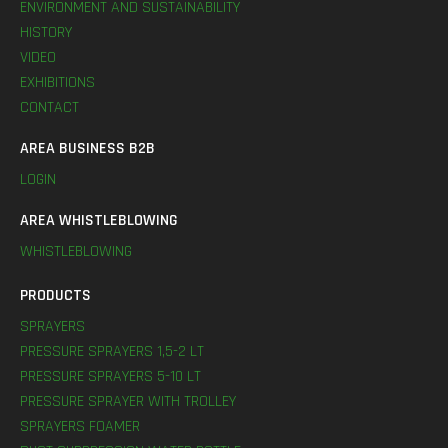
ENVIRONMENT AND SUSTAINABILITY
HISTORY
VIDEO
EXHIBITIONS
CONTACT
AREA BUSINESS B2B
LOGIN
AREA WHISTLEBLOWING
WHISTLEBLOWING
PRODUCTS
SPRAYERS
PRESSURE SPRAYERS 1,5-2 LT
PRESSURE SPRAYERS 5-10 LT
PRESSURE SPRAYER WITH TROLLEY
SPRAYERS FOAMER