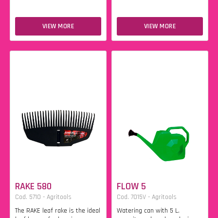
VIEW MORE
VIEW MORE
RAKE 580
FLOW 5
Cod. 5710 - Agritools
Cod. 7015V - Agritools
The RAKE leaf rake is the ideal
Watering can with 5 L.