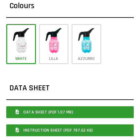
Colours
WHITE
LILLA
AZZURRO
DATA SHEET
DATA SHEET (PDF 1.07 MB)
INSTRUCTION SHEET (PDF 787.62 KB)