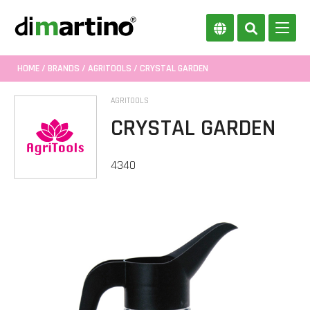
HOME
/
BRANDS
/
AGRITOOLS
/ CRYSTAL GARDEN
AGRITOOLS
CRYSTAL GARDEN
4340