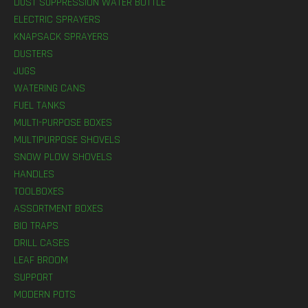
DUST SUPPRESSION WATER BOTTLE
ELECTRIC SPRAYERS
KNAPSACK SPRAYERS
DUSTERS
JUGS
WATERING CANS
FUEL TANKS
MULTI-PURPOSE BOXES
MULTIPURPOSE SHOVELS
SNOW PLOW SHOVELS
HANDLES
TOOLBOXES
ASSORTMENT BOXES
BIO TRAPS
DRILL CASES
LEAF BROOM
SUPPORT
MODERN POTS