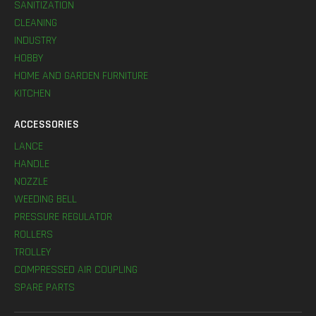
SANITIZATION
CLEANING
INDUSTRY
HOBBY
HOME AND GARDEN FURNITURE
KITCHEN
ACCESSORIES
LANCE
HANDLE
NOZZLE
WEEDING BELL
PRESSURE REGULATOR
ROLLERS
TROLLEY
COMPRESSED AIR COUPLING
SPARE PARTS