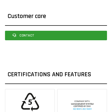
Customer care
CONTACT
CERTIFICATIONS AND FEATURES