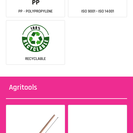
PP - POLYPROPYLENE
ISO 9001 • ISO 14001
RECYCLABLE
Agritools