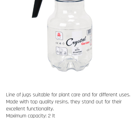
Line of jugs suitable for plant care and for different uses.
Made with top quality resins, they stand out for their
excellent functionality.
Maximum capacity: 2 lt