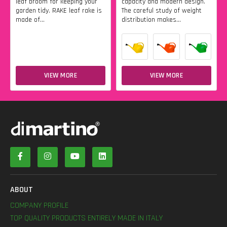
leaf broom for keeping your
capacity and modern design.
garden tidy. RAKE leaf rake is
The careful study of weight
made of...
distribution makes...
VIEW MORE
VIEW MORE
ABOUT
COMPANY PROFILE
TOP QUALITY PRODUCTS ENTIRELY MADE IN ITALY