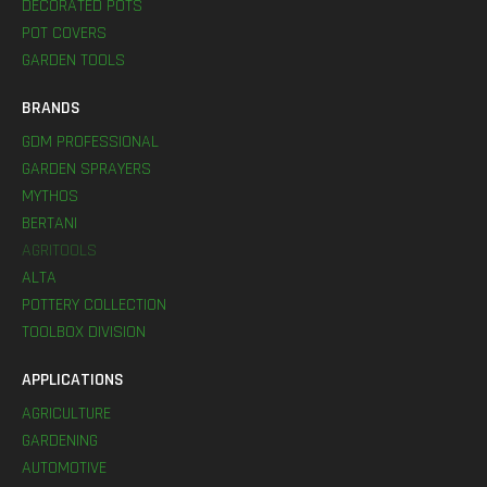
DECORATED POTS
POT COVERS
GARDEN TOOLS
BRANDS
GDM PROFESSIONAL
GARDEN SPRAYERS
MYTHOS
BERTANI
AGRITOOLS
ALTA
POTTERY COLLECTION
TOOLBOX DIVISION
APPLICATIONS
AGRICULTURE
GARDENING
AUTOMOTIVE