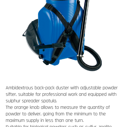
Ambidextrous back-pack duster with adjustable powder
sifter, suitable for professional work and equipped with
sulphur spreader spatula.
The orange knob allows to measure the quantity of
powder to deliver, going from the minimum to the
maximum supply in less than one turn.
Suitable for biological powders such as sulfur, zeolite,