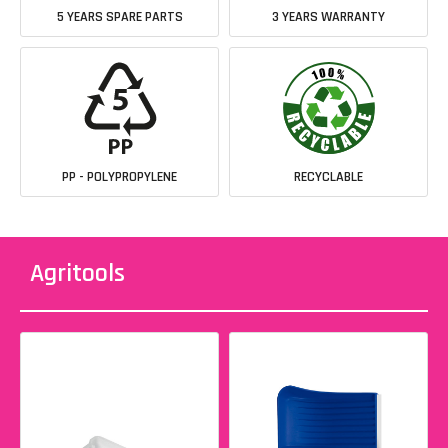
5 YEARS SPARE PARTS
3 YEARS WARRANTY
PP - POLYPROPYLENE
RECYCLABLE
Agritools