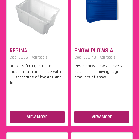
REGINA
SNOW PLOWS AL
Cod. 5005 - Agritools
Cod. 5301/B - Agritools
Baskets for agriculture in PP
Resin snow plows shovels
made in full compliance with
suitable for moving huge
EU standards of hygiene and
amounts of snow.
food...
VIEW MORE
VIEW MORE