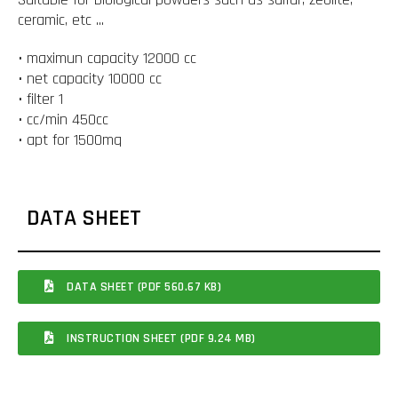
ceramic, etc ...
• maximun capacity 12000 cc
• net capacity 10000 cc
• filter 1
• cc/min 450cc
• apt for 1500mq
DATA SHEET
DATA SHEET (PDF 560.67 KB)
INSTRUCTION SHEET (PDF 9.24 MB)