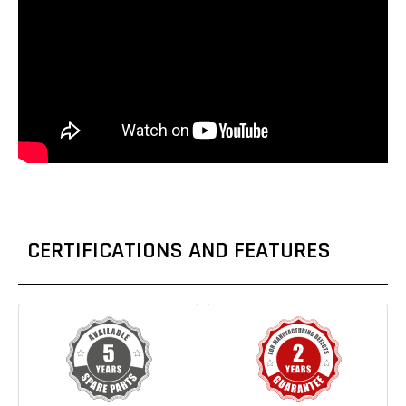
CERTIFICATIONS AND FEATURES