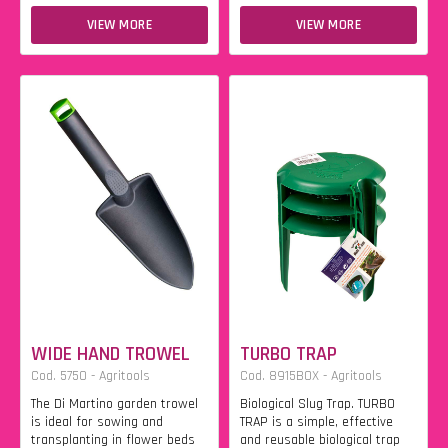
VIEW MORE
VIEW MORE
WIDE HAND TROWEL
TURBO TRAP
Cod. 5750 - Agritools
Cod. 8915BOX - Agritools
The Di Martino garden trowel
Biological Slug Trap. TURBO
is ideal for sowing and
TRAP is a simple, effective
transplanting in flower beds
and reusable biological trap