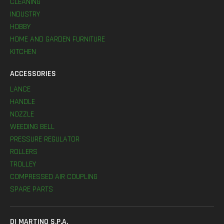
CLEANING
INDUSTRY
HOBBY
HOME AND GARDEN FURNITURE
KITCHEN
ACCESSORIES
LANCE
HANDLE
NOZZLE
WEEDING BELL
PRESSURE REGULATOR
ROLLERS
TROLLEY
COMPRESSED AIR COUPLING
SPARE PARTS
DI MARTINO S.P.A.