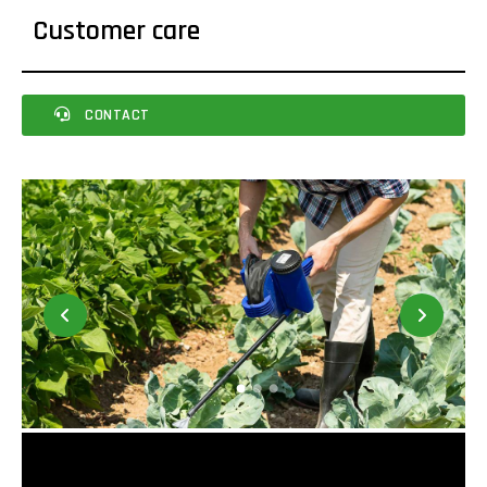
Customer care
CONTACT