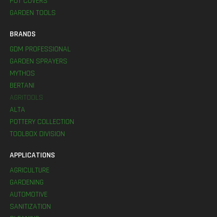
POT COVERS
GARDEN TOOLS
BRANDS
GDM PROFESSIONAL
GARDEN SPRAYERS
MYTHOS
BERTANI
AGRITOOLS
ALTA
POTTERY COLLECTION
TOOLBOX DIVISION
APPLICATIONS
AGRICULTURE
GARDENING
AUTOMOTIVE
SANITIZATION