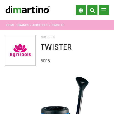
HOME
/
BRANDS
/
AGRITOOLS
/ TWISTER
AGRITOOLS
TWISTER
6005