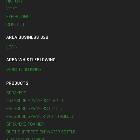
HISTORY
VIDEO
EXHIBITIONS
CONTACT
AREA BUSINESS B2B
LOGIN
AREA WHISTLEBLOWING
WHISTLEBLOWING
PRODUCTS
SPRAYERS
PRESSURE SPRAYERS 1,5-2 LT
PRESSURE SPRAYERS 5-10 LT
PRESSURE SPRAYER WITH TROLLEY
SPRAYERS FOAMER
DUST SUPPRESSION WATER BOTTLE
ELECTRIC SPRAYERS