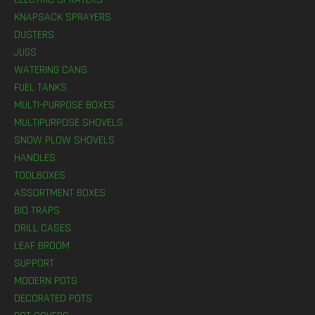
KNAPSACK SPRAYERS
DUSTERS
JUGS
WATERING CANS
FUEL TANKS
MULTI-PURPOSE BOXES
MULTIPURPOSE SHOVELS
SNOW PLOW SHOVELS
HANDLES
TOOLBOXES
ASSORTMENT BOXES
BIO TRAPS
DRILL CASES
LEAF BROOM
SUPPORT
MODERN POTS
DECORATED POTS