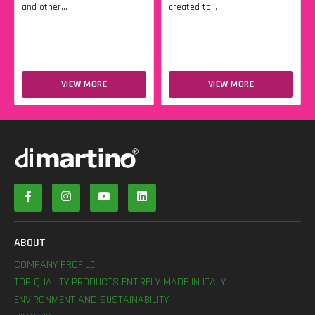
and other...
created to...
VIEW MORE
VIEW MORE
ABOUT
COMPANY PROFILE
TOP QUALITY PRODUCTS ENTIRELY MADE IN ITALY
ENVIRONMENT AND SUSTAINABILITY