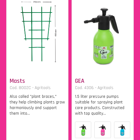
Masts
GEA
Cod. 8002C - Agritools
Cod. 4306 - Agritools
Also called "plant braces,"
1.5 liter pressure pumps
they help climbing plants grow
suitable for spraying plant
harmoniously and support
care products. Constructed
them into...
with top quality...