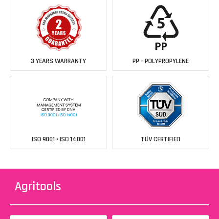
3 YEARS WARRANTY
PP - POLYPROPYLENE
ISO 9001 • ISO 14001
TÜV CERTIFIED
Agritools