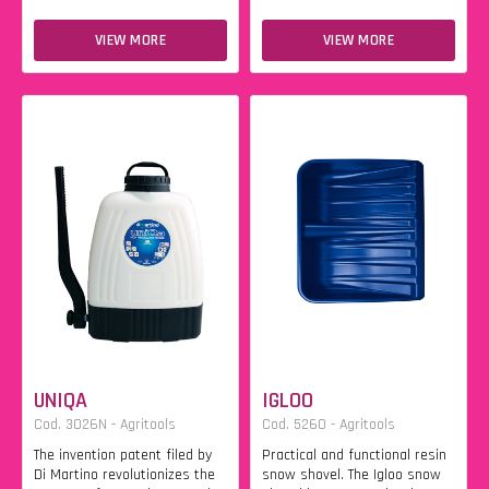
VIEW MORE
VIEW MORE
UNIQA
IGLOO
Cod. 3026N - Agritools
Cod. 5260 - Agritools
The invention patent filed by
Practical and functional resin
Di Martino revolutionizes the
snow shovel. The Igloo snow