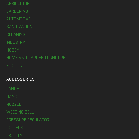
AGRICULTURE
GARDENING
AUTOMOTIVE
SANITIZATION
CLEANING
INDUSTRY
HOBBY
HOME AND GARDEN FURNITURE
KITCHEN
ACCESSORIES
LANCE
HANDLE
NOZZLE
WEEDING BELL
PRESSURE REGULATOR
ROLLERS
TROLLEY