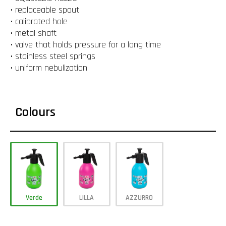
• replaceable spout
• calibrated hole
• metal shaft
• valve that holds pressure for a long time
• stainless steel springs
• uniform nebulization
Colours
Verde
LILLA
AZZURRO