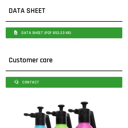
DATA SHEET
DATA SHEET (PDF 853.23 KB)
Customer care
CONTACT