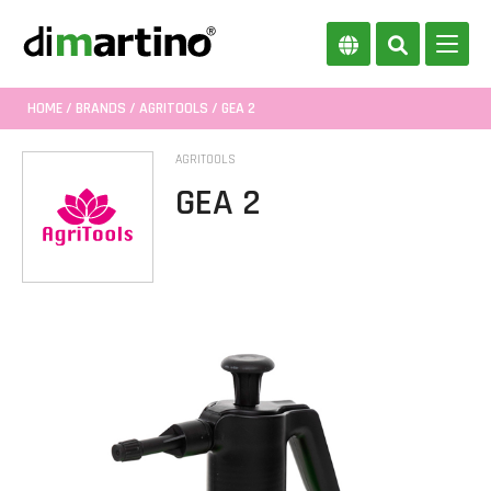
HOME
/
BRANDS
/
AGRITOOLS
/ GEA 2
AGRITOOLS
GEA 2