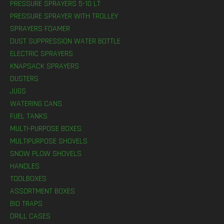
PRESSURE SPRAYERS 5-10 LT
PRESSURE SPRAYER WITH TROLLEY
SPRAYERS FOAMER
DUST SUPPRESSION WATER BOTTLE
ELECTRIC SPRAYERS
KNAPSACK SPRAYERS
DUSTERS
JUGS
WATERING CANS
FUEL TANKS
MULTI-PURPOSE BOXES
MULTIPURPOSE SHOVELS
SNOW PLOW SHOVELS
HANDLES
TOOLBOXES
ASSORTMENT BOXES
BIO TRAPS
DRILL CASES