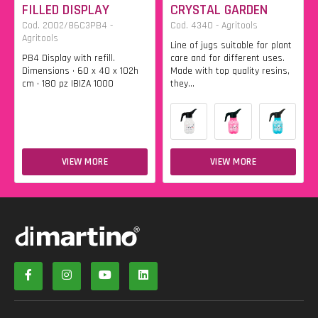
FILLED DISPLAY
CRYSTAL GARDEN
Cod. 2002/86C3PB4 -
Cod. 4340 - Agritools
Agritools
Line of jugs suitable for plant
PB4 Display with refill.
care and for different uses.
Dimensions • 60 x 40 x 102h
Made with top quality resins,
cm • 180 pz IBIZA 1000
they...
VIEW MORE
VIEW MORE