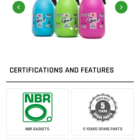
CERTIFICATIONS AND FEATURES
NBR GASKETS
5 YEARS SPARE PARTS