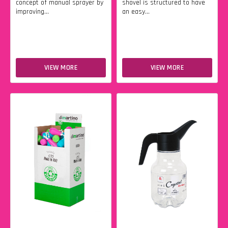
concept of manual sprayer by
shovel is structured to have
improving...
an easy...
VIEW MORE
VIEW MORE