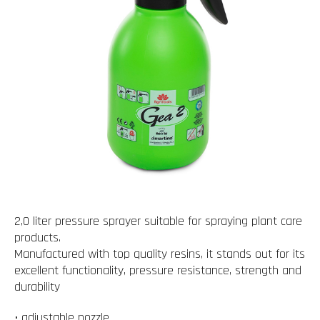
2,0 liter pressure sprayer suitable for spraying plant care
products.
Manufactured with top quality resins, it stands out for its
excellent functionality, pressure resistance, strength and
durability
• adjustable nozzle