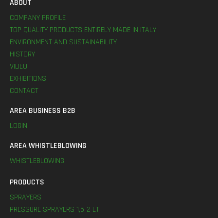
ABOUT
COMPANY PROFILE
TOP QUALITY PRODUCTS ENTIRELY MADE IN ITALY
ENVIRONMENT AND SUSTAINABILITY
HISTORY
VIDEO
EXHIBITIONS
CONTACT
AREA BUSINESS B2B
LOGIN
AREA WHISTLEBLOWING
WHISTLEBLOWING
PRODUCTS
SPRAYERS
PRESSURE SPRAYERS 1,5-2 LT