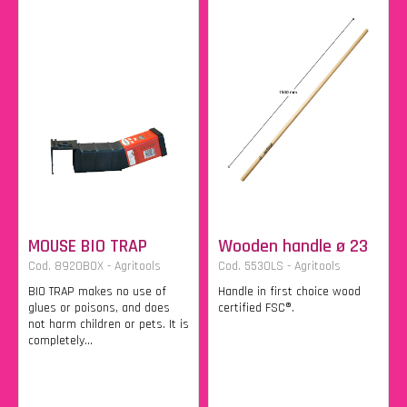
MOUSE BIO TRAP
Wooden handle ø 23
Cod. 8920BOX - Agritools
Cod. 5530LS - Agritools
BIO TRAP makes no use of
Handle in first choice wood
glues or poisons, and does
certified FSC®.
not harm children or pets. It is
completely...