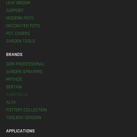
LEAF BROOM
SUPPORT
MODERN POTS
DECORATED POTS
POT COVERS
GARDEN TOOLS
BRANDS
GDM PROFESSIONAL
GARDEN SPRAYERS
MYTHOS
BERTANI
AGRITOOLS
ALTA
POTTERY COLLECTION
TOOLBOX DIVISION
APPLICATIONS