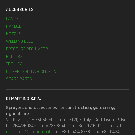
ACCESSORIES
LANCE
HANDLE
NOZZLE
WEEDING BELL
PRESSURE REGULATOR
ROLLERS
TROLLEY
COMPRESSED AIR COUPLING
SPARE PARTS
DI MARTINO S.P.A.
Sprayers and accessories for construction, gardening,
agriculture
Via Pavane, 1 – 36065 Mussolente (VI) – Italy | Cod. Fisc. e P. Iva
IT 02647260245 Rea VI/263354 | Cap. Soc. 1.716.000 euro i.v |
dimartino@dimartino.it
| Tel. +39 0424 8788 | Fax +39 0424