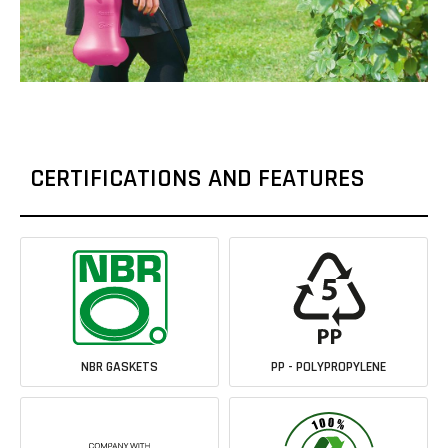
CERTIFICATIONS AND FEATURES
NBR GASKETS
PP - POLYPROPYLENE