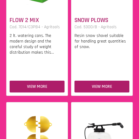
FLOW 2 MIX
SNOW PLOWS
Cod. 7014/C3PB4 - Agritools
Cod. 5300/B - Agritools
2 lt. watering cans. The
Resin snow shovel suitable
modern design and the
for handling great quantities
careful study of weight
of snow.
distribution makes this...
VIEW MORE
VIEW MORE