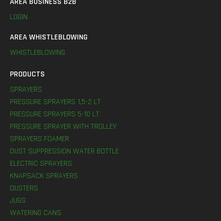
AREA BUSINESS B2B
LOGIN
AREA WHISTLEBLOWING
WHISTLEBLOWING
PRODUCTS
SPRAYERS
PRESSURE SPRAYERS 1,5-2 LT
PRESSURE SPRAYERS 5-10 LT
PRESSURE SPRAYER WITH TROLLEY
SPRAYERS FOAMER
DUST SUPPRESSION WATER BOTTLE
ELECTRIC SPRAYERS
KNAPSACK SPRAYERS
DUSTERS
JUGS
WATERING CANS