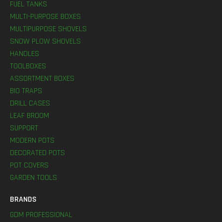
FUEL TANKS
MULTI-PURPOSE BOXES
MULTIPURPOSE SHOVELS
SNOW PLOW SHOVELS
HANDLES
TOOLBOXES
ASSORTMENT BOXES
BIO TRAPS
DRILL CASES
LEAF BROOM
SUPPORT
MODERN POTS
DECORATED POTS
POT COVERS
GARDEN TOOLS
BRANDS
GDM PROFESSIONAL