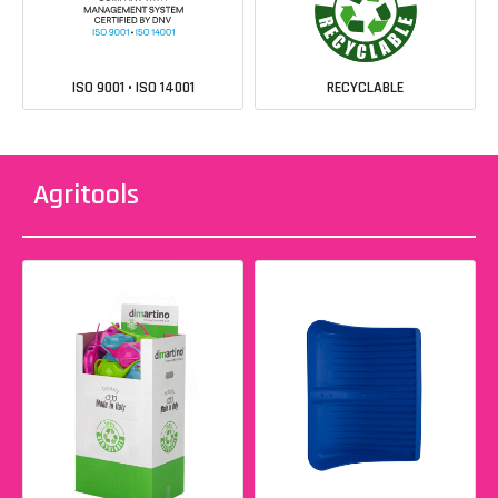
ISO 9001 • ISO 14001
RECYCLABLE
Agritools