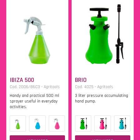
IBIZA 500
BRIO
Cod. 2006/86C3 - Agritools
Cod. 4025 - Agritools
Handy and practical 500 ml
3 liter pressure accumulating
sprayer useful in everyday
hand pump.
activities.