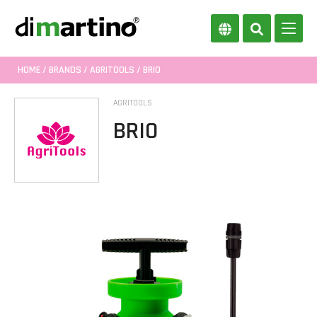
HOME
/
BRANDS
/
AGRITOOLS
/ BRIO
AGRITOOLS
BRIO