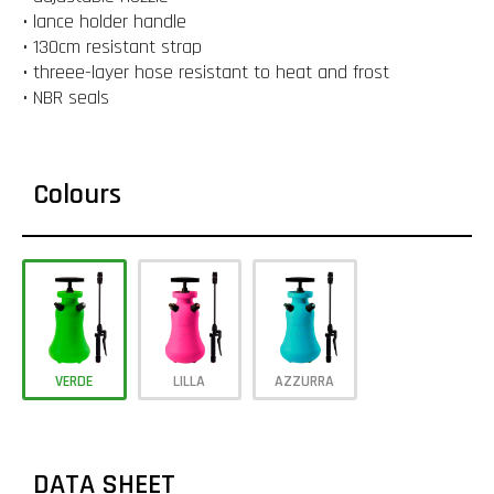
• lance holder handle
• 130cm resistant strap
• threee-layer hose resistant to heat and frost
• NBR seals
Colours
VERDE
LILLA
AZZURRA
DATA SHEET