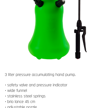
3 liter pressure accumulating hand pump.
• safety valve and pressure indicator
• wide funnel
• stainless steel springs
• brio lance 45 cm
• adjustable nozzle