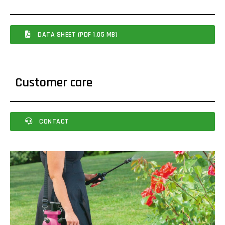
DATA SHEET (PDF 1.05 MB)
Customer care
CONTACT