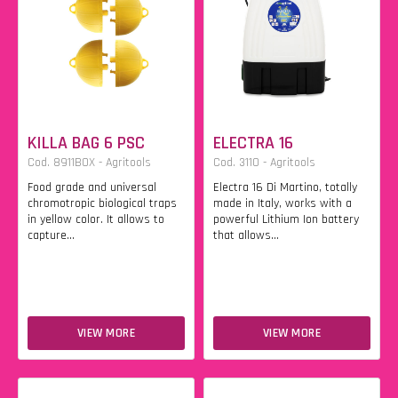
KILLA BAG 6 PSC
ELECTRA 16
Cod. 8911BOX - Agritools
Cod. 3110 - Agritools
Food grade and universal
Electra 16 Di Martino, totally
chromotropic biological traps
made in Italy, works with a
in yellow color. It allows to
powerful Lithium Ion battery
capture...
that allows...
VIEW MORE
VIEW MORE