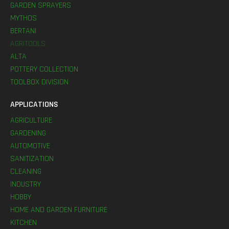
GARDEN SPRAYERS
MYTHOS
BERTANI
AGRITOOLS
ALTA
POTTERY COLLECTION
TOOLBOX DIVISION
APPLICATIONS
AGRICULTURE
GARDENING
AUTOMOTIVE
SANITIZATION
CLEANING
INDUSTRY
HOBBY
HOME AND GARDEN FURNITURE
KITCHEN