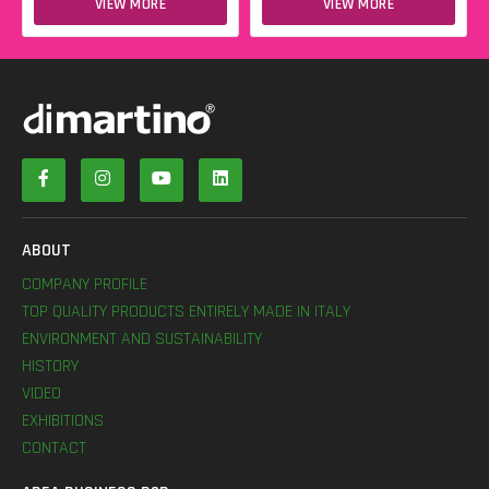
VIEW MORE
VIEW MORE
ABOUT
COMPANY PROFILE
TOP QUALITY PRODUCTS ENTIRELY MADE IN ITALY
ENVIRONMENT AND SUSTAINABILITY
HISTORY
VIDEO
EXHIBITIONS
CONTACT