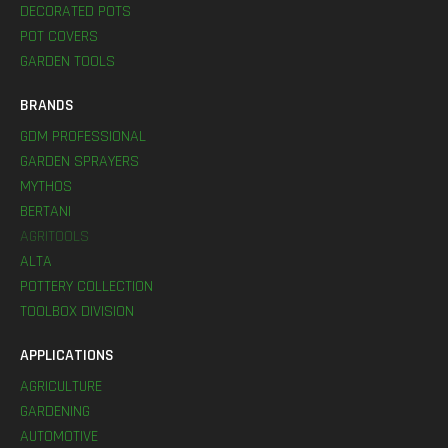
DECORATED POTS
POT COVERS
GARDEN TOOLS
BRANDS
GDM PROFESSIONAL
GARDEN SPRAYERS
MYTHOS
BERTANI
AGRITOOLS
ALTA
POTTERY COLLECTION
TOOLBOX DIVISION
APPLICATIONS
AGRICULTURE
GARDENING
AUTOMOTIVE