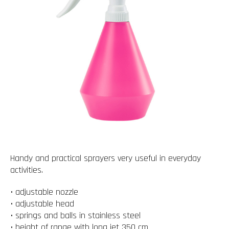
Handy and practical sprayers very useful in everyday
activities.
• adjustable nozzle
• adjustable head
• springs and balls in stainless steel
• height of range with long jet 350 cm