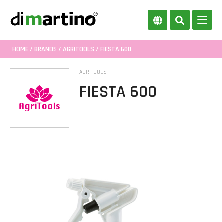
HOME
/
BRANDS
/
AGRITOOLS
/ FIESTA 600
AGRITOOLS
FIESTA 600