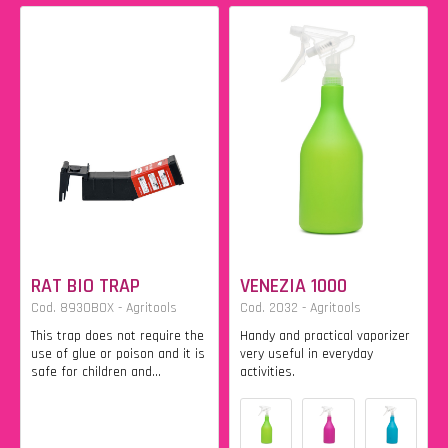
RAT BIO TRAP
VENEZIA 1000
Cod. 8930BOX - Agritools
Cod. 2032 - Agritools
This trap does not require the
Handy and practical vaporizer
use of glue or poison and it is
very useful in everyday
safe for children and...
activities.