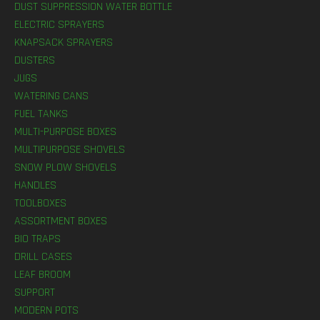
DUST SUPPRESSION WATER BOTTLE
ELECTRIC SPRAYERS
KNAPSACK SPRAYERS
DUSTERS
JUGS
WATERING CANS
FUEL TANKS
MULTI-PURPOSE BOXES
MULTIPURPOSE SHOVELS
SNOW PLOW SHOVELS
HANDLES
TOOLBOXES
ASSORTMENT BOXES
BIO TRAPS
DRILL CASES
LEAF BROOM
SUPPORT
MODERN POTS