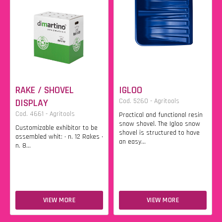
RAKE / SHOVEL
IGLOO
DISPLAY
Cod. 5260 - Agritools
Cod. 4661 - Agritools
Practical and functional resin
snow shovel. The Igloo snow
Customizable exhibitor to be
shovel is structured to have
assembled whit: • n. 12 Rakes •
an easy...
n. 8...
VIEW MORE
VIEW MORE