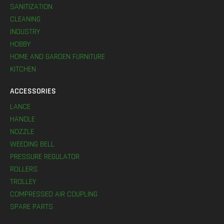
SANITIZATION
CLEANING
INDUSTRY
HOBBY
HOME AND GARDEN FURNITURE
KITCHEN
ACCESSORIES
LANCE
HANDLE
NOZZLE
WEEDING BELL
PRESSURE REGULATOR
ROLLERS
TROLLEY
COMPRESSED AIR COUPLING
SPARE PARTS