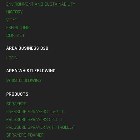
ENVIRONMENT AND SUSTAINABILITY
HISTORY
VIDEO
EXHIBITIONS
CONTACT
AREA BUSINESS B2B
LOGIN
AREA WHISTLEBLOWING
WHISTLEBLOWING
PRODUCTS
SPRAYERS
PRESSURE SPRAYERS 1,5-2 LT
PRESSURE SPRAYERS 5-10 LT
PRESSURE SPRAYER WITH TROLLEY
SPRAYERS FOAMER