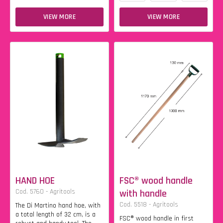
VIEW MORE
VIEW MORE
HAND HOE
FSC® wood handle
Cod. 5760 - Agritools
with handle
Cod. 5518 - Agritools
The Di Martino hand hoe, with
a total length of 32 cm, is a
FSC® wood handle in first