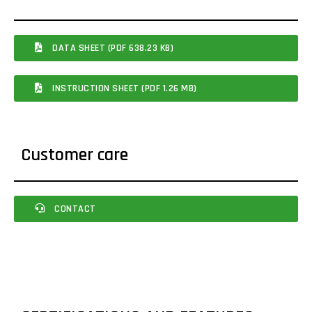
DATA SHEET (PDF 638.23 KB)
INSTRUCTION SHEET (PDF 1.26 MB)
Customer care
CONTACT