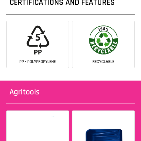
CERTIFICATIONS AND FEATURES
PP - POLYPROPYLENE
RECYCLABLE
Agritools