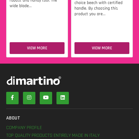
robust and handy tool. The
choice beech with certified
wide blade...
handle. By choosing this
product you are...
VIEW MORE
VIEW MORE
ABOUT
COMPANY PROFILE
TOP QUALITY PRODUCTS ENTIRELY MADE IN ITALY