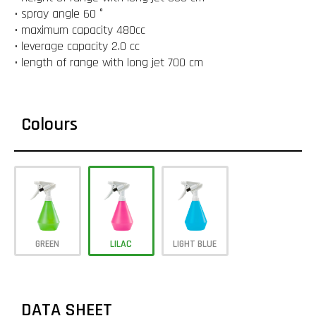
• spray angle 60 °
• maximum capacity 480cc
• leverage capacity 2.0 cc
• length of range with long jet 700 cm
Colours
GREEN
LILAC
LIGHT BLUE
DATA SHEET