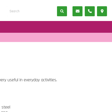
ery useful in everyday activities.
s steel