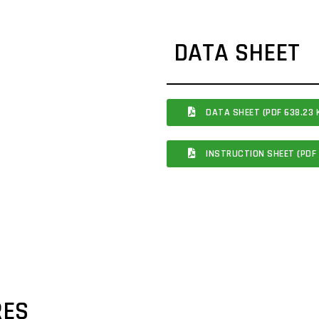
DATA SHEET
DATA SHEET (PDF 638.23 
INSTRUCTION SHEET (PDF 
RES