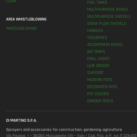
LOGIN
FUEL TANKS
MULTI-PURPOSE BOXES
MULTIPURPOSE SHOVELS
AREA WHISTLEBLOWING
SNOW PLOW SHOVELS
WHISTLEBLOWING
HANDLES
TOOLBOXES
ASSORTMENT BOXES
BIO TRAPS
DRILL CASES
LEAF BROOM
SUPPORT
MODERN POTS
DECORATED POTS
POT COVERS
GARDEN TOOLS
DI MARTINO S.P.A.
Sprayers and accessories for construction, gardening, agriculture
Via Pavane, 1 – 36065 Mussolente (VI) – Italy | Cod. Fisc. e P. Iva IT 0264