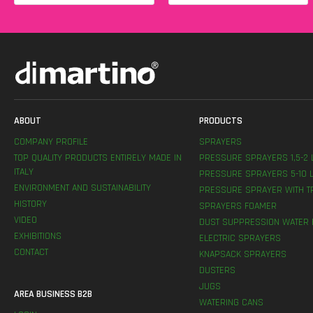
ABOUT
PRODUCTS
COMPANY PROFILE
SPRAYERS
TOP QUALITY PRODUCTS ENTIRELY MADE IN
PRESSURE SPRAYERS 1,5-2 
ITALY
PRESSURE SPRAYERS 5-10 L
ENVIRONMENT AND SUSTAINABILITY
PRESSURE SPRAYER WITH T
HISTORY
SPRAYERS FOAMER
VIDEO
DUST SUPPRESSION WATER 
EXHIBITIONS
ELECTRIC SPRAYERS
CONTACT
KNAPSACK SPRAYERS
DUSTERS
JUGS
AREA BUSINESS B2B
WATERING CANS