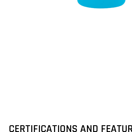
CERTIFICATIONS AND FEATU