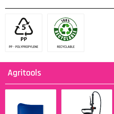
PP - POLYPROPYLENE
RECYCLABLE
Agritools