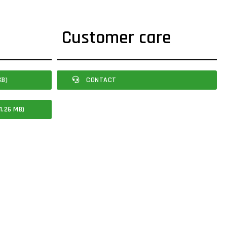
Customer care
KB)
CONTACT
1.26 MB)