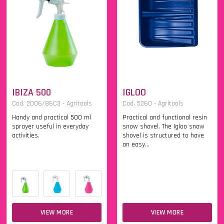
IBIZA 500
IGLOO
Cod. 2006/86C3 - Agritools
Cod. 5260 - Agritools
Handy and practical 500 ml
Practical and functional resin
sprayer useful in everyday
snow shovel. The Igloo snow
activities.
shovel is structured to have
an easy...
VIEW MORE
VIEW MORE