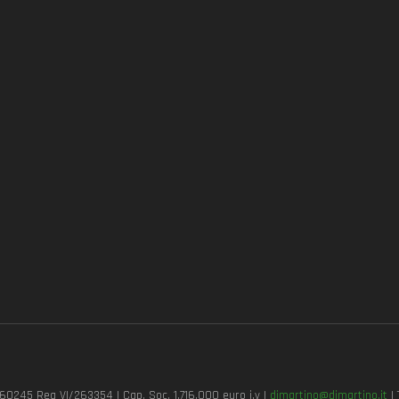
7260245 Rea VI/263354 | Cap. Soc. 1.716.000 euro i.v |
dimartino@dimartino.it
| 