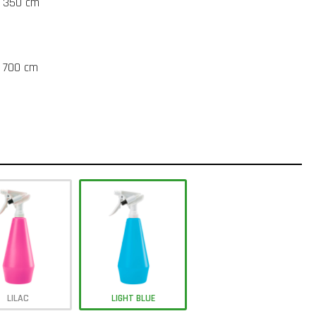
t 350 cm
t 700 cm
LILAC
LIGHT BLUE