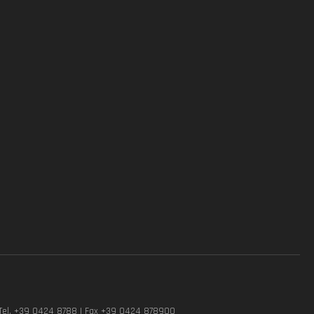
Tel. +39 0424 8788 | Fax +39 0424 878900