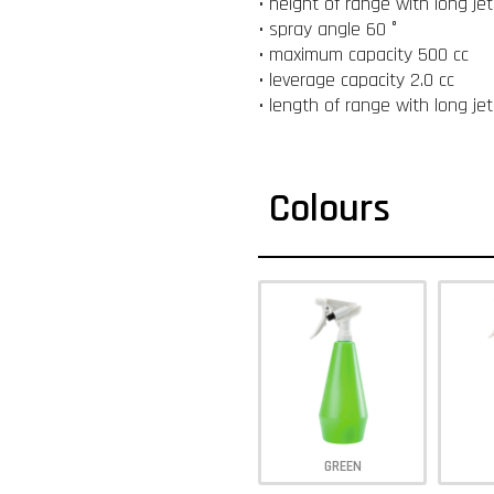
• height of range with long je
• spray angle 60 °
• maximum capacity 500 cc
• leverage capacity 2.0 cc
• length of range with long je
Colours
GREEN