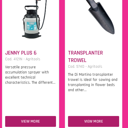
JENNY PLUS 6
TRANSPLANTER
Cod. 4121N - Agritools
TROWEL
Cod. 5740 - Agritools
Versatile pressure
accumulation sprayer with
The Di Martino transplanter
excellent technical
trowel is ideal for sowing and
characteristics. The different...
transplanting in flower beds
and other...
VIEW MORE
VIEW MORE