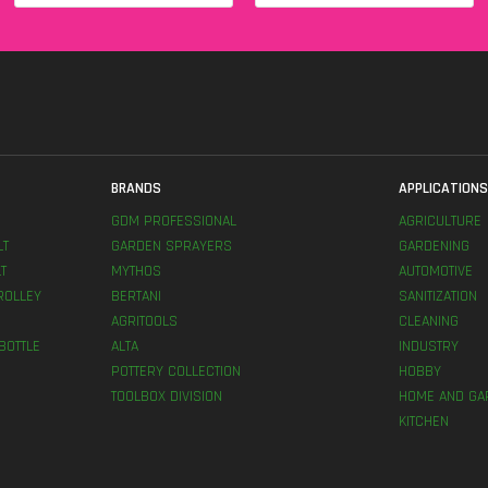
BRANDS
APPLICATION
GDM PROFESSIONAL
AGRICULTURE
LT
GARDEN SPRAYERS
GARDENING
T
MYTHOS
AUTOMOTIVE
ROLLEY
BERTANI
SANITIZATION
AGRITOOLS
CLEANING
BOTTLE
ALTA
INDUSTRY
POTTERY COLLECTION
HOBBY
TOOLBOX DIVISION
HOME AND GA
KITCHEN