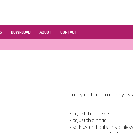
S
DOWNLOAD
ABOUT
CONTACT
Handy and practical sprayers v
• adjustable nozzle
• adjustable head
• springs and balls in stainles