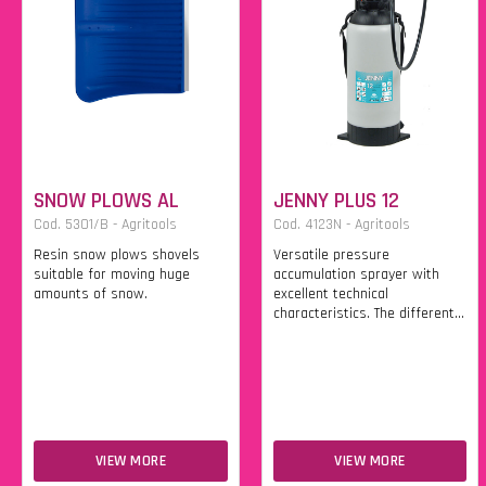
SNOW PLOWS AL
JENNY PLUS 12
Cod. 5301/B - Agritools
Cod. 4123N - Agritools
Resin snow plows shovels
Versatile pressure
suitable for moving huge
accumulation sprayer with
amounts of snow.
excellent technical
characteristics. The different...
VIEW MORE
VIEW MORE