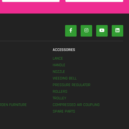
S
ACCESSORIES
LANCE
HANDLE
NOZZLE
WEEDING BELL
PRESSURE REGULATOR
ROLLERS
TROLLEY
RDEN FURNITURE
COMPRESSED AIR COUPLING
SPARE PARTS