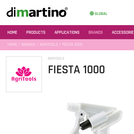
GLOBAL
HOME
PRODUCTS
APPLICATIONS
BRANDS
ACCESSORIE
HOME
/
BRANDS
/
AGRITOOLS
/ FIESTA 1000
AGRITOOLS
FIESTA 1000