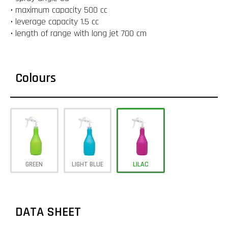
• maximum capacity 500 cc
• leverage capacity 1.5 cc
• length of range with long jet 700 cm
Colours
GREEN
LIGHT BLUE
LILAC
DATA SHEET