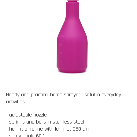
Handy and practical home sprayer useful in everyday
activities.
• adjustable nozzle
• springs and balls in stainless steel
• height of range with long jet 350 cm
• spray angle 60 °