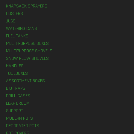
KNAPSACK SPRAYERS
DUSTERS
JUGS
WATERING CANS
FUEL TANKS
MULTI-PURPOSE BOXES
MULTIPURPOSE SHOVELS
SNOW PLOW SHOVELS
HANDLES
TOOLBOXES
ASSORTMENT BOXES
BIO TRAPS
DRILL CASES
LEAF BROOM
SUPPORT
MODERN POTS
DECORATED POTS
POT COVERS