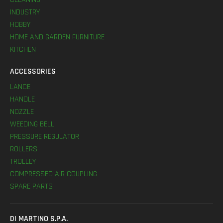
INDUSTRY
HOBBY
HOME AND GARDEN FURNITURE
KITCHEN
ACCESSORIES
LANCE
HANDLE
NOZZLE
WEEDING BELL
PRESSURE REGULATOR
ROLLERS
TROLLEY
COMPRESSED AIR COUPLING
SPARE PARTS
DI MARTINO S.P.A.