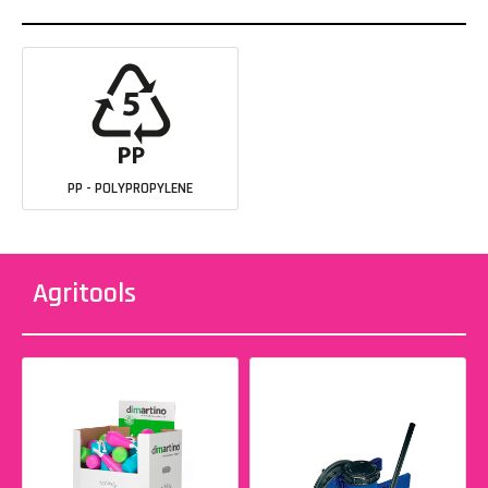
PP - POLYPROPYLENE
Agritools