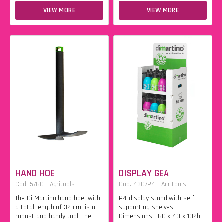
VIEW MORE
VIEW MORE
HAND HOE
DISPLAY GEA
Cod. 5760 - Agritools
Cod. 4307P4 - Agritools
The Di Martino hand hoe, with
P4 display stand with self-
a total length of 32 cm, is a
supporting shelves.
robust and handy tool. The
Dimensions • 60 x 40 x 102h •