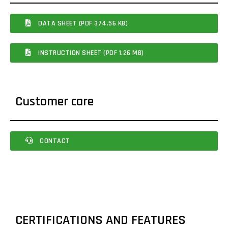
DATA SHEET (PDF 374.56 KB)
INSTRUCTION SHEET (PDF 1.26 MB)
Customer care
CONTACT
CERTIFICATIONS AND FEATURES