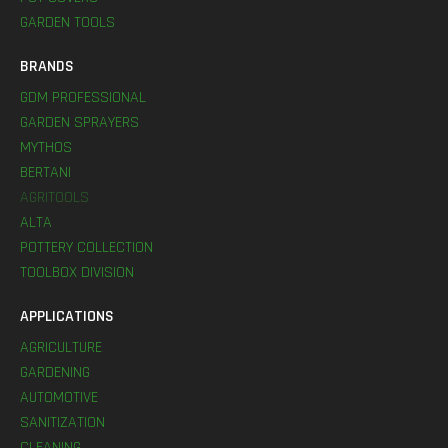
GARDEN TOOLS
BRANDS
GDM PROFESSIONAL
GARDEN SPRAYERS
MYTHOS
BERTANI
AGRITOOLS
ALTA
POTTERY COLLECTION
TOOLBOX DIVISION
APPLICATIONS
AGRICULTURE
GARDENING
AUTOMOTIVE
SANITIZATION
CLEANING