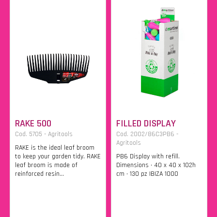
RAKE 500
FILLED DISPLAY
Cod. 5705 - Agritools
Cod. 2002/86C3PB6 -
Agritools
RAKE is the ideal leaf broom
to keep your garden tidy. RAKE
PB6 Display with refill.
leaf broom is made of
Dimensions • 40 x 40 x 102h
reinforced resin...
cm • 130 pz IBIZA 1000