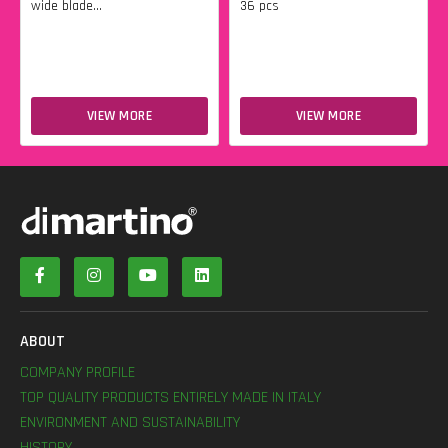
wide blade...
36 pcs
VIEW MORE
VIEW MORE
ABOUT
COMPANY PROFILE
TOP QUALITY PRODUCTS ENTIRELY MADE IN ITALY
ENVIRONMENT AND SUSTAINABILITY
HISTORY