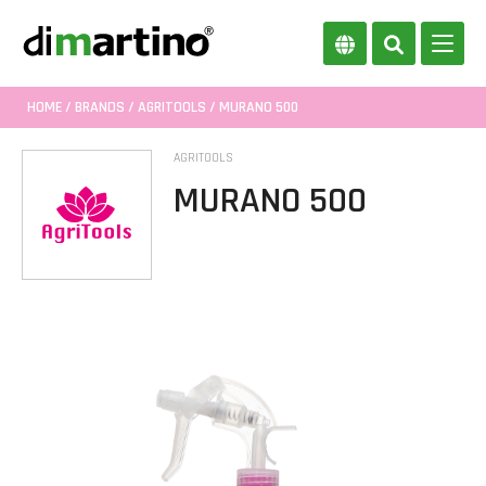
HOME
/
BRANDS
/
AGRITOOLS
/ MURANO 500
AGRITOOLS
MURANO 500