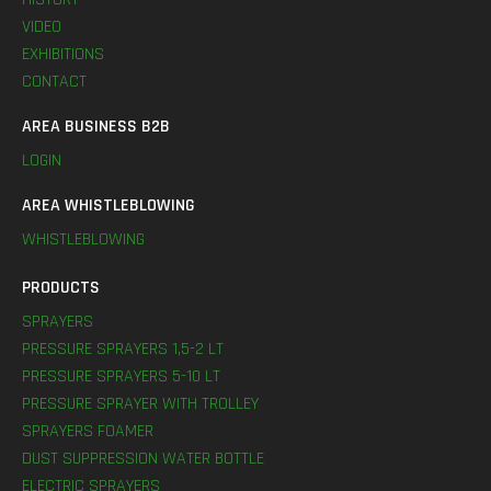
VIDEO
EXHIBITIONS
CONTACT
AREA BUSINESS B2B
LOGIN
AREA WHISTLEBLOWING
WHISTLEBLOWING
PRODUCTS
SPRAYERS
PRESSURE SPRAYERS 1,5-2 LT
PRESSURE SPRAYERS 5-10 LT
PRESSURE SPRAYER WITH TROLLEY
SPRAYERS FOAMER
DUST SUPPRESSION WATER BOTTLE
ELECTRIC SPRAYERS