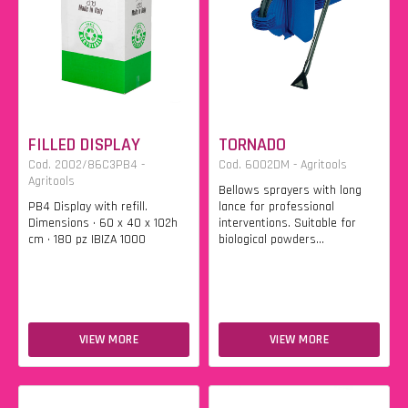
FILLED DISPLAY
TORNADO
Cod. 2002/86C3PB4 -
Cod. 6002DM - Agritools
Agritools
Bellows sprayers with long
PB4 Display with refill.
lance for professional
Dimensions • 60 x 40 x 102h
interventions. Suitable for
cm • 180 pz IBIZA 1000
biological powders...
VIEW MORE
VIEW MORE