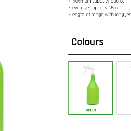
• maximum capacity 500 cc
• leverage capacity 1.5 cc
• length of range with long je
Colours
GREEN