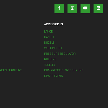
S
ACCESSORIES
LANCE
HANDLE
NOZZLE
WEEDING BELL
PRESSURE REGULATOR
ROLLERS
TROLLEY
RDEN FURNITURE
COMPRESSED AIR COUPLING
SPARE PARTS