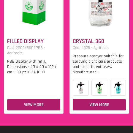
FILLED DISPLAY
CRYSTAL 360
Cod. 2002/86C3PB6 -
Cod. 4325 - Agritools
Agritools
Pressure sprayer suitable for
PB6 Display with refill.
spraying plant care products
Dimensions • 40 x 40 x 102h
and for different uses.
cm • 130 pz IBIZA 1000
Manufactured...
VIEW MORE
VIEW MORE