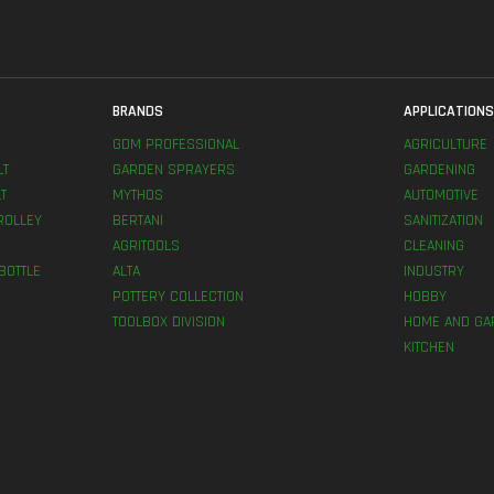
BRANDS
APPLICATION
GDM PROFESSIONAL
AGRICULTURE
LT
GARDEN SPRAYERS
GARDENING
T
MYTHOS
AUTOMOTIVE
ROLLEY
BERTANI
SANITIZATION
AGRITOOLS
CLEANING
BOTTLE
ALTA
INDUSTRY
POTTERY COLLECTION
HOBBY
TOOLBOX DIVISION
HOME AND GA
KITCHEN