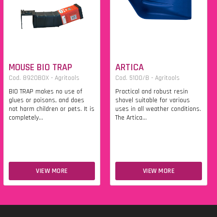
MOUSE BIO TRAP
ARTICA
Cod. 8920BOX - Agritools
Cod. 5100/B - Agritools
BIO TRAP makes no use of
Practical and robust resin
glues or poisons, and does
shovel suitable for various
not harm children or pets. It is
uses in all weather conditions.
completely...
The Artica...
VIEW MORE
VIEW MORE