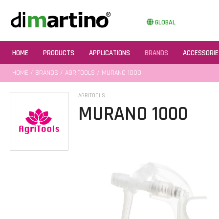
GLOBAL
HOME
PRODUCTS
APPLICATIONS
BRANDS
ACCESSORIE
HOME
/
BRANDS
/
AGRITOOLS
/ MURANO 1000
AGRITOOLS
MURANO 1000