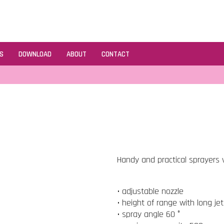
S
DOWNLOAD
ABOUT
CONTACT
Handy and practical sprayers v
• adjustable nozzle
• height of range with long je
• spray angle 60 °