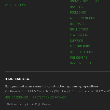
SNOW PLOW SHOVELS
WHISTLEBLOWING
HANDLES
TOOLBOXES
ASSORTMENT BOXES
BIO TRAPS
DRILL CASES
LEAF BROOM
SUPPORT
MODERN POTS
DECORATED POTS
POT COVERS
GARDEN TOOLS
DI MARTINO S.P.A.
Sprayers and accessories for construction, gardening, agriculture
Via Pavane, 1 – 36065 Mussolente (VI) – Italy | Cod. Fisc. e P. Iva IT 0264
USE OF COOKIES
PROTECTION OF PRIVACY
2026 Di Martino S.p.A. - All Right Reserved