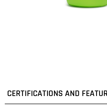
CERTIFICATIONS AND FEATU