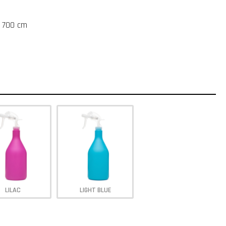
t 700 cm
LILAC
LIGHT BLUE