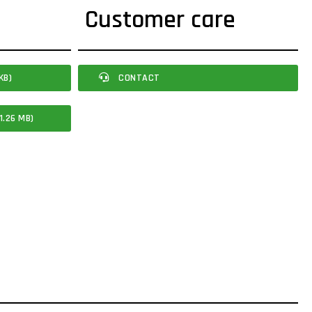
Customer care
KB)
CONTACT
1.26 MB)