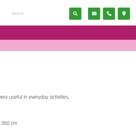
ery useful in everyday activities.
t 350 cm