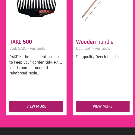
RAKE 500
Wooden handle
Cod. 5705 - Agritools
Cod. 5511 - Agritools
RAKE is the ideal leaf broom
Top quality Beech handle.
to keep your garden tidy. RAKE
leaf broom is made of
reinforced resin...
VIEW MORE
VIEW MORE