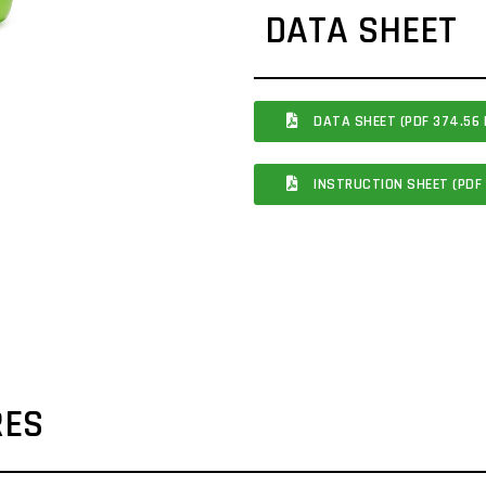
DATA SHEET
DATA SHEET (PDF 374.56 
INSTRUCTION SHEET (PDF 
RES