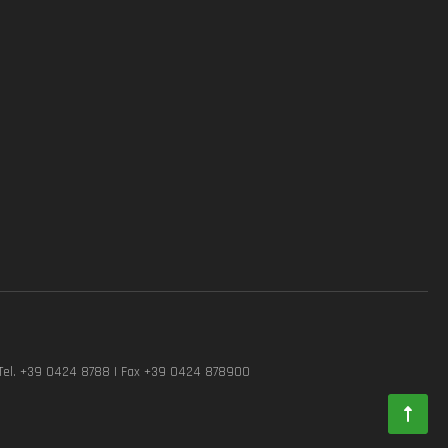
Tel. +39 0424 8788 | Fax +39 0424 878900