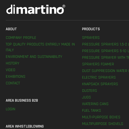
ABOUT
PRODUCTS
COMPANY PROFILE
SPRAYERS
TOP QUALITY PRODUCTS ENTIRELY MADE IN
PRESSURE SPRAYERS 1,5-2 
ITALY
PRESSURE SPRAYERS 5-10 L
ENVIRONMENT AND SUSTAINABILITY
PRESSURE SPRAYER WITH T
HISTORY
SPRAYERS FOAMER
VIDEO
DUST SUPPRESSION WATER 
EXHIBITIONS
ELECTRIC SPRAYERS
CONTACT
KNAPSACK SPRAYERS
DUSTERS
JUGS
AREA BUSINESS B2B
WATERING CANS
LOGIN
FUEL TANKS
MULTI-PURPOSE BOXES
MULTIPURPOSE SHOVELS
AREA WHISTLEBLOWING