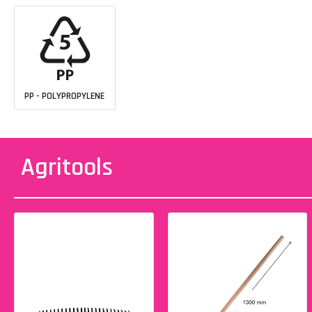
PP - POLYPROPYLENE
Agritools