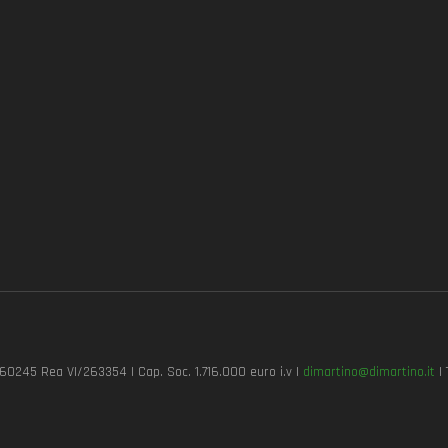
7260245 Rea VI/263354 | Cap. Soc. 1.716.000 euro i.v |
dimartino@dimartino.it
| 