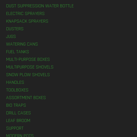
DUST SUPPRESSION WATER BOTTLE
ELECTRIC SPRAYERS
KNAPSACK SPRAYERS
DUSTERS
JUGS
WATERING CANS
FUEL TANKS
MULTI-PURPOSE BOXES
MULTIPURPOSE SHOVELS
SNOW PLOW SHOVELS
HANDLES
TOOLBOXES
ASSORTMENT BOXES
BIO TRAPS
DRILL CASES
LEAF BROOM
SUPPORT
MODERN POTS