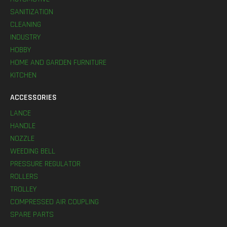
SANITIZATION
CLEANING
INDUSTRY
HOBBY
HOME AND GARDEN FURNITURE
KITCHEN
ACCESSORIES
LANCE
HANDLE
NOZZLE
WEEDING BELL
PRESSURE REGULATOR
ROLLERS
TROLLEY
COMPRESSED AIR COUPLING
SPARE PARTS