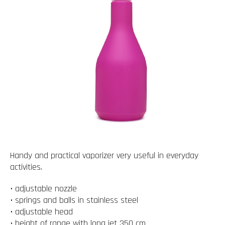
Handy and practical vaporizer very useful in everyday
activities.
• adjustable nozzle
• springs and balls in stainless steel
• adjustable head
• height of range with long jet 350 cm