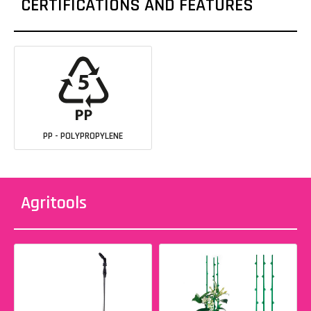
CERTIFICATIONS AND FEATURES
PP - POLYPROPYLENE
Agritools