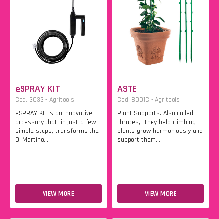
eSPRAY KIT
ASTE
Cod. 3033 - Agritools
Cod. 8001C - Agritools
eSPRAY KIT is an innovative
Plant Supports. Also called
accessory that, in just a few
"braces," they help climbing
simple steps, transforms the
plants grow harmoniously and
Di Martino...
support them...
VIEW MORE
VIEW MORE