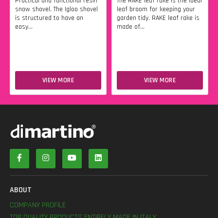
Practical and functional resin
The RAKE leaf rake is the ideal
snow shovel. The Igloo shovel
leaf broom for keeping your
is structured to have an
garden tidy. RAKE leaf rake is
easy...
made of...
VIEW MORE
VIEW MORE
ABOUT
COMPANY PROFILE
TOP QUALITY PRODUCTS ENTIRELY MADE IN ITALY