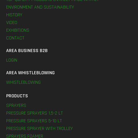
ENVIRONMENT AND SUSTAINABILITY
HISTORY
VIDEO
EXHIBITIONS
CONTACT
AREA BUSINESS B2B
LOGIN
AREA WHISTLEBLOWING
WHISTLEBLOWING
PRODUCTS
SPRAYERS
PRESSURE SPRAYERS 1,5-2 LT
PRESSURE SPRAYERS 5-10 LT
PRESSURE SPRAYER WITH TROLLEY
SPRAYERS FOAMER