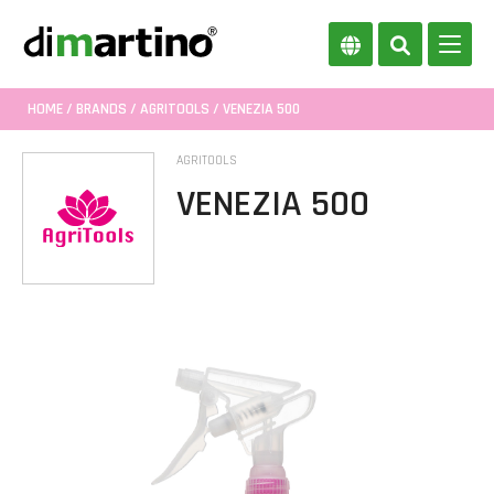
HOME
/
BRANDS
/
AGRITOOLS
/ VENEZIA 500
AGRITOOLS
VENEZIA 500