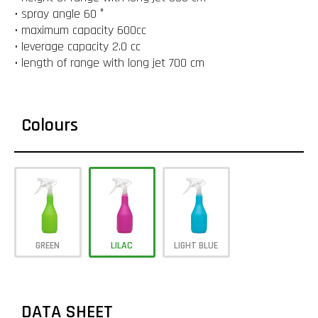
• spray angle 60 °
• maximum capacity 600cc
• leverage capacity 2.0 cc
• length of range with long jet 700 cm
Colours
GREEN
LILAC
LIGHT BLUE
DATA SHEET