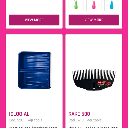
VIEW MORE
VIEW MORE
IGLOO AL
RAKE 580
Cod. 5261 - Agritools
Cod. 5710 - Agritools