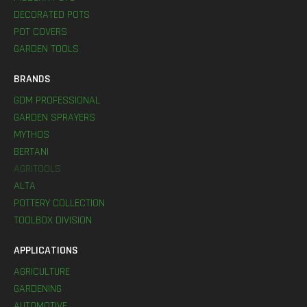
DECORATED POTS
POT COVERS
GARDEN TOOLS
BRANDS
GDM PROFESSIONAL
GARDEN SPRAYERS
MYTHOS
BERTANI
AGRITOOLS
ALTA
POTTERY COLLECTION
TOOLBOX DIVISION
APPLICATIONS
AGRICULTURE
GARDENING
AUTOMOTIVE