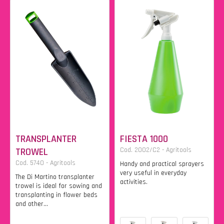
TRANSPLANTER
FIESTA 1000
TROWEL
Cod. 2002/C2 - Agritools
Cod. 5740 - Agritools
Handy and practical sprayers
very useful in everyday
The Di Martino transplanter
activities.
trowel is ideal for sowing and
transplanting in flower beds
and other...