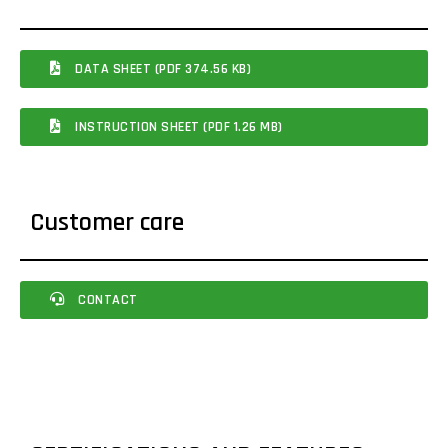
DATA SHEET (PDF 374.56 KB)
INSTRUCTION SHEET (PDF 1.26 MB)
Customer care
CONTACT