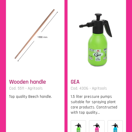
Wooden handle
GEA
Cod. 5511 - Agritools
Cod. 4306 - Agritools
Top quality Beech handle.
1.5 liter pressure pumps
suitable for spraying plant
care products. Constructed
with top quality...