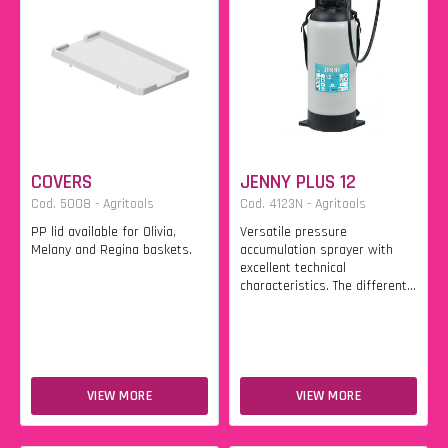
COVERS
JENNY PLUS 12
Cod. 5008 - Agritools
Cod. 4123N - Agritools
PP lid available for Olivia,
Versatile pressure
Melany and Regina baskets.
accumulation sprayer with
excellent technical
characteristics. The different...
VIEW MORE
VIEW MORE