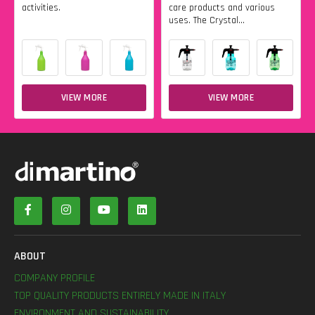
activities.
care products and various
uses. The Crystal...
VIEW MORE
VIEW MORE
ABOUT
COMPANY PROFILE
TOP QUALITY PRODUCTS ENTIRELY MADE IN ITALY
ENVIRONMENT AND SUSTAINABILITY