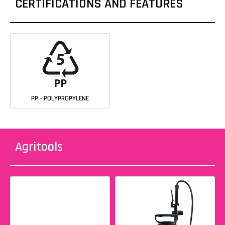
CERTIFICATIONS AND FEATURES
PP - POLYPROPYLENE
Agritools