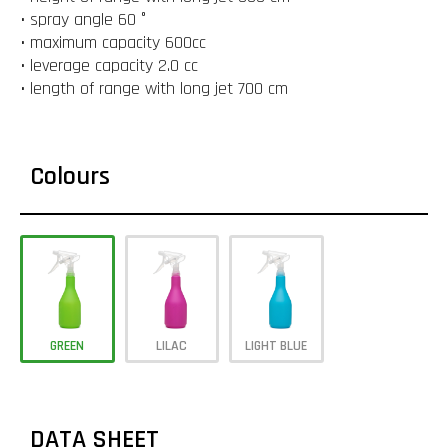
• spray angle 60 °
• maximum capacity 600cc
• leverage capacity 2.0 cc
• length of range with long jet 700 cm
Colours
GREEN
LILAC
LIGHT BLUE
DATA SHEET