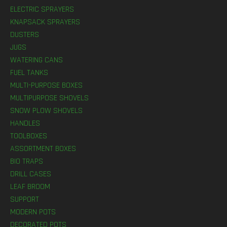
ELECTRIC SPRAYERS
KNAPSACK SPRAYERS
DUSTERS
JUGS
WATERING CANS
FUEL TANKS
MULTI-PURPOSE BOXES
MULTIPURPOSE SHOVELS
SNOW PLOW SHOVELS
HANDLES
TOOLBOXES
ASSORTMENT BOXES
BIO TRAPS
DRILL CASES
LEAF BROOM
SUPPORT
MODERN POTS
DECORATED POTS