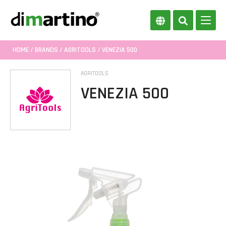
HOME
/
BRANDS
/
AGRITOOLS
/ VENEZIA 500
AGRITOOLS
VENEZIA 500