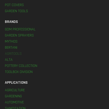
POT COVERS
GARDEN TOOLS
BRANDS
GDM PROFESSIONAL
GARDEN SPRAYERS
MYTHOS
BERTANI
AGRITOOLS
ALTA
POTTERY COLLECTION
TOOLBOX DIVISION
APPLICATIONS
AGRICULTURE
GARDENING
AUTOMOTIVE
SANITIZATION