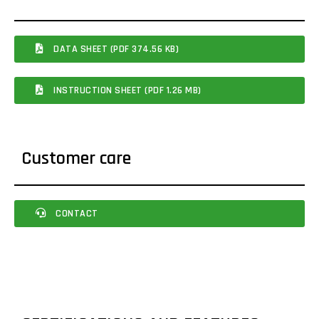
DATA SHEET (PDF 374.56 KB)
INSTRUCTION SHEET (PDF 1.26 MB)
Customer care
CONTACT