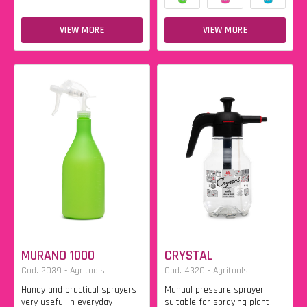
VIEW MORE
VIEW MORE
MURANO 1000
CRYSTAL
Cod. 2039 - Agritools
Cod. 4320 - Agritools
Handy and practical sprayers
Manual pressure sprayer
very useful in everyday
suitable for spraying plant