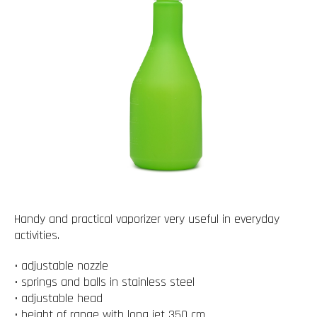
Handy and practical vaporizer very useful in everyday
activities.
• adjustable nozzle
• springs and balls in stainless steel
• adjustable head
• height of range with long jet 350 cm