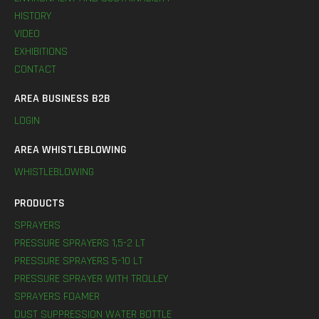
HISTORY
VIDEO
EXHIBITIONS
CONTACT
AREA BUSINESS B2B
LOGIN
AREA WHISTLEBLOWING
WHISTLEBLOWING
PRODUCTS
SPRAYERS
PRESSURE SPRAYERS 1,5-2 LT
PRESSURE SPRAYERS 5-10 LT
PRESSURE SPRAYER WITH TROLLEY
SPRAYERS FOAMER
DUST SUPPRESSION WATER BOTTLE