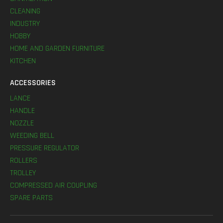
CLEANING
INDUSTRY
HOBBY
HOME AND GARDEN FURNITURE
KITCHEN
ACCESSORIES
LANCE
HANDLE
NOZZLE
WEEDING BELL
PRESSURE REGULATOR
ROLLERS
TROLLEY
COMPRESSED AIR COUPLING
SPARE PARTS